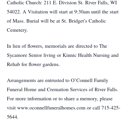
Catholic Church: 211 E. Division St. River Falls, WI
54022. A Visitation will start at 9:30am until the start
of Mass. Burial will be at St. Bridget’s Catholic
Cemetery.
In lieu of flowers, memorials are directed to The
Sycamore Senior living or Kinnic Health Nursing and
Rehab for flower gardens.
Arrangements are entrusted to O’Connell Family
Funeral Home and Cremation Services of River Falls.
For more information or to share a memory, please
visit www.oconnellfuneralhomes.com or call 715-425-
5644.