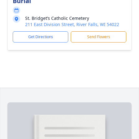
Burial
St. Bridget’s Catholic Cemetery
211 East Division Street, River Falls, WI 54022
Get Directions
Send Flowers