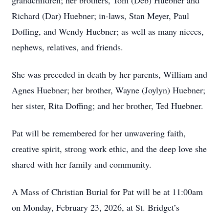
grandchildren; her brothers, Tom (Deb) Huebner and
Richard (Dar) Huebner; in-laws, Stan Meyer, Paul
Doffing, and Wendy Huebner; as well as many nieces,
nephews, relatives, and friends.
She was preceded in death by her parents, William and
Agnes Huebner; her brother, Wayne (Joylyn) Huebner;
her sister, Rita Doffing; and her brother, Ted Huebner.
Pat will be remembered for her unwavering faith,
creative spirit, strong work ethic, and the deep love she
shared with her family and community.
A Mass of Christian Burial for Pat will be at 11:00am
on Monday, February 23, 2026, at St. Bridget’s