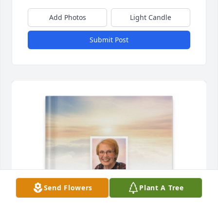
Add Photos
Light Candle
Submit Post
Send Flowers
Plant A Tree