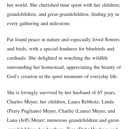
her world. She cherished time spent with her children,
grandchildren, and great-grandchildren, finding joy in
every gathering and milestone.
Pat found peace in nature and especially loved flowers
and birds, with a special fondness for bluebirds and
cardinals. She delighted in watching the wildlife
surrounding her homestead, appreciating the beauty of
God’s creation in the quiet moments of everyday life.
She is lovingly survived by her husband of 65 years,
Charles Meyer; her children, Laura Rebholz, Linda
(Perry Pugliano) Meyer, Charlie (Laura) Meyer, and
Lana (Jeff) Meyer; numerous grandchildren and great-