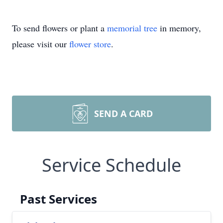
To send flowers or plant a
memorial tree
in memory,
please visit our
flower store
.
SEND A CARD
Service Schedule
Past Services