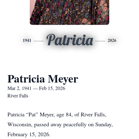
Patricia
1941
2026
Patricia Meyer
Mar 2, 1941 — Feb 15, 2026
River Falls
Patricia “Pat” Meyer, age 84, of River Falls,
Wisconsin, passed away peacefully on Sunday,
February 15, 2026.