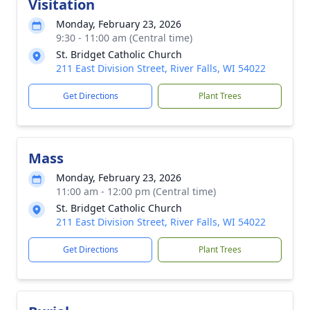
Visitation
Monday, February 23, 2026
9:30 - 11:00 am (Central time)
St. Bridget Catholic Church
211 East Division Street, River Falls, WI 54022
Get Directions
Plant Trees
Mass
Monday, February 23, 2026
11:00 am - 12:00 pm (Central time)
St. Bridget Catholic Church
211 East Division Street, River Falls, WI 54022
Get Directions
Plant Trees