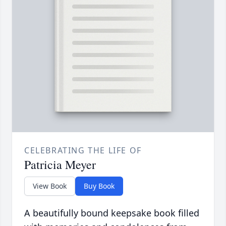
CELEBRATING THE LIFE OF
Patricia Meyer
View Book
Buy Book
A beautifully bound keepsake book filled