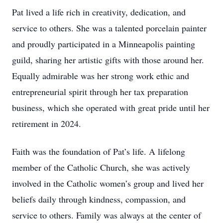
Pat lived a life rich in creativity, dedication, and
service to others. She was a talented porcelain painter
and proudly participated in a Minneapolis painting
guild, sharing her artistic gifts with those around her.
Equally admirable was her strong work ethic and
entrepreneurial spirit through her tax preparation
business, which she operated with great pride until her
retirement in 2024.
Faith was the foundation of Pat’s life. A lifelong
member of the Catholic Church, she was actively
involved in the Catholic women’s group and lived her
beliefs daily through kindness, compassion, and
service to others. Family was always at the center of