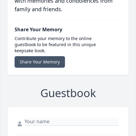
with memories and condolences from
family and friends.
Share Your Memory
Contribute your memory to the online
guestbook to be featured in this unique
keepsake book.
Share Your Memory
Guestbook