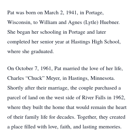
Pat was born on March 2, 1941, in Portage,
Wisconsin, to William and Agnes (Lytle) Huebner.
She began her schooling in Portage and later
completed her senior year at Hastings High School,
where she graduated.
On October 7, 1961, Pat married the love of her life,
Charles “Chuck” Meyer, in Hastings, Minnesota.
Shortly after their marriage, the couple purchased a
parcel of land on the west side of River Falls in 1962,
where they built the home that would remain the heart
of their family life for decades. Together, they created
a place filled with love, faith, and lasting memories.