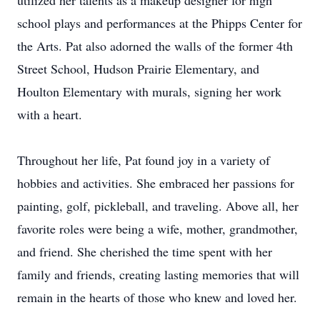
utilized her talents as a makeup designer for high
school plays and performances at the Phipps Center for
the Arts. Pat also adorned the walls of the former 4th
Street School, Hudson Prairie Elementary, and
Houlton Elementary with murals, signing her work
with a heart.
Throughout her life, Pat found joy in a variety of
hobbies and activities. She embraced her passions for
painting, golf, pickleball, and traveling. Above all, her
favorite roles were being a wife, mother, grandmother,
and friend. She cherished the time spent with her
family and friends, creating lasting memories that will
remain in the hearts of those who knew and loved her.