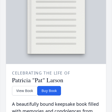
CELEBRATING THE LIFE OF
Patricia "Pat" Larson
View Book
Buy Book
A beautifully bound keepsake book filled
with memories and condolences from