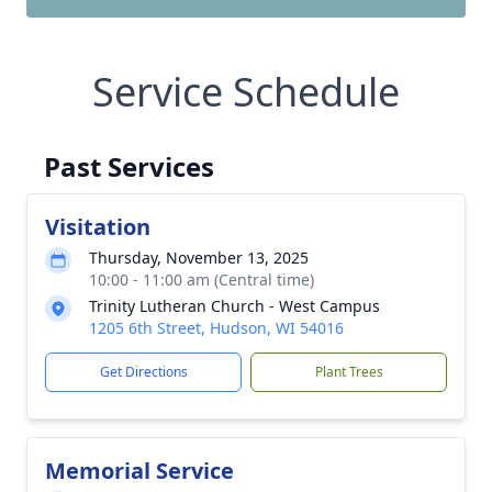
Service Schedule
Past Services
Visitation
Thursday, November 13, 2025
10:00 - 11:00 am (Central time)
Trinity Lutheran Church - West Campus
1205 6th Street, Hudson, WI 54016
Get Directions
Plant Trees
Memorial Service