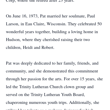
Corp, where she retired after 23 years.
On June 16, 1973, Pat married her soulmate, Paul
Larson, in Eau Claire, Wisconsin. They celebrated 50
wonderful years together, building a loving home in
Hudson, where they cherished raising their two
children, Heidi and Robert.
Pat was deeply dedicated to her family, friends, and
community, and she demonstrated this commitment
through her passion for the arts. For over 15 years, she
led the Trinity Lutheran Church clown group and
served on the Trinity Lutheran Youth Board,
chaperoning numerous youth trips. Additionally, she