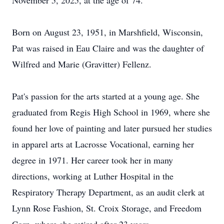
November 5, 2025, at the age of 74.
Born on August 23, 1951, in Marshfield, Wisconsin,
Pat was raised in Eau Claire and was the daughter of
Wilfred and Marie (Gravitter) Fellenz.
Pat's passion for the arts started at a young age. She
graduated from Regis High School in 1969, where she
found her love of painting and later pursued her studies
in apparel arts at Lacrosse Vocational, earning her
degree in 1971. Her career took her in many
directions, working at Luther Hospital in the
Respiratory Therapy Department, as an audit clerk at
Lynn Rose Fashion, St. Croix Storage, and Freedom