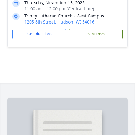
Thursday, November 13, 2025
11:00 am - 12:00 pm (Central time)
Trinity Lutheran Church - West Campus
1205 6th Street, Hudson, WI 54016
Get Directions
Plant Trees