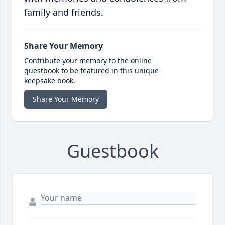
family and friends.
Share Your Memory
Contribute your memory to the online
guestbook to be featured in this unique
keepsake book.
Share Your Memory
Guestbook