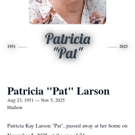
Patricia
1951
2025
"Pat"
Patricia "Pat" Larson
Aug 23, 1951 — Nov 5, 2025
Hudson
Patricia Kay Larson "Pat", passed away at her home on