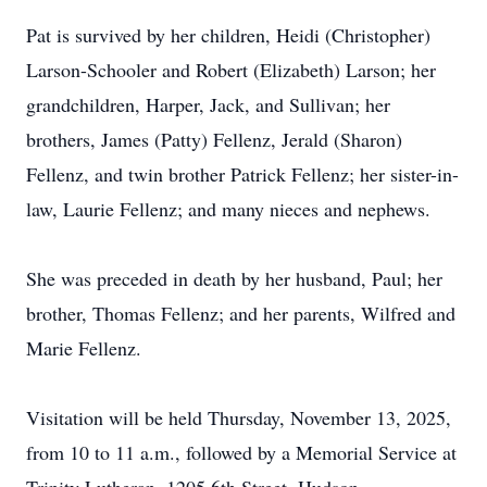
Pat is survived by her children, Heidi (Christopher)
Larson-Schooler and Robert (Elizabeth) Larson; her
grandchildren, Harper, Jack, and Sullivan; her
brothers, James (Patty) Fellenz, Jerald (Sharon)
Fellenz, and twin brother Patrick Fellenz; her sister-in-
law, Laurie Fellenz; and many nieces and nephews.
She was preceded in death by her husband, Paul; her
brother, Thomas Fellenz; and her parents, Wilfred and
Marie Fellenz.
Visitation will be held Thursday, November 13, 2025,
from 10 to 11 a.m., followed by a Memorial Service at