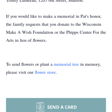
Trinity Lutheran, 1205 6th Street, Hudson.
If you would like to make a memorial in Pat's honor,
the family requests that you donate to the Wisconsin
Make A Wish Foundation or the Phipps Center For the
Arts in lieu of flowers.
To send flowers or plant a
memorial tree
in memory,
please visit our
flower store
.
SEND A CARD