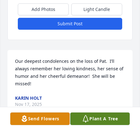
Add Photos
Light Candle
Submit Post
Our deepest condolences on the loss of Pat.  I’ll 
always remember her loving kindness, her sense of 
humor and her cheerful demeanor!  She will be 
missed!
KARIN HOLT
Nov 17, 2025
Send Flowers
Plant A Tree
There are so many memories, how can I come up 