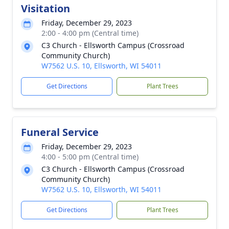
Visitation
Friday, December 29, 2023
2:00 - 4:00 pm (Central time)
C3 Church - Ellsworth Campus (Crossroad
Community Church)
W7562 U.S. 10, Ellsworth, WI 54011
Get Directions
Plant Trees
Funeral Service
Friday, December 29, 2023
4:00 - 5:00 pm (Central time)
C3 Church - Ellsworth Campus (Crossroad
Community Church)
W7562 U.S. 10, Ellsworth, WI 54011
Get Directions
Plant Trees