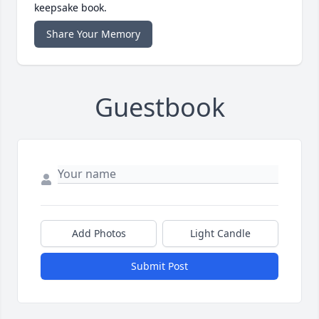
keepsake book.
Share Your Memory
Guestbook
Add Photos
Light Candle
Submit Post