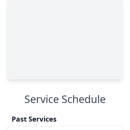
Service Schedule
Past Services