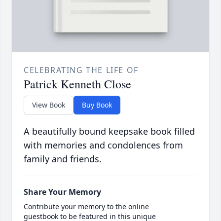
CELEBRATING THE LIFE OF
Patrick Kenneth Close
View Book
Buy Book
A beautifully bound keepsake book filled
with memories and condolences from
family and friends.
Share Your Memory
Contribute your memory to the online
guestbook to be featured in this unique