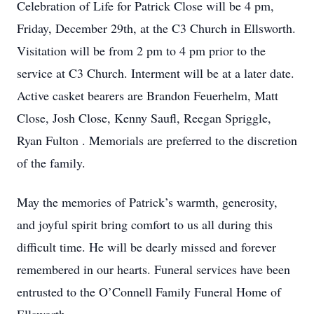
Celebration of Life for Patrick Close will be 4 pm,
Friday, December 29th, at the C3 Church in Ellsworth.
Visitation will be from 2 pm to 4 pm prior to the
service at C3 Church. Interment will be at a later date.
Active casket bearers are Brandon Feuerhelm, Matt
Close, Josh Close, Kenny Saufl, Reegan Spriggle,
Ryan Fulton . Memorials are preferred to the discretion
of the family.
May the memories of Patrick’s warmth, generosity,
and joyful spirit bring comfort to us all during this
difficult time. He will be dearly missed and forever
remembered in our hearts. Funeral services have been
entrusted to the O’Connell Family Funeral Home of