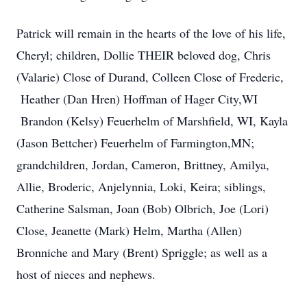
Patrick will remain in the hearts of the love of his life,
Cheryl; children, Dollie THEIR beloved dog, Chris
(Valarie) Close of Durand, Colleen Close of Frederic,
Heather (Dan Hren) Hoffman of Hager City,WI
Brandon (Kelsy) Feuerhelm of Marshfield, WI, Kayla
(Jason Bettcher) Feuerhelm of Farmington,MN;
grandchildren, Jordan, Cameron, Brittney, Amilya,
Allie, Broderic, Anjelynnia, Loki, Keira; siblings,
Catherine Salsman, Joan (Bob) Olbrich, Joe (Lori)
Close, Jeanette (Mark) Helm, Martha (Allen)
Bronniche and Mary (Brent) Spriggle; as well as a
host of nieces and nephews.