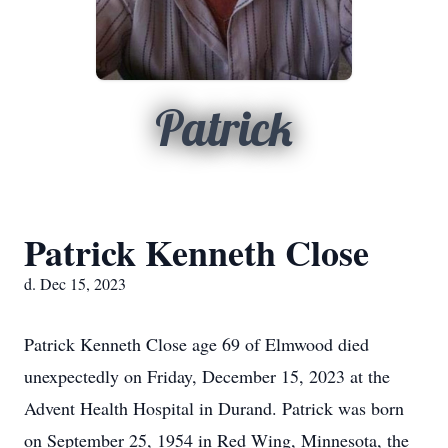
Patrick
Patrick Kenneth Close
d. Dec 15, 2023
Patrick Kenneth Close age 69 of Elmwood died
unexpectedly on Friday, December 15, 2023 at the
Advent Health Hospital in Durand. Patrick was born
on September 25, 1954 in Red Wing, Minnesota, the