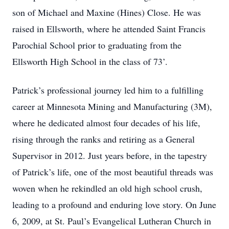
son of Michael and Maxine (Hines) Close. He was
raised in Ellsworth, where he attended Saint Francis
Parochial School prior to graduating from the
Ellsworth High School in the class of 73’.
Patrick’s professional journey led him to a fulfilling
career at Minnesota Mining and Manufacturing (3M),
where he dedicated almost four decades of his life,
rising through the ranks and retiring as a General
Supervisor in 2012. Just years before, in the tapestry
of Patrick’s life, one of the most beautiful threads was
woven when he rekindled an old high school crush,
leading to a profound and enduring love story. On June
6, 2009, at St. Paul’s Evangelical Lutheran Church in