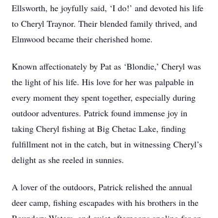
Ellsworth, he joyfully said, ‘I do!’ and devoted his life
to Cheryl Traynor. Their blended family thrived, and
Elmwood became their cherished home.
Known affectionately by Pat as ‘Blondie,’ Cheryl was
the light of his life. His love for her was palpable in
every moment they spent together, especially during
outdoor adventures. Patrick found immense joy in
taking Cheryl fishing at Big Chetac Lake, finding
fulfillment not in the catch, but in witnessing Cheryl’s
delight as she reeled in sunnies.
A lover of the outdoors, Patrick relished the annual
deer camp, fishing escapades with his brothers in the