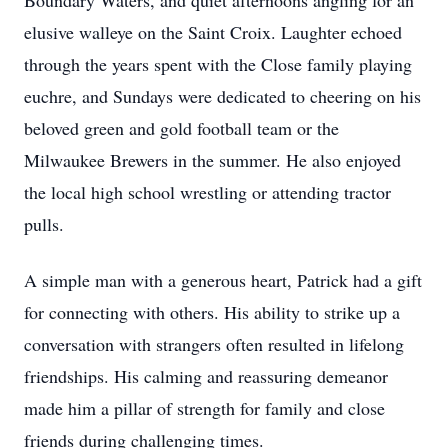
Boundary Waters, and quiet afternoons angling for an
elusive walleye on the Saint Croix. Laughter echoed
through the years spent with the Close family playing
euchre, and Sundays were dedicated to cheering on his
beloved green and gold football team or the
Milwaukee Brewers in the summer. He also enjoyed
the local high school wrestling or attending tractor
pulls.
A simple man with a generous heart, Patrick had a gift
for connecting with others. His ability to strike up a
conversation with strangers often resulted in lifelong
friendships. His calming and reassuring demeanor
made him a pillar of strength for family and close
friends during challenging times.