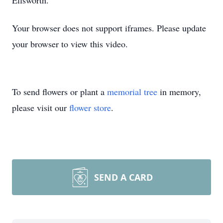
Ellsworth.
Your browser does not support iframes. Please update
your browser to view this video.
To send flowers or plant a
memorial tree
in memory,
please visit our
flower store
.
SEND A CARD