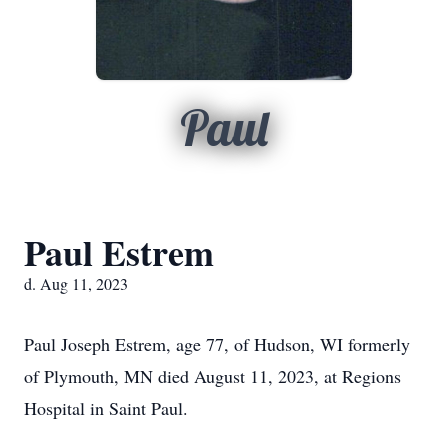
Paul
Paul Estrem
d. Aug 11, 2023
Paul Joseph Estrem, age 77, of Hudson, WI formerly
of Plymouth, MN died August 11, 2023, at Regions
Hospital in Saint Paul.