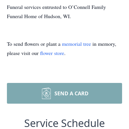
Funeral services entrusted to O’Connell Family
Funeral Home of Hudson, WI.
To send flowers or plant a
memorial tree
in memory,
please visit our
flower store
.
SEND A CARD
Service Schedule