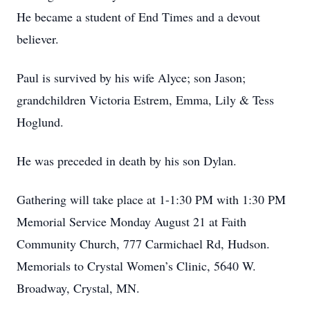
He became a student of End Times and a devout
believer.
Paul is survived by his wife Alyce; son Jason;
grandchildren Victoria Estrem, Emma, Lily & Tess
Hoglund.
He was preceded in death by his son Dylan.
Gathering will take place at 1-1:30 PM with 1:30 PM
Memorial Service Monday August 21 at Faith
Community Church, 777 Carmichael Rd, Hudson.
Memorials to Crystal Women’s Clinic, 5640 W.
Broadway, Crystal, MN.