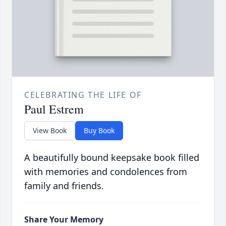
CELEBRATING THE LIFE OF
Paul Estrem
View Book
Buy Book
A beautifully bound keepsake book filled
with memories and condolences from
family and friends.
Share Your Memory