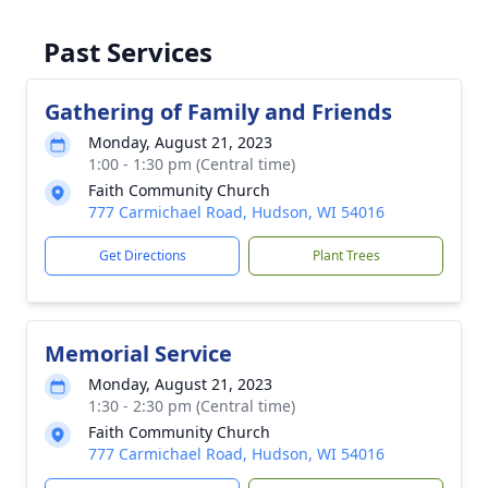
Past Services
Gathering of Family and Friends
Monday, August 21, 2023
1:00 - 1:30 pm (Central time)
Faith Community Church
777 Carmichael Road, Hudson, WI 54016
Get Directions
Plant Trees
Memorial Service
Monday, August 21, 2023
1:30 - 2:30 pm (Central time)
Faith Community Church
777 Carmichael Road, Hudson, WI 54016