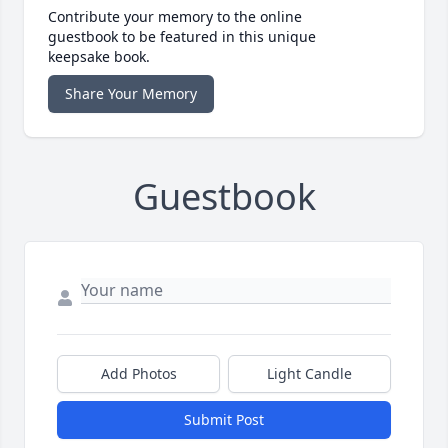
Contribute your memory to the online
guestbook to be featured in this unique
keepsake book.
Share Your Memory
Guestbook
Add Photos
Light Candle
Submit Post