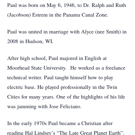
Paul was born on May 6, 1946, to Dr. Ralph and Ruth
(Jacobson) Estrem in the Panama Canal Zone.
Paul was united in marriage with Alyce (nee Smith) in
2008 in Hudson, WI.
After high school, Paul majored in English at
Moorhead State University. He worked as a freelance
technical writer. Paul taught himself how to play
electric base. He played professionally in the Twin
Cities for many years. One of the highlights of his life
was jamming with Jose Feliciano.
In the early 1970s Paul became a Christian after
reading Hal Lindsey’s “The Late Great Planet Earth”.