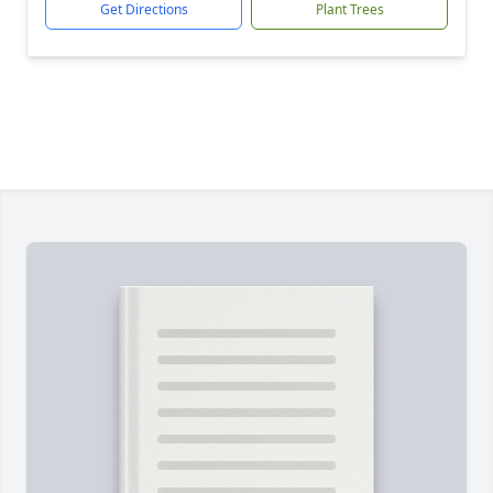
Get Directions
Plant Trees