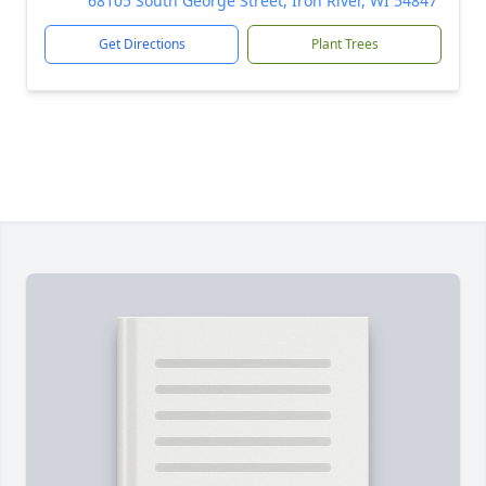
68105 South George Street, Iron River, WI 54847
Get Directions
Plant Trees