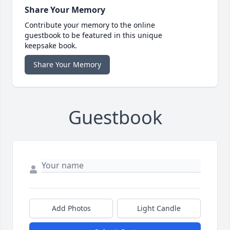
Share Your Memory
Contribute your memory to the online
guestbook to be featured in this unique
keepsake book.
Share Your Memory
Guestbook
Add Photos
Light Candle