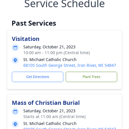
Service Schedule
Past Services
Visitation
Saturday, October 21, 2023
10:00 am - 11:00 pm (Central time)
St. Michael Catholic Church
68105 South George Street, Iron River, WI 54847
Get Directions
Plant Trees
Mass of Christian Burial
Saturday, October 21, 2023
Starts at 11:00 am (Central time)
St. Michael Catholic Church