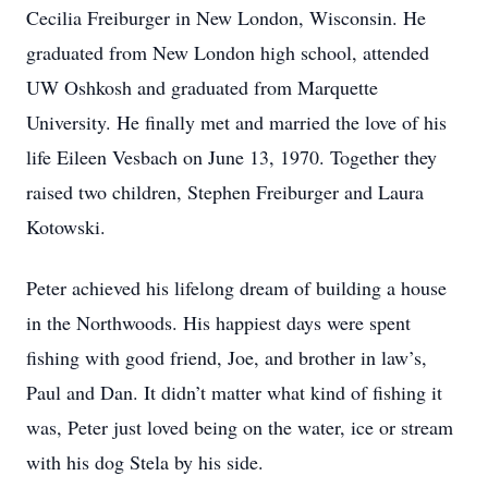
Cecilia Freiburger in New London, Wisconsin. He
graduated from New London high school, attended
UW Oshkosh and graduated from Marquette
University. He finally met and married the love of his
life Eileen Vesbach on June 13, 1970. Together they
raised two children, Stephen Freiburger and Laura
Kotowski.
Peter achieved his lifelong dream of building a house
in the Northwoods. His happiest days were spent
fishing with good friend, Joe, and brother in law’s,
Paul and Dan. It didn’t matter what kind of fishing it
was, Peter just loved being on the water, ice or stream
with his dog Stela by his side.