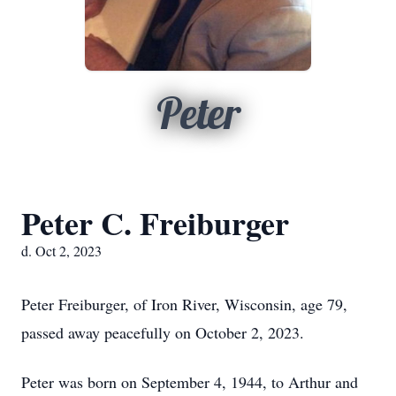
Peter
Peter C. Freiburger
d. Oct 2, 2023
Peter Freiburger, of Iron River, Wisconsin, age 79,
passed away peacefully on October 2, 2023.
Peter was born on September 4, 1944, to Arthur and