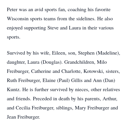
Peter was an avid sports fan, coaching his favorite
Wisconsin sports teams from the sidelines. He also
enjoyed supporting Steve and Laura in their various
sports.
Survived by his wife, Eileen, son, Stephen (Madeline),
daughter, Laura (Douglas). Grandchildren, Milo
Freiburger, Catherine and Charlotte, Kotowski, sisters,
Ruth Freiburger, Elaine (Paul) Gillis and Ann (Dan)
Kuntz. He is further survived by nieces, other relatives
and friends. Preceded in death by his parents, Arthur,
and Cecilia Freiburger, siblings, Mary Freiburger and
Jean Freiburger.