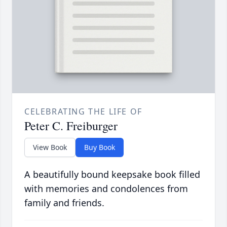
CELEBRATING THE LIFE OF
Peter C. Freiburger
View Book
Buy Book
A beautifully bound keepsake book filled
with memories and condolences from
family and friends.