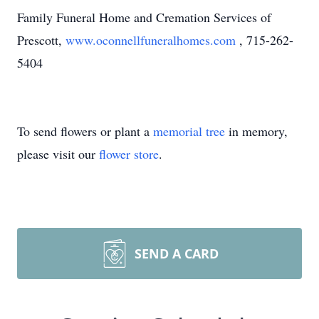
Family Funeral Home and Cremation Services of
Prescott,
www.oconnellfuneralhomes.com
, 715-262-
5404
To send flowers or plant a
memorial tree
in memory,
please visit our
flower store
.
SEND A CARD