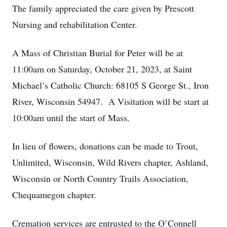
The family appreciated the care given by Prescott
Nursing and rehabilitation Center.
A Mass of Christian Burial for Peter will be at
11:00am on Saturday, October 21, 2023, at Saint
Michael’s Catholic Church: 68105 S George St., Iron
River, Wisconsin 54947. A Visitation will be start at
10:00am until the start of Mass.
In lieu of flowers, donations can be made to Trout,
Unlimited, Wisconsin, Wild Rivers chapter, Ashland,
Wisconsin or North Country Trails Association,
Chequamegon chapter.
Cremation services are entrusted to the O’Connell