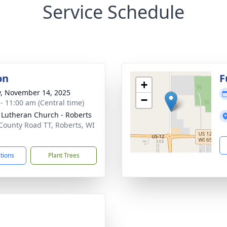
Service Schedule
on
F
+
y, November 14, 2025
−
 - 11:00 am (Central time)
 Lutheran Church - Roberts
County Road TT, Roberts, WI
3
ctions
Plant Trees