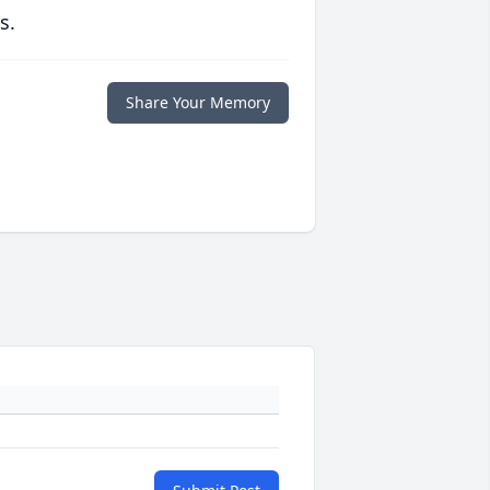
s.
Share Your Memory