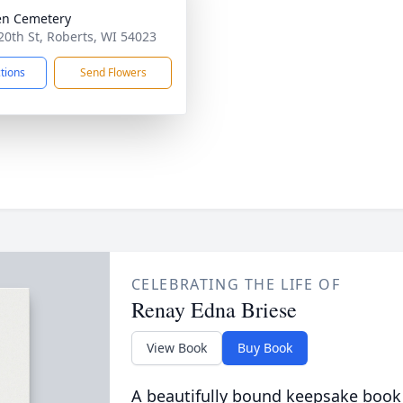
en Cemetery
20th St, Roberts, WI 54023
ctions
Send Flowers
CELEBRATING THE LIFE OF
Renay Edna Briese
View Book
Buy Book
A beautifully bound keepsake book