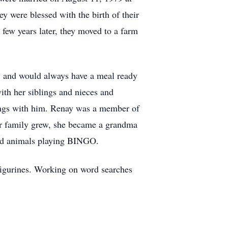
 were blessed with the birth of their
few years later, they moved to a farm
y and would always have a meal ready
ith her siblings and nieces and
tings with him. Renay was a member of
er family grew, she became a grandma
fed animals playing BINGO.
 figurines. Working on word searches