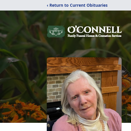
‹ Return to Current Obituaries