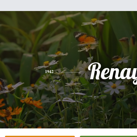
Rena
1942