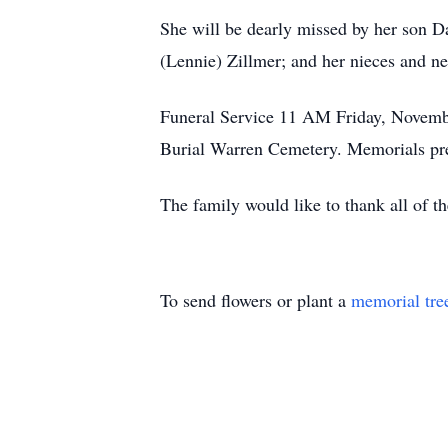
She will be dearly missed by her son D
(Lennie) Zillmer; and her nieces and n
Funeral Service 11 AM Friday, November
Burial Warren Cemetery. Memorials pr
The family would like to thank all of th
To send flowers or plant a
memorial tre