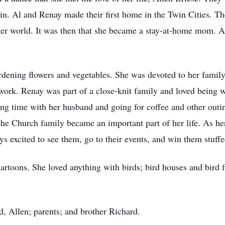
 Al and Renay made their first home in the Twin Cities. They
er world. It was then that she became a stay-at-home mom. A 
dening flowers and vegetables. She was devoted to her famil
work. Renay was part of a close-knit family and loved being w
ing time with her husband and going for coffee and other ou
he Church family became an important part of her life. As h
s excited to see them, go to their events, and win them stuf
artoons. She loved anything with birds; bird houses and bird
, Allen; parents; and brother Richard.