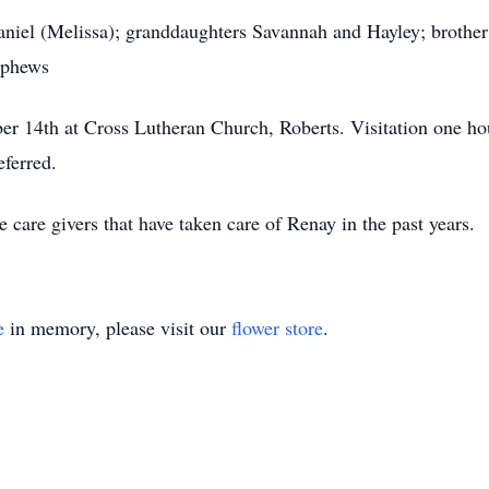
aniel (Melissa); granddaughters Savannah and Hayley; brother
ephews
 14th at Cross Lutheran Church, Roberts. Visitation one hour 
eferred.
e care givers that have taken care of Renay in the past years.
e
in memory, please visit our
flower store
.