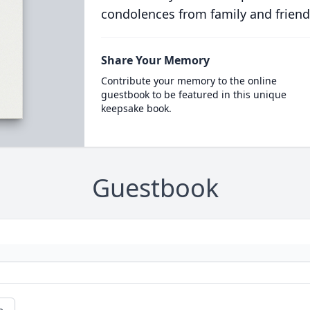
condolences from family and friend
Share Your Memory
Contribute your memory to the online
guestbook to be featured in this unique
keepsake book.
Guestbook