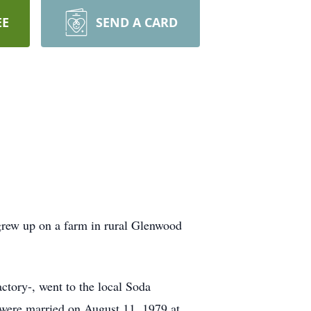
EE
SEND A CARD
rew up on a farm in rural Glenwood
tory-, went to the local Soda
y were married on August 11, 1979 at