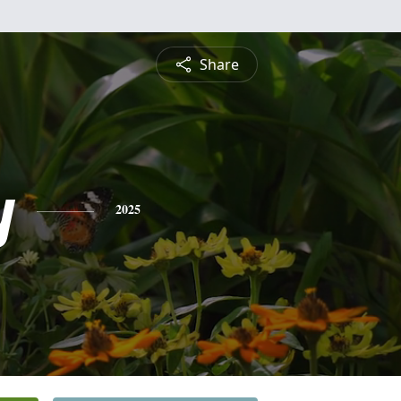
Share
y
2025