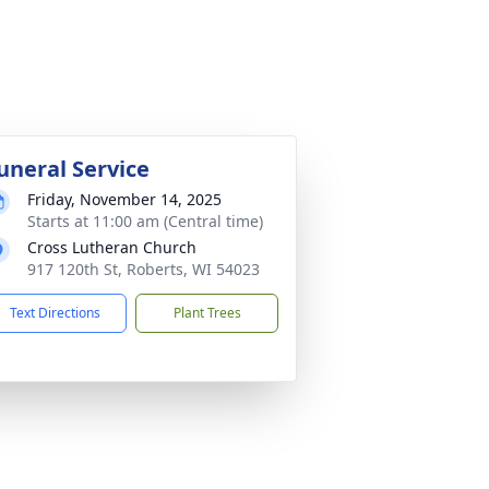
uneral Service
Friday, November 14, 2025
Starts at 11:00 am (Central time)
Cross Lutheran Church
917 120th St, Roberts, WI 54023
Text Directions
Plant Trees