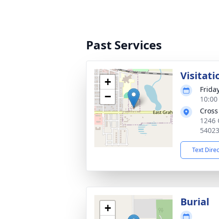
Past Services
Visitati
+
Frida
−
10:00
Cross
1246 
5402
Text Dire
Burial
+