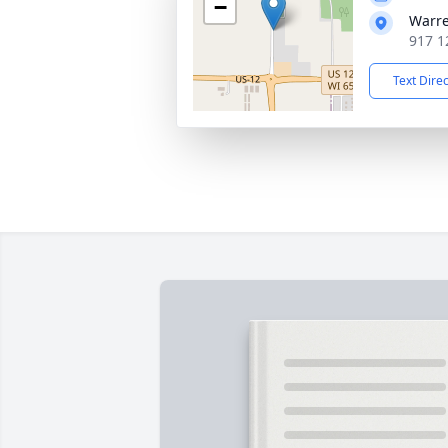
−
Warr
917 1
Text Dire