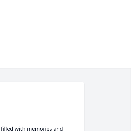
 filled with memories and