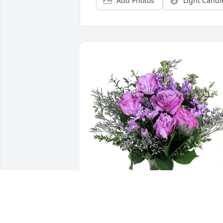
Add Photos
Light Candl
Terry & Lynn Zillmer purchased Purple 