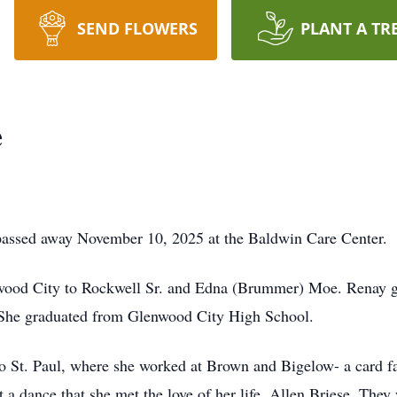
SEND FLOWERS
PLANT A TR
e
passed away November 10, 2025 at the Baldwin Care Center.
wood City to Rockwell Sr. and Edna (Brummer) Moe. Renay g
 She graduated from Glenwood City High School.
St. Paul, where she worked at Brown and Bigelow- a card fac
t a dance that she met the love of her life, Allen Briese. The