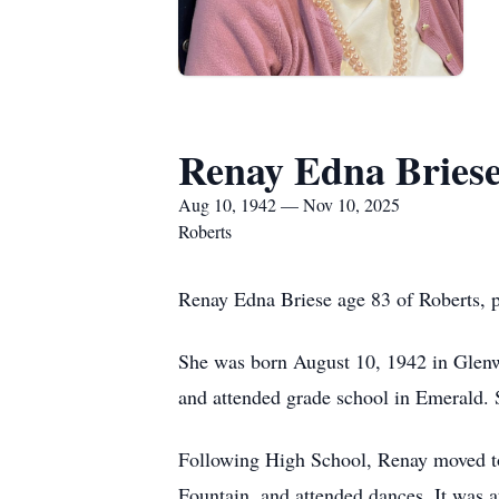
Renay Edna Bries
Aug 10, 1942 — Nov 10, 2025
Roberts
Renay Edna Briese age 83 of Roberts, 
She was born August 10, 1942 in Glen
and attended grade school in Emerald.
Following High School, Renay moved to 
Fountain, and attended dances. It was a