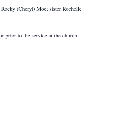
 Rocky (Cheryl) Moe; sister Rochelle
prior to the service at the church.