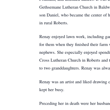
Gethsemane Lutheran Church in Baldwin.
son Daniel, who became the center of h
in rural Roberts.
Renay enjoyed lawn work, including gar
for them when they finished their farm 
nephews. She especially enjoyed spend
Cross Lutheran Church in Roberts and t
to two granddaughters. Renay was alway
Renay was an artist and liked drawing c
kept her busy.
Preceding her in death were her husband