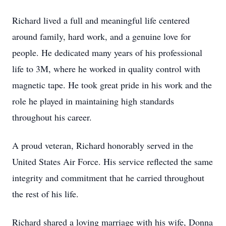
Richard lived a full and meaningful life centered
around family, hard work, and a genuine love for
people. He dedicated many years of his professional
life to 3M, where he worked in quality control with
magnetic tape. He took great pride in his work and the
role he played in maintaining high standards
throughout his career.
A proud veteran, Richard honorably served in the
United States Air Force. His service reflected the same
integrity and commitment that he carried throughout
the rest of his life.
Richard shared a loving marriage with his wife, Donna