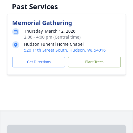
Past Services
Memorial Gathering
Thursday, March 12, 2026
2:00 - 4:00 pm (Central time)
Hudson Funeral Home Chapel
520 11th Street South, Hudson, WI 54016
Get Directions
Plant Trees