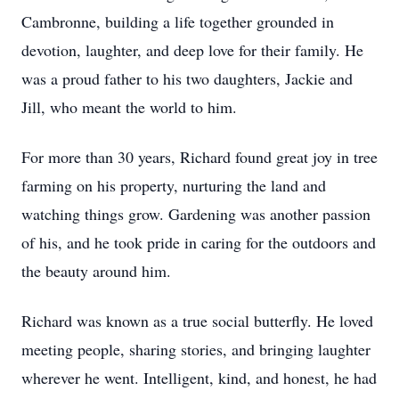
Cambronne, building a life together grounded in
devotion, laughter, and deep love for their family. He
was a proud father to his two daughters, Jackie and
Jill, who meant the world to him.
For more than 30 years, Richard found great joy in tree
farming on his property, nurturing the land and
watching things grow. Gardening was another passion
of his, and he took pride in caring for the outdoors and
the beauty around him.
Richard was known as a true social butterfly. He loved
meeting people, sharing stories, and bringing laughter
wherever he went. Intelligent, kind, and honest, he had