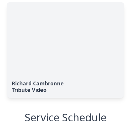
Richard Cambronne
Tribute Video
Service Schedule