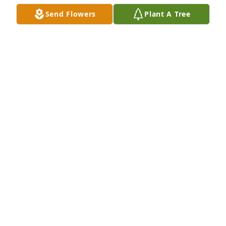
Send Flowers
Plant A Tree
Ann purchased Boundless Love for Richard 
Cambronne