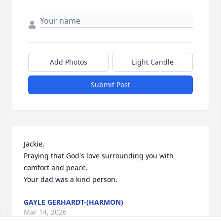
Add Photos
Light Candle
Submit Post
Jackie, 

Praying that God's love surrounding you with 
comfort and peace. 

Your dad was a kind person.
GAYLE GERHARDT-(HARMON)
Mar 14, 2026