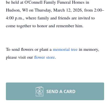
be held at O'Connell Family Funeral Homes in
Hudson, WI on Thursday, March 12, 2026, from 2:00–
4:00 p.m., where family and friends are invited to
come together to honor and remember him.
To send flowers or plant a
memorial tree
in memory,
please visit our
flower store
.
SEND A CARD