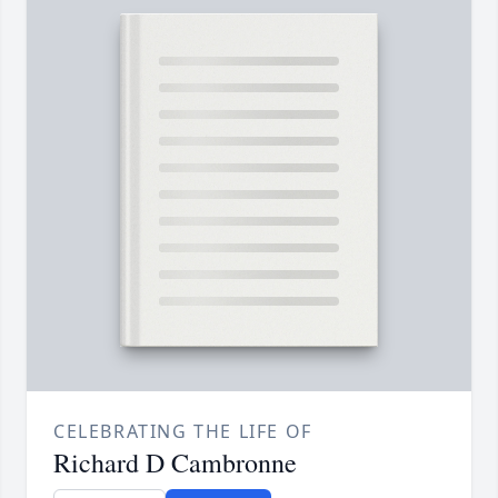
CELEBRATING THE LIFE OF
Richard D Cambronne