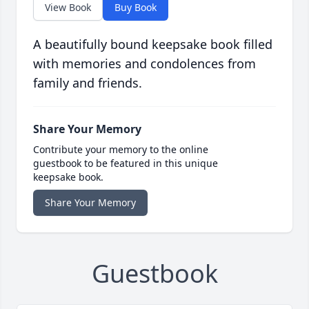
View Book
Buy Book
A beautifully bound keepsake book filled
with memories and condolences from
family and friends.
Share Your Memory
Contribute your memory to the online
guestbook to be featured in this unique
keepsake book.
Share Your Memory
Guestbook