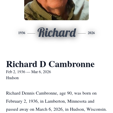
Richard
1936
2026
Richard D Cambronne
Feb 2, 1936 — Mar 6, 2026
Hudson
Richard Dennis Cambronne, age 90, was born on
February 2, 1936, in Lamberton, Minnesota and
passed away on March 6, 2026, in Hudson, Wisconsin.