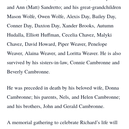
and Ann (Matt) Sandretto; and his great-grandchildren
Mason Wolfe, Owen Wolfe, Alexis Day, Bailey Day,
Conner Day, Daxton Day, Xander Brooks, Autumn
Hudalla, Elliott Huffman, Cecelia Chavez, Malyki
Chavez, David Howard, Piper Weaver, Penelope
Weaver, Alaina Weaver, and Loritta Weaver. He is also
survived by his sisters-in-law, Connie Cambronne and
Beverly Cambronne.
He was preceded in death by his beloved wife, Donna
Cambronne; his parents, Nels, and Helen Cambronne;
and his brothers, John and Gerald Cambronne.
A memorial gathering to celebrate Richard’s life will