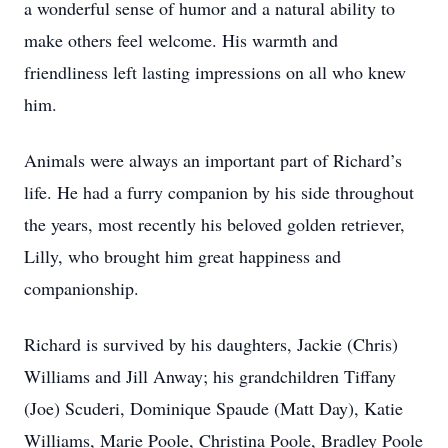
a wonderful sense of humor and a natural ability to
make others feel welcome. His warmth and
friendliness left lasting impressions on all who knew
him.
Animals were always an important part of Richard’s
life. He had a furry companion by his side throughout
the years, most recently his beloved golden retriever,
Lilly, who brought him great happiness and
companionship.
Richard is survived by his daughters, Jackie (Chris)
Williams and Jill Anway; his grandchildren Tiffany
(Joe) Scuderi, Dominique Spaude (Matt Day), Katie
Williams, Marie Poole, Christina Poole, Bradley Poole