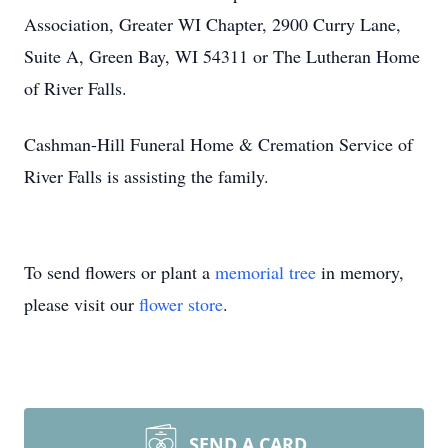
Association, Greater WI Chapter, 2900 Curry Lane,
Suite A, Green Bay, WI 54311 or The Lutheran Home
of River Falls.
Cashman-Hill Funeral Home & Cremation Service of
River Falls is assisting the family.
To send flowers or plant a
memorial tree
in memory,
please visit our
flower store
.
SEND A CARD