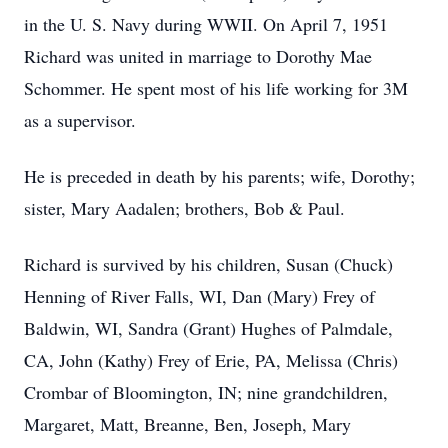
in the U. S. Navy during WWII. On April 7, 1951
Richard was united in marriage to Dorothy Mae
Schommer. He spent most of his life working for 3M
as a supervisor.
He is preceded in death by his parents; wife, Dorothy;
sister, Mary Aadalen; brothers, Bob & Paul.
Richard is survived by his children, Susan (Chuck)
Henning of River Falls, WI, Dan (Mary) Frey of
Baldwin, WI, Sandra (Grant) Hughes of Palmdale,
CA, John (Kathy) Frey of Erie, PA, Melissa (Chris)
Crombar of Bloomington, IN; nine grandchildren,
Margaret, Matt, Breanne, Ben, Joseph, Mary