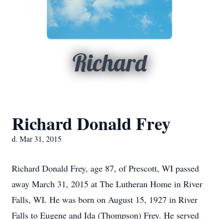
Richard
Richard Donald Frey
d. Mar 31, 2015
Richard Donald Frey, age 87, of Prescott, WI passed
away March 31, 2015 at The Lutheran Home in River
Falls, WI. He was born on August 15, 1927 in River
Falls to Eugene and Ida (Thompson) Frey. He served