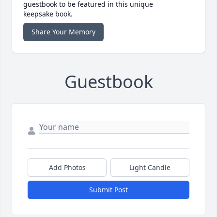
guestbook to be featured in this unique
keepsake book.
Share Your Memory
Guestbook
Add Photos
Light Candle
Submit Post