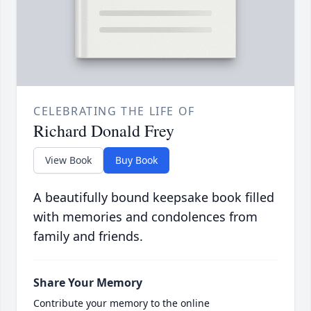
CELEBRATING THE LIFE OF
Richard Donald Frey
View Book
Buy Book
A beautifully bound keepsake book filled
with memories and condolences from
family and friends.
Share Your Memory
Contribute your memory to the online