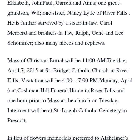
Elizabeth, JohnPaul, Garrett and Anna; one great-
grandson, Wil; one sister, Nancy Lytle of River Falls .
He is further survived by a sister-in-law, Carol
Mercord and brothers-in-law, Ralph, Gene and Lee
Schommer; also many nieces and nephews.
Mass of Christian Burial will be 11:00 AM Tuesday,
April 7, 2015 at St. Bridget Catholic Church in River
Falls. Visitation will be 4:00 – 7:00 PM Monday, April
6 at Cashman-Hill Funeral Home in River Falls and
one hour prior to Mass at the church on Tuesday.
Interment will be at St. Joseph Catholic Cemetery in
Prescott.
In lieu of flowers memorials preferred to Alzheimer’s