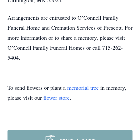
Farmington, MN 55024.
Arrangements are entrusted to O’Connell Family
Funeral Home and Cremation Services of Prescott. For
more information or to share a memory, please visit
O’Connell Family Funeral Homes or call 715-262-
5404.
To send flowers or plant a
memorial tree
in memory,
please visit our
flower store
.