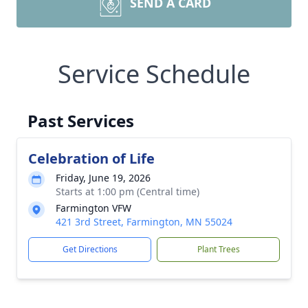
SEND A CARD
Service Schedule
Past Services
Celebration of Life
Friday, June 19, 2026
Starts at 1:00 pm (Central time)
Farmington VFW
421 3rd Street, Farmington, MN 55024
Get Directions
Plant Trees