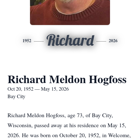
Richard
1952
2026
Richard Meldon Hogfoss
Oct 20, 1952 — May 15, 2026
Bay City
Richard Meldon Hogfoss, age 73, of Bay City,
Wisconsin, passed away at his residence on May 15,
2026. He was born on October 20, 1952, in Welcome,