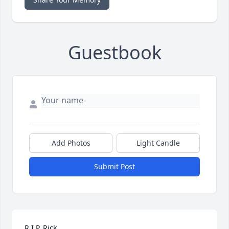
Guestbook
Add Photos
Light Candle
Submit Post
R.I.P. Rick 
