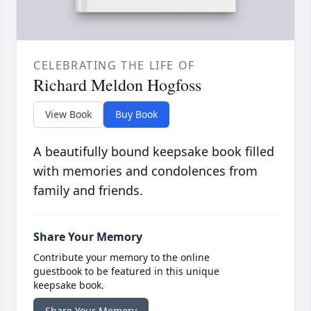
CELEBRATING THE LIFE OF
Richard Meldon Hogfoss
View Book
Buy Book
A beautifully bound keepsake book filled
with memories and condolences from
family and friends.
Share Your Memory
Contribute your memory to the online
guestbook to be featured in this unique
keepsake book.
Share Your Memory