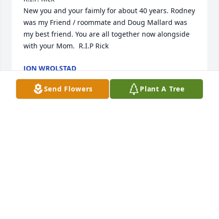
New you and your faimly for about 40 years. Rodney 
was my Friend / roommate and Doug Mallard was 
my best friend. You are all together now alongside 
with your Mom.  R.I.P Rick
JON WROLSTAD
Jun 22, 2026
Send Flowers
Plant A Tree
RIP cousin Rick. Sending my deepest 
sympathy to all of your family and 
friends. You were a very kind and 
gentle man!
ROBIN L MCCLURE
Jun 14, 2026