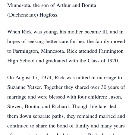
Minnesota, the son of Arthur and Bonita
(Ducheneaux) Hogfoss.
When Rick was young, his mother became ill, and in
hopes of seeking better care for her, the family moved
to Farmington, Minnesota. Rick attended Farmington
High School and graduated with the Class of 1970.
On August 17, 1974, Rick was united in marriage to
Suzanne Yetzer. Together they shared over 30 years of
marriage and were blessed with four children: Jason,
Steven, Bonita, and Richard. Though life later led
them down separate paths, they remained married and
continued to share the bond of family and many years