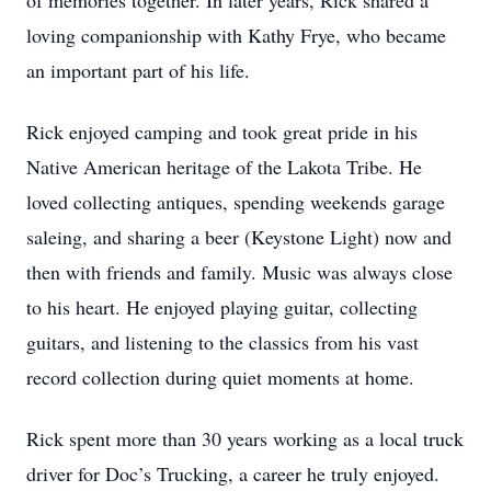
of memories together. In later years, Rick shared a
loving companionship with Kathy Frye, who became
an important part of his life.
Rick enjoyed camping and took great pride in his
Native American heritage of the Lakota Tribe. He
loved collecting antiques, spending weekends garage
saleing, and sharing a beer (Keystone Light) now and
then with friends and family. Music was always close
to his heart. He enjoyed playing guitar, collecting
guitars, and listening to the classics from his vast
record collection during quiet moments at home.
Rick spent more than 30 years working as a local truck
driver for Doc’s Trucking, a career he truly enjoyed.