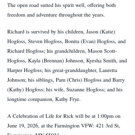
The open road suited his spirit well, offering both
freedom and adventure throughout the years.
Richard is survived by his children, Jason (Katie)
Hogfoss, Steven Hogfoss, Bonita (Evan) Hogfoss, and
Richard Hogfoss; his grandchildren, Mason Scott-
Hogfoss, Kayla (Brennan) Johnson, Kyesha Smith, and
Harper Hogfoss; his great-granddaughter, Lauretta
Johnson; his siblings, Pam (Chris) Hogfoss and Barry
(Kathy) Hogfoss; his wife, Suzanne Hogfoss; and his
longtime companion, Kathy Frye.
A Celebration of Life for Rick will be at 1:00pm on
June 19, 2026, at the Farmington VFW: 421 3rd St,