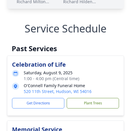
Richard Milton...
Richard Hilden...
Service Schedule
Past Services
Celebration of Life
Saturday, August 9, 2025
1:00 - 4:00 pm (Central time)
O'Connell Family Funeral Home
520 11th Street, Hudson, WI 54016
Get Directions
Plant Trees
Memorial Service