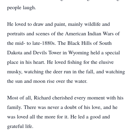
people laugh.
He loved to draw and paint, mainly wildlife and
portraits and scenes of the American Indian Wars of
the mid- to late-1880s. The Black Hills of South
Dakota and Devils Tower in Wyoming held a special
place in his heart. He loved fishing for the elusive
musky, watching the deer run in the fall, and watching
the sun and moon rise over the water.
Most of all, Richard cherished every moment with his
family. There was never a doubt of his love, and he
was loved all the more for it. He led a good and
grateful life.