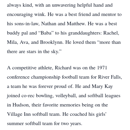
always kind, with an unwavering helpful hand and
encouraging wink. He was a best friend and mentor to
his sons-in-law, Nathan and Matthew. He was a best
buddy pal and “Baba” to his granddaughters: Rachel,
Mila, Ava, and Brooklynn. He loved them “more than
there are stars in the sky.”
A competitive athlete, Richard was on the 1971
conference championship football team for River Falls,
a team he was forever proud of. He and Mary Kay
joined co-rec bowling, volleyball, and softball leagues
in Hudson, their favorite memories being on the
Village Inn softball team. He coached his girls’
summer softball team for two years.