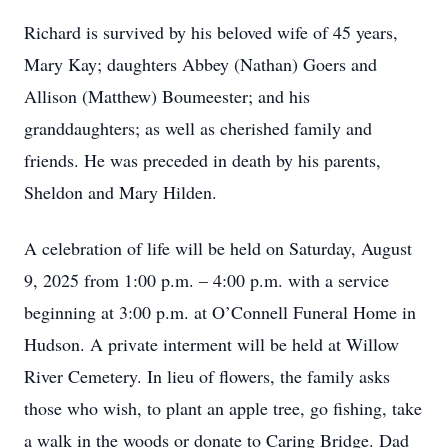
Richard is survived by his beloved wife of 45 years,
Mary Kay; daughters Abbey (Nathan) Goers and
Allison (Matthew) Boumeester; and his
granddaughters; as well as cherished family and
friends. He was preceded in death by his parents,
Sheldon and Mary Hilden.
A celebration of life will be held on Saturday, August
9, 2025 from 1:00 p.m. – 4:00 p.m. with a service
beginning at 3:00 p.m. at O’Connell Funeral Home in
Hudson. A private interment will be held at Willow
River Cemetery. In lieu of flowers, the family asks
those who wish, to plant an apple tree, go fishing, take
a walk in the woods or donate to Caring Bridge. Dad