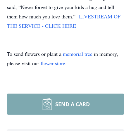
said, “Never forget to give your kids a hug and tell
them how much you love them.”
LIVESTREAM OF
THE SERVICE - CLICK HERE
To send flowers or plant a
memorial tree
in memory,
please visit our
flower store
.
SEND A CARD