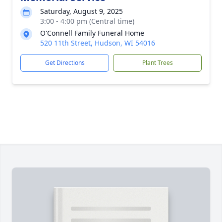
Saturday, August 9, 2025
3:00 - 4:00 pm (Central time)
O'Connell Family Funeral Home
520 11th Street, Hudson, WI 54016
Get Directions
Plant Trees