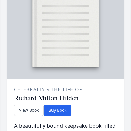
CELEBRATING THE LIFE OF
Richard Milton Hilden
View Book
Buy Book
A beautifully bound keepsake book filled