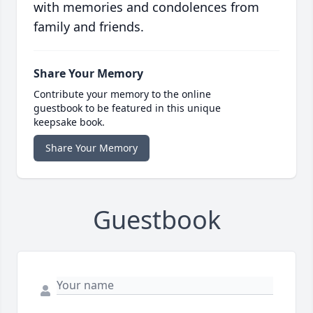
with memories and condolences from
family and friends.
Share Your Memory
Contribute your memory to the online
guestbook to be featured in this unique
keepsake book.
Share Your Memory
Guestbook