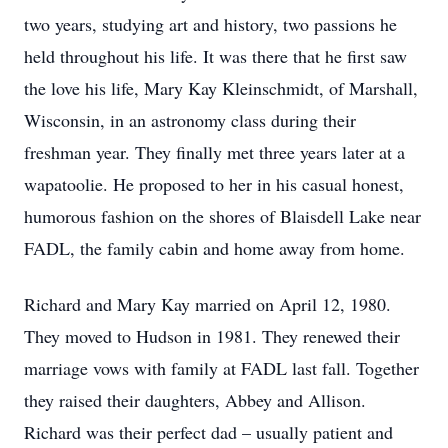
two years, studying art and history, two passions he
held throughout his life. It was there that he first saw
the love his life, Mary Kay Kleinschmidt, of Marshall,
Wisconsin, in an astronomy class during their
freshman year. They finally met three years later at a
wapatoolie. He proposed to her in his casual honest,
humorous fashion on the shores of Blaisdell Lake near
FADL, the family cabin and home away from home.
Richard and Mary Kay married on April 12, 1980.
They moved to Hudson in 1981. They renewed their
marriage vows with family at FADL last fall. Together
they raised their daughters, Abbey and Allison.
Richard was their perfect dad – usually patient and