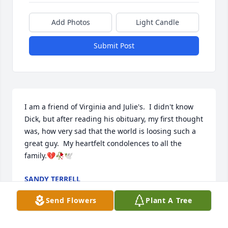
Add Photos
Light Candle
Submit Post
I am a friend of Virginia and Julie's.  I didn't know 
Dick, but after reading his obituary, my first thought 
was, how very sad that the world is loosing such a 
great guy.  My heartfelt condolences to all the 
family.💔🥀🕊
SANDY TERRELL
Aug 08, 2025
Send Flowers
Plant A Tree