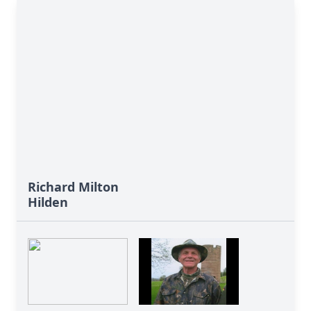
Richard Milton
Hilden