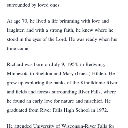
surrounded by loved ones.
At age 70, he lived a life brimming with love and
laughter, and with a strong faith, he knew where he
stood in the eyes of the Lord. He was ready when his
time came.
Richard was born on July 9, 1954, in Redwing,
Minnesota to Sheldon and Mary (Guest) Hilden. He
grew up exploring the banks of the Kinnikinnic River
and fields and forests surrounding River Falls, where
he found an early love for nature and mischief. He
graduated from River Falls High School in 1972.
He attended University of Wisconsin-River Falls for