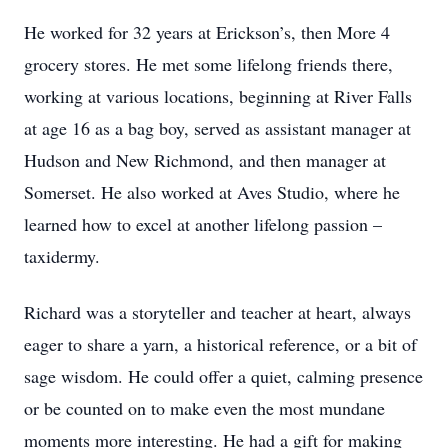
He worked for 32 years at Erickson’s, then More 4
grocery stores. He met some lifelong friends there,
working at various locations, beginning at River Falls
at age 16 as a bag boy, served as assistant manager at
Hudson and New Richmond, and then manager at
Somerset. He also worked at Aves Studio, where he
learned how to excel at another lifelong passion –
taxidermy.
Richard was a storyteller and teacher at heart, always
eager to share a yarn, a historical reference, or a bit of
sage wisdom. He could offer a quiet, calming presence
or be counted on to make even the most mundane
moments more interesting. He had a gift for making