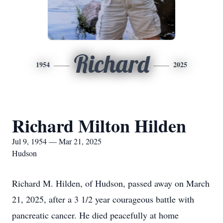
Richard
1954
2025
Richard Milton Hilden
Jul 9, 1954 — Mar 21, 2025
Hudson
Richard M. Hilden, of Hudson, passed away on March
21, 2025, after a 3 1/2 year courageous battle with
pancreatic cancer. He died peacefully at home