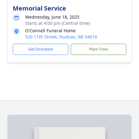
Memorial Service
Wednesday, June 18, 2025
Starts at 4:00 pm (Central time)
O'Connell Funeral Home
520 11th Street, Hudson, WI 54016
Get Directions
Plant Trees