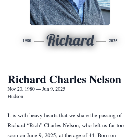
Richard
1980
2025
Richard Charles Nelson
Nov 20, 1980 — Jun 9, 2025
Hudson
It is with heavy hearts that we share the passing of
Richard “Rich” Charles Nelson, who left us far too
soon on June 9, 2025, at the age of 44. Born on