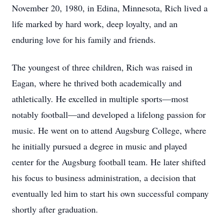
November 20, 1980, in Edina, Minnesota, Rich lived a
life marked by hard work, deep loyalty, and an
enduring love for his family and friends.
The youngest of three children, Rich was raised in
Eagan, where he thrived both academically and
athletically. He excelled in multiple sports—most
notably football—and developed a lifelong passion for
music. He went on to attend Augsburg College, where
he initially pursued a degree in music and played
center for the Augsburg football team. He later shifted
his focus to business administration, a decision that
eventually led him to start his own successful company
shortly after graduation.