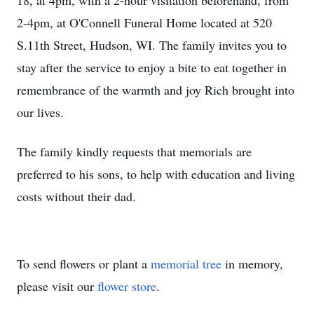
18, at 4pm, with a 2-hour visitation beforehand, from
2-4pm, at O'Connell Funeral Home located at 520
S.11th Street, Hudson, WI. The family invites you to
stay after the service to enjoy a bite to eat together in
remembrance of the warmth and joy Rich brought into
our lives.
The family kindly requests that memorials are
preferred to his sons, to help with education and living
costs without their dad.
To send flowers or plant a
memorial tree
in memory,
please visit our
flower store
.