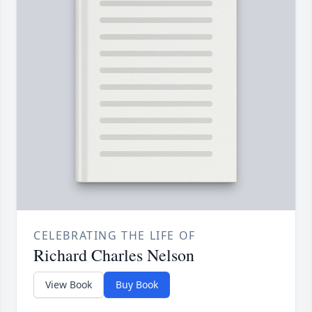
CELEBRATING THE LIFE OF
Richard Charles Nelson
View Book
Buy Book