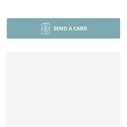
SEND A CARD