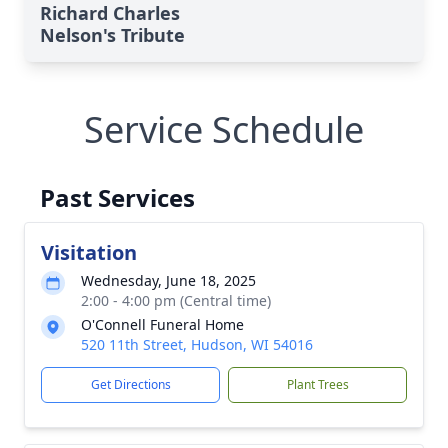
Richard Charles
Nelson's Tribute
Service Schedule
Past Services
Visitation
Wednesday, June 18, 2025
2:00 - 4:00 pm (Central time)
O'Connell Funeral Home
520 11th Street, Hudson, WI 54016
Get Directions
Plant Trees