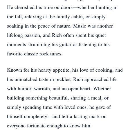
He cherished his time outdoors—whether hunting in
the fall, relaxing at the family cabin, or simply
soaking in the peace of nature. Music was another
lifelong passion, and Rich often spent his quiet
moments strumming his guitar or listening to his
favorite classic rock tunes.
Known for his hearty appetite, his love of cooking, and
his unmatched taste in pickles, Rich approached life
with humor, warmth, and an open heart. Whether
building something beautiful, sharing a meal, or
simply spending time with loved ones, he gave of
himself completely—and left a lasting mark on
everyone fortunate enough to know him.