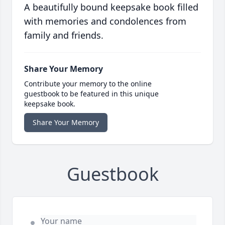
A beautifully bound keepsake book filled
with memories and condolences from
family and friends.
Share Your Memory
Contribute your memory to the online
guestbook to be featured in this unique
keepsake book.
Share Your Memory
Guestbook