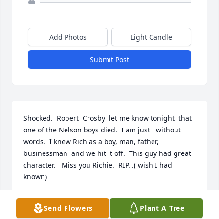
Add Photos
Light Candle
Submit Post
Shocked.  Robert  Crosby  let me know tonight  that 
one of the Nelson boys died.  I am just   without  
words.  I knew Rich as a boy, man, father, 
businessman  and we hit it off.  This guy had great 
character.   Miss you Richie.  RIP...( wish I had 
known)
BILL COTTRELL
Send Flowers
Plant A Tree
Sep 12, 2025