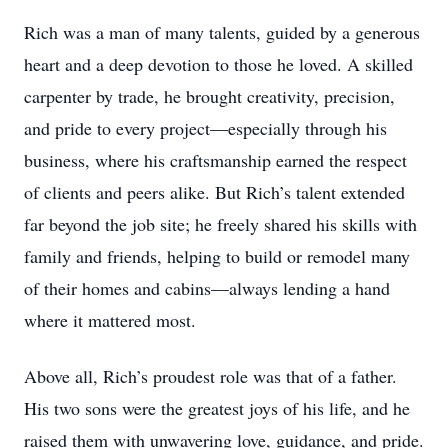
Rich was a man of many talents, guided by a generous
heart and a deep devotion to those he loved. A skilled
carpenter by trade, he brought creativity, precision,
and pride to every project—especially through his
business, where his craftsmanship earned the respect
of clients and peers alike. But Rich’s talent extended
far beyond the job site; he freely shared his skills with
family and friends, helping to build or remodel many
of their homes and cabins—always lending a hand
where it mattered most.
Above all, Rich’s proudest role was that of a father.
His two sons were the greatest joys of his life, and he
raised them with unwavering love, guidance, and pride.