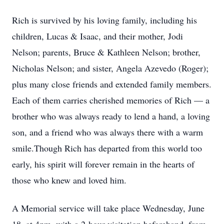
Rich is survived by his loving family, including his
children, Lucas & Isaac, and their mother, Jodi
Nelson; parents, Bruce & Kathleen Nelson; brother,
Nicholas Nelson; and sister, Angela Azevedo (Roger);
plus many close friends and extended family members.
Each of them carries cherished memories of Rich — a
brother who was always ready to lend a hand, a loving
son, and a friend who was always there with a warm
smile.Though Rich has departed from this world too
early, his spirit will forever remain in the hearts of
those who knew and loved him.
A Memorial service will take place Wednesday, June