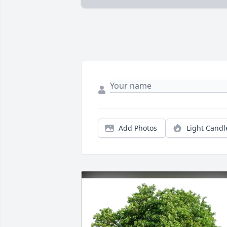
Add Photos
Light Candl