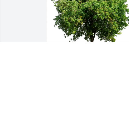
Mark & Odette Huber purchased Eco-
Friendly Memorial Trees for Michael 
Patrick 'Rick'  Rappe
MARK & ODETTE HUBER
Mar 16, 2026