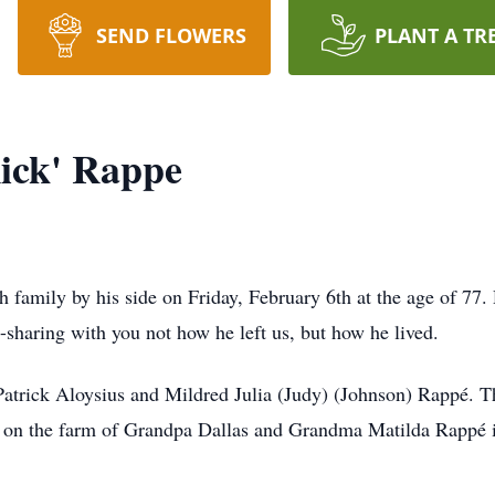
SEND FLOWERS
PLANT A TR
Rick' Rappe
 family by his side on Friday, February 6th at the age of 77
e-sharing with you not how he left us, but how he lived.
 Patrick Aloysius and Mildred Julia (Judy) (Johnson) Rappé. T
 on the farm of Grandpa Dallas and Grandma Matilda Rappé in 