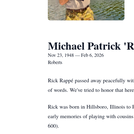
Michael Patrick '
Nov 23, 1948 — Feb 6, 2026
Roberts
Rick Rappé passed away peacefully with
of words. We've tried to honor that her
Rick was born in Hillsboro, Illinois to
early memories of playing with cousins
600).