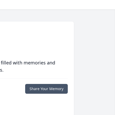
 filled with memories and
s.
Share Your Memory