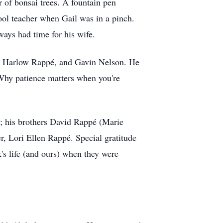
 of bonsai trees. A fountain pen
ool teacher when Gail was in a pinch.
ays had time for his wife.
and Harlow Rappé, and Gavin Nelson. He
. Why patience matters when you're
en; his brothers David Rappé (Marie
r, Lori Ellen Rappé. Special gratitude
s life (and ours) when they were