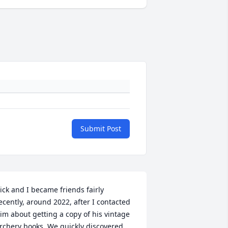
Submit Post
ick and I became friends fairly 
ecently, around 2022, after I contacted 
im about getting a copy of his vintage 
rchery books. We quickly discovered 