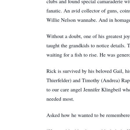
clubs and found special camaraderie wi
fanatic. An avid collector of guns, coi
Willie Nelson wannabe. And in homage t
Without a doubt, one of his greatest j
taught the grandkids to notice details.
waiting for a fish to rise. He was gener
Rick is survived by his beloved Gail, h
Thierfelder) and Timothy (Andrea) Rappé
to our care angel Jennifer Klingbeil w
needed most.
Asked how he wanted to be remembered