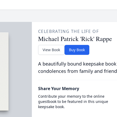
CELEBRATING THE LIFE OF
Michael Patrick 'Rick' Rappe
View Book
Buy Book
A beautifully bound keepsake book
condolences from family and friend
Share Your Memory
Contribute your memory to the online
guestbook to be featured in this unique
keepsake book.