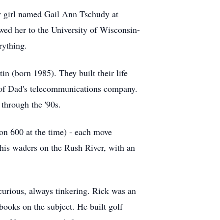
tty girl named Gail Ann Tschudy at
wed her to the University of Wisconsin-
rything.
in (born 1985). They built their life
 of Dad's telecommunications company.
 through the '90s.
on 600 at the time) - each move
n his waders on the Rush River, with an
s curious, always tinkering. Rick was an
books on the subject. He built golf