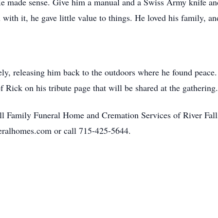
 He made sense. Give him a manual and a Swiss Army knife and
 with it, he gave little value to things. He loved his family, a
ely, releasing him back to the outdoors where he found peace. 
f Rick on his tribute page that will be shared at the gathering.
l Family Funeral Home and Cremation Services of River Falls
eralhomes.com or call 715-425-5644.