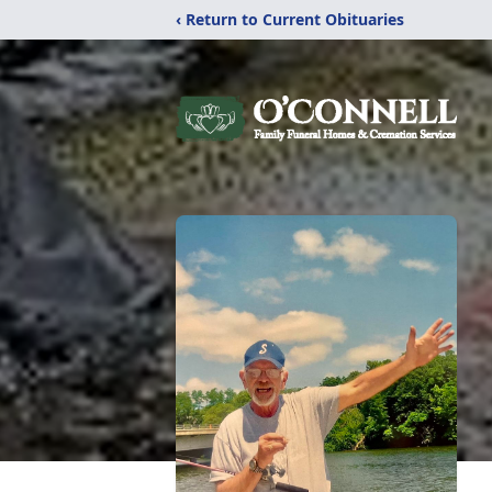
‹ Return to Current Obituaries