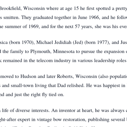
 Brookfield, Wisconsin where at age 15 he first spotted a pre
 smitten. They graduated together in June 1966, and he follo
he summer of 1969, and for the next 57 years, she was his eve
ssica (born 1970), Michael Jedidiah (Jed) (born 1977), and Just
d the family to Plymouth, Minnesota to pursue the expansion
 remained in the telecom industry in various leadership roles
y moved to Hudson and later Roberts, Wisconsin (also populati
lds and small-town living that Dad relished. He was happiest i
 and just the right fly tied on.
a life of diverse interests. An inventor at heart, he was alway
-after expert in vintage bow restoration, publishing several 