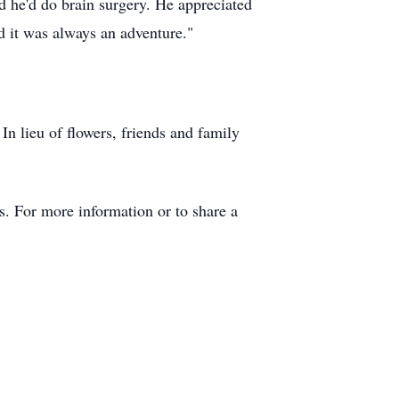
 he'd do brain surgery. He appreciated
nd it was always an adventure."
In lieu of flowers, friends and family
. For more information or to share a