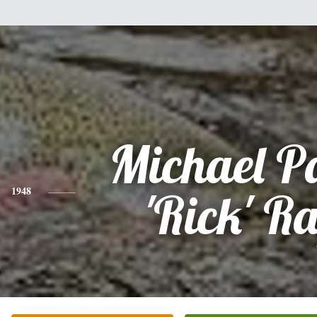
Michael P
1948
'Rick' R