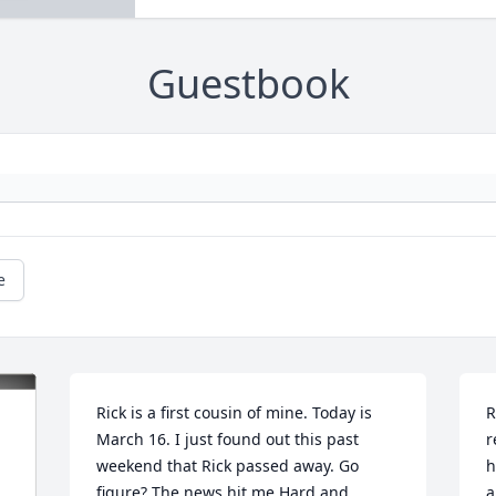
Guestbook
e
Rick is a first cousin of mine. Today is 
R
March 16. I just found out this past 
r
weekend that Rick passed away. Go 
h
figure? The news hit me Hard and 
a