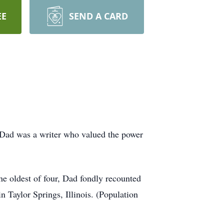
EE
SEND A CARD
. Dad was a writer who valued the power
he oldest of four, Dad fondly recounted
Taylor Springs, Illinois. (Population