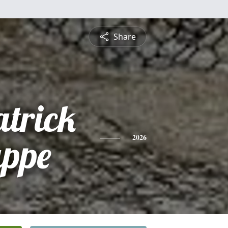
Share
atrick
appe
2026