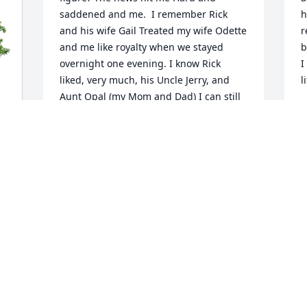
saddened and me.  I remember Rick 
h
and his wife Gail Treated my wife Odette 
r
and me like royalty when we stayed 
b
overnight one evening. I know Rick 
I
liked, very much, his Uncle Jerry, and 
l
Aunt Opal (my Mom and Dad) I can still 
see Rick’s wry smile.  A very fond 
W
memory I have of Rick: Something I still, 
h
to this day, think back on was us cousins 
o
playing softball over at the Taylor 
p
Springs school. Rick took the bat up and 
t
over the back of his head and ask the 
e
pitcher to throw the pitch over the top 
of his head. Rick hit the first pitch, I 
W
would say, the ball went 300 feet Into 
w
the prairie grass in deep center Field.  
s
Through the years we go our separate 
y
ways. Rick will be missed.
m