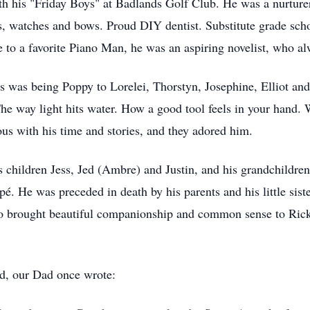
th his "Friday Boys" at Badlands Golf Club. He was a nurturer
ns, watches and bows. Proud DIY dentist. Substitute grade sch
o a favorite Piano Man, he was an aspiring novelist, who alw
oys was being Poppy to Lorelei, Thorstyn, Josephine, Elliot 
 The way light hits water. How a good tool feels in your hand
ous with his time and stories, and they adored him.
is children Jess, Jed (Ambre) and Justin, and his grandchildr
. He was preceded in death by his parents and his little siste
ho brought beautiful companionship and common sense to Rick'
, our Dad once wrote: