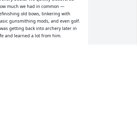
ow much we had in common — 
efinishing old bows, tinkering with 
asic gunsmithing mods, and even golf. 
 was getting back into archery later in 
ife and learned a lot from him.

hen Rick decided to get back into deer 
unting, he was a huge help mapping 
ut deer stand setups on my son’s 
roperty near Luck. He was able to hunt 
here a couple of times and enjoyed 
very minute of it.

hen my sister passed in 2023, Rick 
as incredibly kind and understanding, 
haring that he, too, had lost his sister 
ears ago. His empathy meant a lot to 
e.
