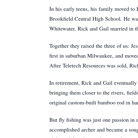
In his early teens, his family moved to
Brookfield Central High School. He was
Whitewater. Rick and Gail married in t
Together they raised the three of us: Je
first in suburban Milwaukee, and move
After Teletech Resources was sold, Rick
In retirement, Rick and Gail eventuall
bringing them closer to the rivers, fie
original custom-built bamboo rod in hand
But fly fishing was just one passion in 
accomplished archer and became a sought