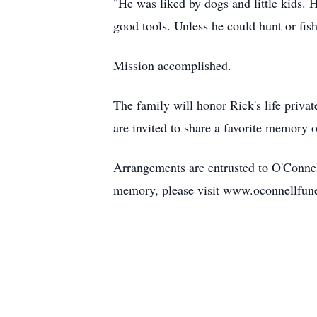
"He was liked by dogs and little kids.
good tools. Unless he could hunt or fish
Mission accomplished.
The family will honor Rick's life privat
are invited to share a favorite memory o
Arrangements are entrusted to O'Connel
memory, please visit www.oconnellfun