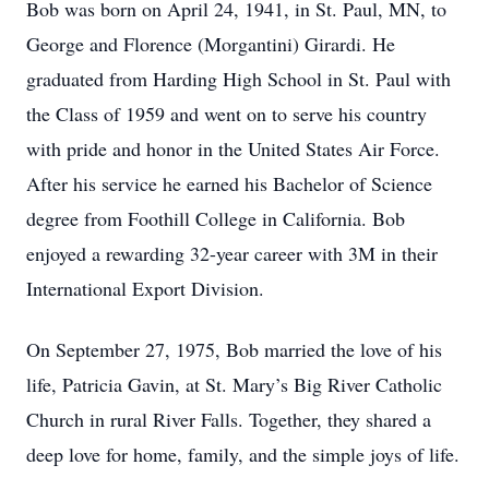
Bob was born on April 24, 1941, in St. Paul, MN, to
George and Florence (Morgantini) Girardi. He
graduated from Harding High School in St. Paul with
the Class of 1959 and went on to serve his country
with pride and honor in the United States Air Force.
After his service he earned his Bachelor of Science
degree from Foothill College in California. Bob
enjoyed a rewarding 32-year career with 3M in their
International Export Division.
On September 27, 1975, Bob married the love of his
life, Patricia Gavin, at St. Mary’s Big River Catholic
Church in rural River Falls. Together, they shared a
deep love for home, family, and the simple joys of life.