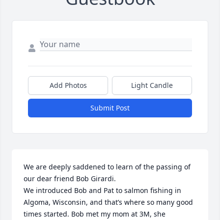
Add Photos
Light Candle
Submit Post
We are deeply saddened to learn of the passing of 
our dear friend Bob Girardi.

We introduced Bob and Pat to salmon fishing in 
Algoma, Wisconsin, and that’s where so many good 
times started. Bob met my mom at 3M, she 