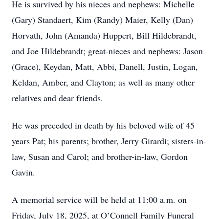
He is survived by his nieces and nephews: Michelle
(Gary) Standaert, Kim (Randy) Maier, Kelly (Dan)
Horvath, John (Amanda) Huppert, Bill Hildebrandt,
and Joe Hildebrandt; great-nieces and nephews: Jason
(Grace), Keydan, Matt, Abbi, Danell, Justin, Logan,
Keldan, Amber, and Clayton; as well as many other
relatives and dear friends.
He was preceded in death by his beloved wife of 45
years Pat; his parents; brother, Jerry Girardi; sisters-in-
law, Susan and Carol; and brother-in-law, Gordon
Gavin.
A memorial service will be held at 11:00 a.m. on
Friday, July 18, 2025, at O’Connell Family Funeral