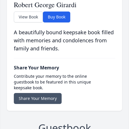
Robert George Girardi
View Book
Buy Book
A beautifully bound keepsake book filled
with memories and condolences from
family and friends.
Share Your Memory
Contribute your memory to the online
guestbook to be featured in this unique
keepsake book.
Share Your Memory
Guestbook