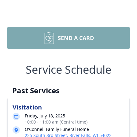
SEND A CARD
Service Schedule
Past Services
Visitation
Friday, July 18, 2025
10:00 - 11:00 am (Central time)
O'Connell Family Funeral Home
225 South 3rd Street, River Falls, WI 54022