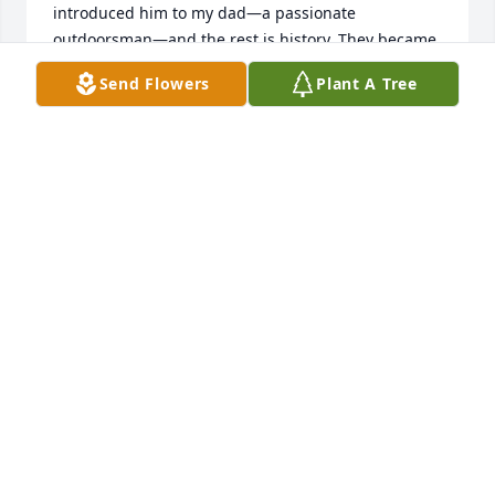
introduced him to my dad—a passionate 
outdoorsman—and the rest is history. They became 
best buddies, the kind that last a lifetime.

Send Flowers
Plant A Tree
They hunted together up in Canada and out West, 
shared camps, told stories, laughed a lot. Bob was 
always part of our crew. For many years he 
accompanied our family for the walleye opener on 
Big Winnie, right at home in camp with the rest of 
the family. Over the years, we spent so many hours 
together chasing salmon and trout off the coast of 
Algoma—on the water, in the boat, just being out 
there.

He and Pat made trip after trip to Lake Michigan 
too, built friendships with people all along the way, 
and loved every minute of it. Bob was also a serious 
firearms guy—collector, gunsmith, the whole deal. 
He knew his stuff and loved talking about it.

Bob felt like extended family to us. He was one of 
the good ones—kind, steady, always up for the next 