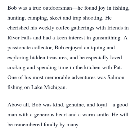
Bob was a true outdoorsman—he found joy in fishing,
hunting, camping, skeet and trap shooting. He
cherished his weekly coffee gatherings with friends in
River Falls and had a keen interest in gunsmithing. A
passionate collector, Bob enjoyed antiquing and
exploring hidden treasures, and he especially loved
cooking and spending time in the kitchen with Pat.
One of his most memorable adventures was Salmon
fishing on Lake Michigan.
Above all, Bob was kind, genuine, and loyal—a good
man with a generous heart and a warm smile. He will
be remembered fondly by many.