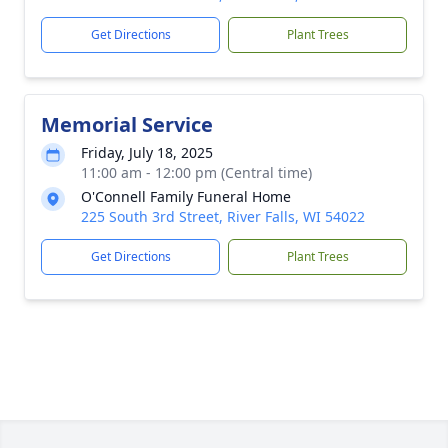
Get Directions
Plant Trees
Memorial Service
Friday, July 18, 2025
11:00 am - 12:00 pm (Central time)
O'Connell Family Funeral Home
225 South 3rd Street, River Falls, WI 54022
Get Directions
Plant Trees