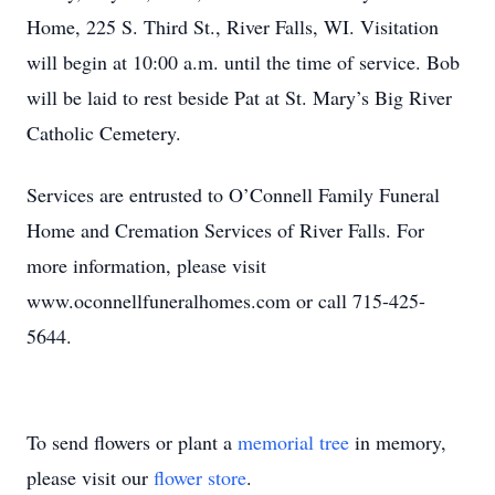
Home, 225 S. Third St., River Falls, WI. Visitation
will begin at 10:00 a.m. until the time of service. Bob
will be laid to rest beside Pat at St. Mary’s Big River
Catholic Cemetery.
Services are entrusted to O’Connell Family Funeral
Home and Cremation Services of River Falls. For
more information, please visit
www.oconnellfuneralhomes.com or call 715-425-
5644.
To send flowers or plant a
memorial tree
in memory,
please visit our
flower store
.