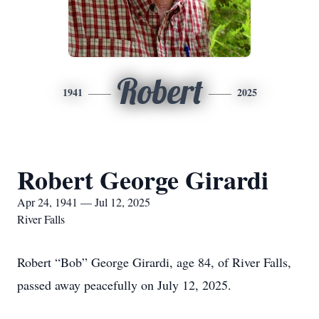
Robert
1941
2025
Robert George Girardi
Apr 24, 1941 — Jul 12, 2025
River Falls
Robert “Bob” George Girardi, age 84, of River Falls,
passed away peacefully on July 12, 2025.