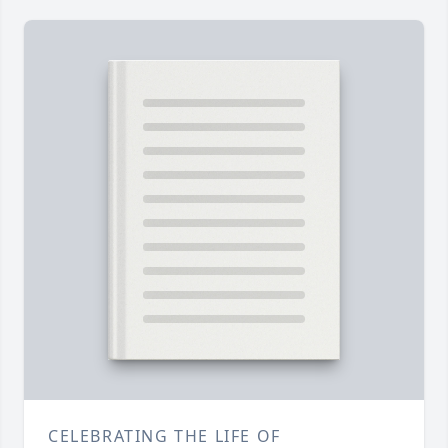
CELEBRATING THE LIFE OF