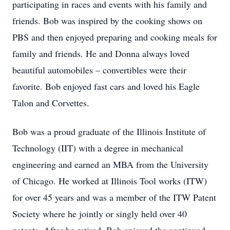
participating in races and events with his family and
friends. Bob was inspired by the cooking shows on
PBS and then enjoyed preparing and cooking meals for
family and friends. He and Donna always loved
beautiful automobiles – convertibles were their
favorite. Bob enjoyed fast cars and loved his Eagle
Talon and Corvettes.
Bob was a proud graduate of the Illinois Institute of
Technology (IIT) with a degree in mechanical
engineering and earned an MBA from the University
of Chicago. He worked at Illinois Tool works (ITW)
for over 45 years and was a member of the ITW Patent
Society where he jointly or singly held over 40