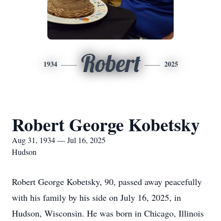
Robert
1934
2025
Robert George Kobetsky
Aug 31, 1934 — Jul 16, 2025
Hudson
Robert George Kobetsky, 90, passed away peacefully
with his family by his side on July 16, 2025, in
Hudson, Wisconsin. He was born in Chicago, Illinois