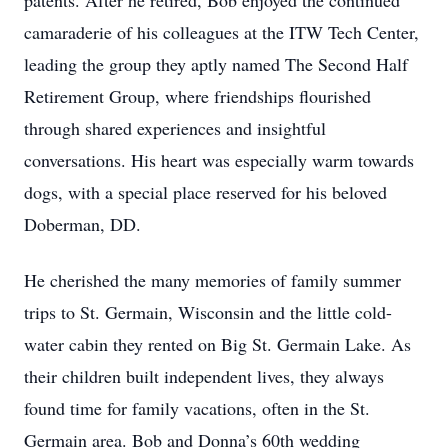
patents. After he retired, Bob enjoyed the continued
camaraderie of his colleagues at the ITW Tech Center,
leading the group they aptly named The Second Half
Retirement Group, where friendships flourished
through shared experiences and insightful
conversations. His heart was especially warm towards
dogs, with a special place reserved for his beloved
Doberman, DD.
He cherished the many memories of family summer
trips to St. Germain, Wisconsin and the little cold-
water cabin they rented on Big St. Germain Lake. As
their children built independent lives, they always
found time for family vacations, often in the St.
Germain area. Bob and Donna’s 60th wedding