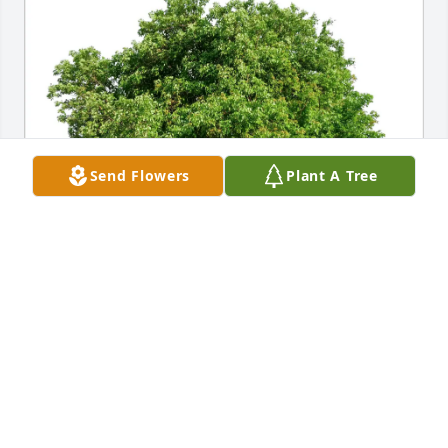
Send Flowers
Plant A Tree
Leonard and Bonnie Juran purchased Eco-Friendly 
Memorial Trees for Robert Kobetsky
LEONARD AND BONNIE JURAN
Sep 23, 2025