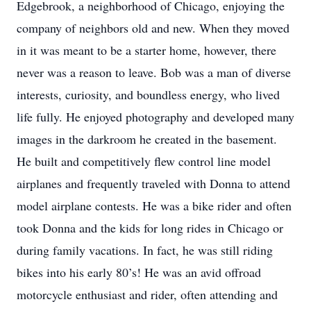
Edgebrook, a neighborhood of Chicago, enjoying the
company of neighbors old and new. When they moved
in it was meant to be a starter home, however, there
never was a reason to leave. Bob was a man of diverse
interests, curiosity, and boundless energy, who lived
life fully. He enjoyed photography and developed many
images in the darkroom he created in the basement.
He built and competitively flew control line model
airplanes and frequently traveled with Donna to attend
model airplane contests. He was a bike rider and often
took Donna and the kids for long rides in Chicago or
during family vacations. In fact, he was still riding
bikes into his early 80’s! He was an avid offroad
motorcycle enthusiast and rider, often attending and