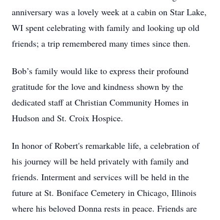
anniversary was a lovely week at a cabin on Star Lake,
WI spent celebrating with family and looking up old
friends; a trip remembered many times since then.
Bob’s family would like to express their profound
gratitude for the love and kindness shown by the
dedicated staff at Christian Community Homes in
Hudson and St. Croix Hospice.
In honor of Robert's remarkable life, a celebration of
his journey will be held privately with family and
friends. Interment and services will be held in the
future at St. Boniface Cemetery in Chicago, Illinois
where his beloved Donna rests in peace. Friends are