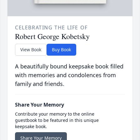
CELEBRATING THE LIFE OF
Robert George Kobetsky
View Book
Buy Book
A beautifully bound keepsake book filled
with memories and condolences from
family and friends.
Share Your Memory
Contribute your memory to the online
guestbook to be featured in this unique
keepsake book.
Share Your Memory