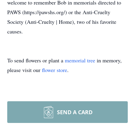
welcome to remember Bob in memorials directed to
PAWS (https://pawshs.org/) or the Anti-Cruelty
Society (Anti-Cruelty | Home), two of his favorite
causes.
To send flowers or plant a
memorial tree
in memory,
please visit our
flower store
.
SEND A CARD