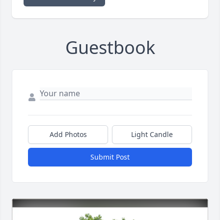
Guestbook
Add Photos
Light Candle
Submit Post