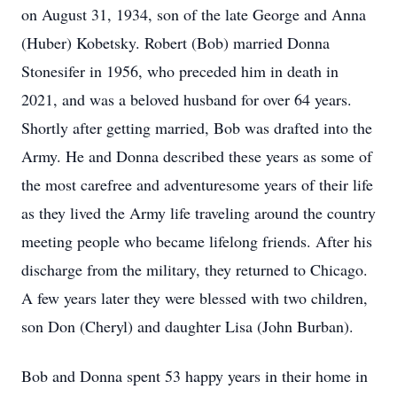
on August 31, 1934, son of the late George and Anna
(Huber) Kobetsky. Robert (Bob) married Donna
Stonesifer in 1956, who preceded him in death in
2021, and was a beloved husband for over 64 years.
Shortly after getting married, Bob was drafted into the
Army. He and Donna described these years as some of
the most carefree and adventuresome years of their life
as they lived the Army life traveling around the country
meeting people who became lifelong friends. After his
discharge from the military, they returned to Chicago.
A few years later they were blessed with two children,
son Don (Cheryl) and daughter Lisa (John Burban).
Bob and Donna spent 53 happy years in their home in