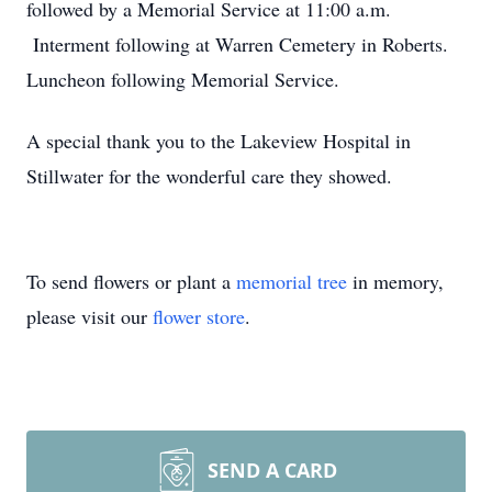
followed by a Memorial Service at 11:00 a.m.
Interment following at Warren Cemetery in Roberts.
Luncheon following Memorial Service.
A special thank you to the Lakeview Hospital in
Stillwater for the wonderful care they showed.
To send flowers or plant a
memorial tree
in memory,
please visit our
flower store
.
SEND A CARD