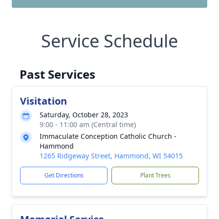
Service Schedule
Past Services
Visitation
Saturday, October 28, 2023
9:00 - 11:00 am (Central time)
Immaculate Conception Catholic Church -
Hammond
1265 Ridgeway Street, Hammond, WI 54015
Get Directions
Plant Trees