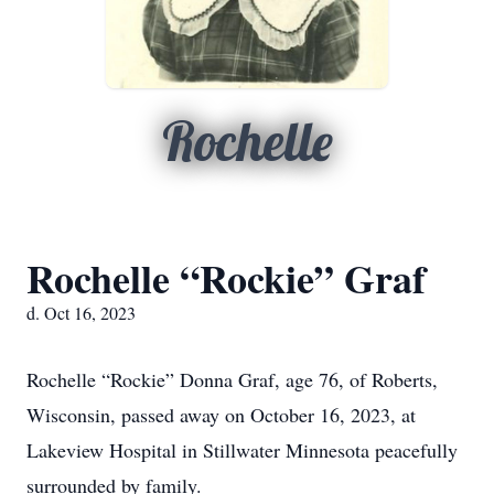
Rochelle
Rochelle “Rockie” Graf
d. Oct 16, 2023
Rochelle “Rockie” Donna Graf, age 76, of Roberts,
Wisconsin, passed away on October 16, 2023, at
Lakeview Hospital in Stillwater Minnesota peacefully
surrounded by family.