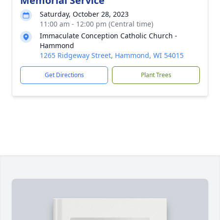
Memorial Service
Saturday, October 28, 2023
11:00 am - 12:00 pm (Central time)
Immaculate Conception Catholic Church -
Hammond
1265 Ridgeway Street, Hammond, WI 54015
Get Directions
Plant Trees