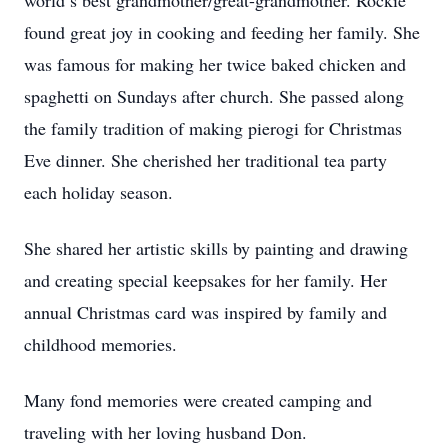
world’s best grandmother/great-grandmother. Rockie
found great joy in cooking and feeding her family. She
was famous for making her twice baked chicken and
spaghetti on Sundays after church. She passed along
the family tradition of making pierogi for Christmas
Eve dinner. She cherished her traditional tea party
each holiday season.
She shared her artistic skills by painting and drawing
and creating special keepsakes for her family. Her
annual Christmas card was inspired by family and
childhood memories.
Many fond memories were created camping and
traveling with her loving husband Don.