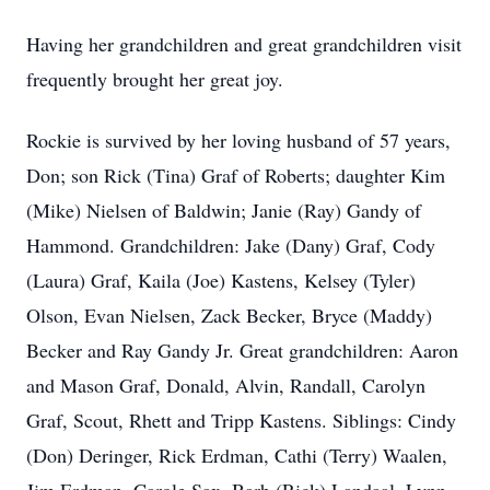
Having her grandchildren and great grandchildren visit
frequently brought her great joy.
Rockie is survived by her loving husband of 57 years,
Don; son Rick (Tina) Graf of Roberts; daughter Kim
(Mike) Nielsen of Baldwin; Janie (Ray) Gandy of
Hammond. Grandchildren: Jake (Dany) Graf, Cody
(Laura) Graf, Kaila (Joe) Kastens, Kelsey (Tyler)
Olson, Evan Nielsen, Zack Becker, Bryce (Maddy)
Becker and Ray Gandy Jr. Great grandchildren: Aaron
and Mason Graf, Donald, Alvin, Randall, Carolyn
Graf, Scout, Rhett and Tripp Kastens. Siblings: Cindy
(Don) Deringer, Rick Erdman, Cathi (Terry) Waalen,