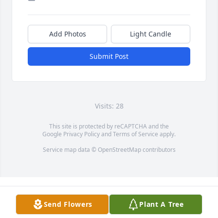
Add Photos
Light Candle
Submit Post
Visits: 28
This site is protected by reCAPTCHA and the
Google
Privacy Policy
and
Terms of Service
apply.
Service map data ©
OpenStreetMap
contributors
Send Flowers
Plant A Tree