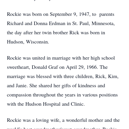
Rockie was born on September 9, 1947, to parents
Richard and Donna Erdman in St. Paul, Minnesota,
the day after her twin brother Rick was born in
Hudson, Wisconsin.
Rockie was united in marriage with her high school
sweetheart, Donald Graf on April 29, 1966. The
marriage was blessed with three children, Rick, Kim,
and Janie. She shared her gifts of kindness and
compassion throughout the years in various positions
with the Hudson Hospital and Clinic.
Rockie was a loving wife, a wonderful mother and the