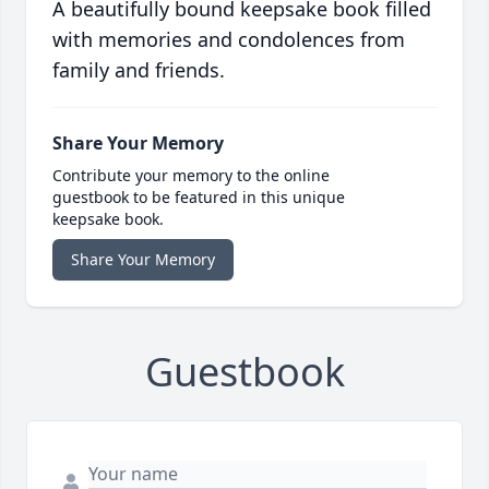
A beautifully bound keepsake book filled
with memories and condolences from
family and friends.
Share Your Memory
Contribute your memory to the online
guestbook to be featured in this unique
keepsake book.
Share Your Memory
Guestbook