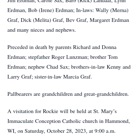
Jim Erdman, Carole Sax, Barb (Rick) Landaal, Lynn
Erdman, Bob (Irene) Erdman; In-laws: Wally (Merna)
Graf, Dick (Melita) Graf, Bev Graf, Margaret Erdman
and many nieces and nephews.
Preceded in death by parents Richard and Donna
Erdman; stepfather Roger Lunzman; brother Tom
Erdman; nephew Chad Sax; brothers-in-law Kenny and
Larry Graf; sister-in-law Marcia Graf.
Pallbearers are grandchildren and great-grandchildren.
A visitation for Rockie will be held at St. Mary’s
Immaculate Conception Catholic church in Hammond,
WI, on Saturday, October 28, 2023, at 9:00 a.m.