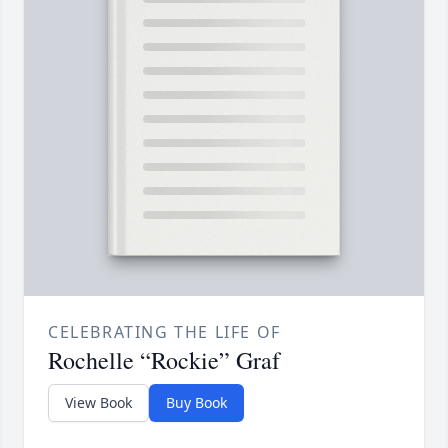
CELEBRATING THE LIFE OF
Rochelle “Rockie” Graf
View Book
Buy Book