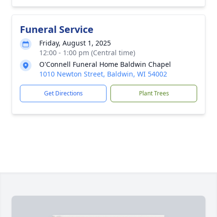
Funeral Service
Friday, August 1, 2025
12:00 - 1:00 pm (Central time)
O'Connell Funeral Home Baldwin Chapel
1010 Newton Street, Baldwin, WI 54002
Get Directions
Plant Trees