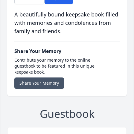
A beautifully bound keepsake book filled
with memories and condolences from
family and friends.
Share Your Memory
Contribute your memory to the online
guestbook to be featured in this unique
keepsake book.
Share Your Memory
Guestbook