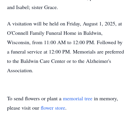
and Isabel; sister Grace.
A visitation will be held on Friday, August 1, 2025, at
O'Connell Family Funeral Home in Baldwin,
Wisconsin, from 11:00 AM to 12:00 PM. Followed by
a funeral service at 12:00 PM. Memorials are preferred
to the Baldwin Care Center or to the Alzheimer's
Association.
To send flowers or plant a
memorial tree
in memory,
please visit our
flower store
.