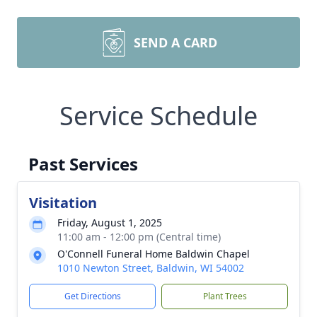
SEND A CARD
Service Schedule
Past Services
Visitation
Friday, August 1, 2025
11:00 am - 12:00 pm (Central time)
O'Connell Funeral Home Baldwin Chapel
1010 Newton Street, Baldwin, WI 54002
Get Directions
Plant Trees