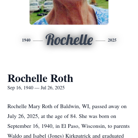
Rochelle
1940
2025
Rochelle Roth
Sep 16, 1940 — Jul 26, 2025
Rochelle Mary Roth of Baldwin, WI, passed away on
July 26, 2025, at the age of 84. She was born on
September 16, 1940, in El Paso, Wisconsin, to parents
Waldo and Isabel (Jones) Kirkpatrick and graduated