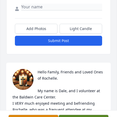
Add Photos
Light Candle
Submit Post
Hello Family, Friends and Loved Ones 
of Rochelle. 

My name is Dale, and I volunteer at 
the Baldwin Care Center.

I VERY much enjoyed meeting and befriending 
Rochelle, who was a frequent attendee at my 
Monday evening readings.
