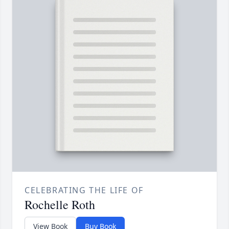
CELEBRATING THE LIFE OF
Rochelle Roth
View Book
Buy Book