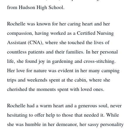
from Hudson High School.
Rochelle was known for her caring heart and her
compassion, having worked as a Certified Nursing
Assistant (CNA), where she touched the lives of
countless patients and their families. In her personal
life, she found joy in gardening and cross-stitching.
Her love for nature was evident in her many camping
trips and weekends spent at the cabin, where she
cherished the moments spent with loved ones.
Rochelle had a warm heart and a generous soul, never
hesitating to offer help to those that needed it. While
she was humble in her demeanor, her sassy personality