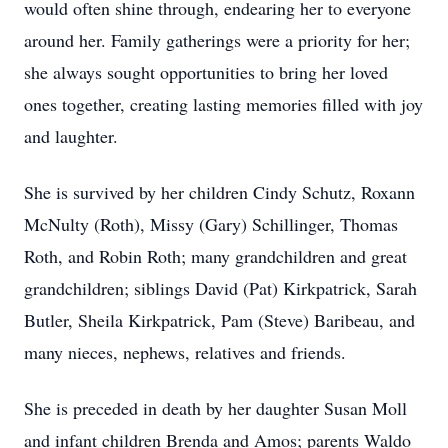
would often shine through, endearing her to everyone
around her. Family gatherings were a priority for her;
she always sought opportunities to bring her loved
ones together, creating lasting memories filled with joy
and laughter.
She is survived by her children Cindy Schutz, Roxann
McNulty (Roth), Missy (Gary) Schillinger, Thomas
Roth, and Robin Roth; many grandchildren and great
grandchildren; siblings David (Pat) Kirkpatrick, Sarah
Butler, Sheila Kirkpatrick, Pam (Steve) Baribeau, and
many nieces, nephews, relatives and friends.
She is preceded in death by her daughter Susan Moll
and infant children Brenda and Amos; parents Waldo