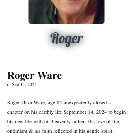
Roger
Roger Ware
d. Sep 14, 2024
Roger Orva Ware, age 84 unexpectedly closed a
chapter on his earthly life September 14, 2024 to begin
his new life with his heavenly father. His love of life,
optimism & his faith reflected in his gentle spirit.