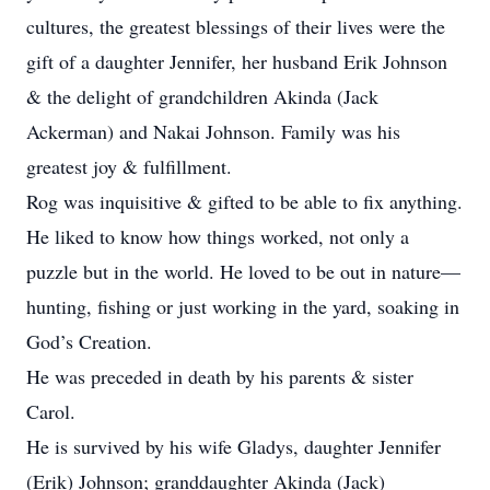
cultures, the greatest blessings of their lives were the
gift of a daughter Jennifer, her husband Erik Johnson
& the delight of grandchildren Akinda (Jack
Ackerman) and Nakai Johnson. Family was his
greatest joy & fulfillment.
Rog was inquisitive & gifted to be able to fix anything.
He liked to know how things worked, not only a
puzzle but in the world. He loved to be out in nature—
hunting, fishing or just working in the yard, soaking in
God’s Creation.
He was preceded in death by his parents & sister
Carol.
He is survived by his wife Gladys, daughter Jennifer
(Erik) Johnson; granddaughter Akinda (Jack)