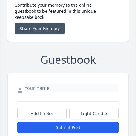
Contribute your memory to the online
guestbook to be featured in this unique
keepsake book.
Share Your Memory
Guestbook
Add Photos
Light Candle
Submit Post