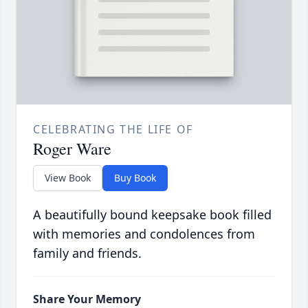
CELEBRATING THE LIFE OF
Roger Ware
View Book
Buy Book
A beautifully bound keepsake book filled
with memories and condolences from
family and friends.
Share Your Memory