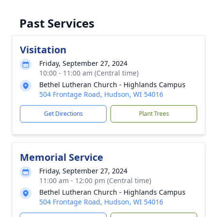
Past Services
Visitation
Friday, September 27, 2024
10:00 - 11:00 am (Central time)
Bethel Lutheran Church - Highlands Campus
504 Frontage Road, Hudson, WI 54016
Get Directions
Plant Trees
Memorial Service
Friday, September 27, 2024
11:00 am - 12:00 pm (Central time)
Bethel Lutheran Church - Highlands Campus
504 Frontage Road, Hudson, WI 54016