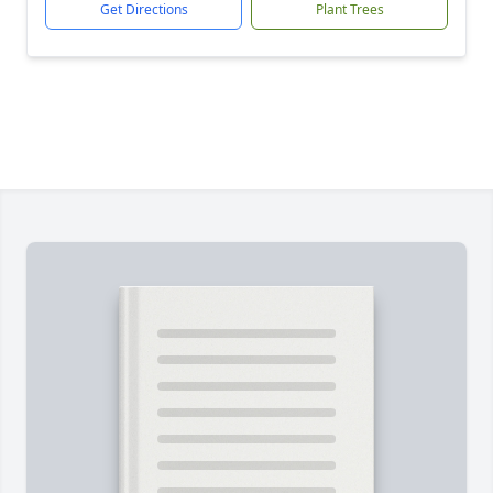
Get Directions
Plant Trees