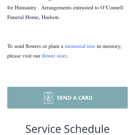
for Humanity . Arrangements entrusted to O’Connell
Funeral Home, Hudson.
To send flowers or plant a
memorial tree
in memory,
please visit our
flower store
.
SEND A CARD
Service Schedule