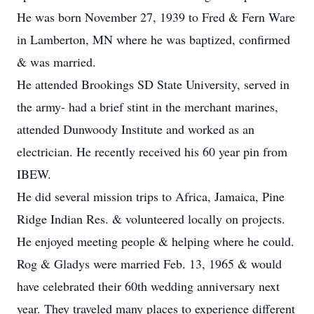
He was born November 27, 1939 to Fred & Fern Ware
in Lamberton, MN where he was baptized, confirmed
& was married.
He attended Brookings SD State University, served in
the army- had a brief stint in the merchant marines,
attended Dunwoody Institute and worked as an
electrician. He recently received his 60 year pin from
IBEW.
He did several mission trips to Africa, Jamaica, Pine
Ridge Indian Res. & volunteered locally on projects.
He enjoyed meeting people & helping where he could.
Rog & Gladys were married Feb. 13, 1965 & would
have celebrated their 60th wedding anniversary next
year. They traveled many places to experience different