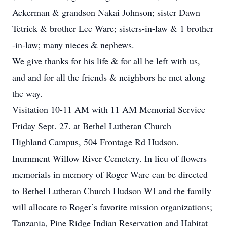
Ackerman & grandson Nakai Johnson; sister Dawn
Tetrick & brother Lee Ware; sisters-in-law & 1 brother
-in-law; many nieces & nephews.
We give thanks for his life & for all he left with us,
and and for all the friends & neighbors he met along
the way.
Visitation 10-11 AM with 11 AM Memorial Service
Friday Sept. 27. at Bethel Lutheran Church —
Highland Campus, 504 Frontage Rd Hudson.
Inurnment Willow River Cemetery. In lieu of flowers
memorials in memory of Roger Ware can be directed
to Bethel Lutheran Church Hudson WI and the family
will allocate to Roger’s favorite mission organizations;
Tanzania, Pine Ridge Indian Reservation and Habitat