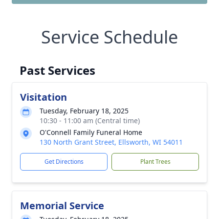
Service Schedule
Past Services
Visitation
Tuesday, February 18, 2025
10:30 - 11:00 am (Central time)
O'Connell Family Funeral Home
130 North Grant Street, Ellsworth, WI 54011
Get Directions
Plant Trees
Memorial Service