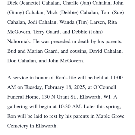
Dick (Jeanette) Cahalan, Charlie (Jan) Cahalan, John
(Ginny) Cahalan, Mick (Debbie) Cahalan, Tom (Sue)
Cahalan, Jodi Cahalan, Wanda (Tim) Larsen, Rita
McGovern, Terry Gaard, and Debbie (John)
Nahorniak. He was preceded in death by his parents,
Bud and Marian Gaard, and cousins, David Cahalan,
Don Cahalan, and John McGovern.
A service in honor of Ron’s life will be held at 11:00
AM on Tuesday, February 18, 2025, at O’Connell
Funeral Home, 130 N Grant St., Ellsworth, WI. A
gathering will begin at 10:30 AM. Later this spring,
Ron will be laid to rest by his parents in Maple Grove
Cemetery in Ellsworth.