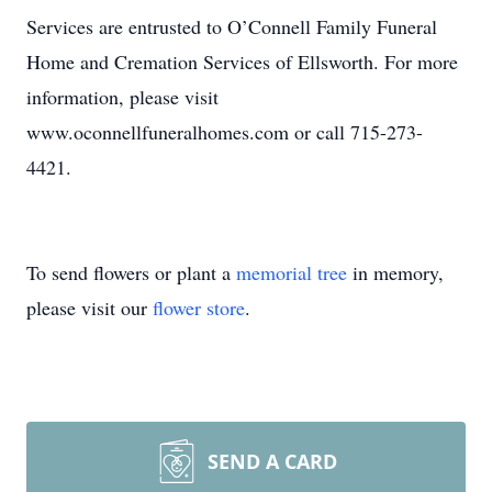
Services are entrusted to O’Connell Family Funeral
Home and Cremation Services of Ellsworth. For more
information, please visit
www.oconnellfuneralhomes.com or call 715-273-
4421.
To send flowers or plant a
memorial tree
in memory,
please visit our
flower store
.
SEND A CARD