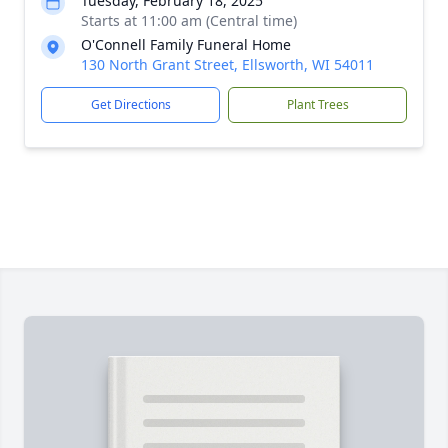
Tuesday, February 18, 2025
Starts at 11:00 am (Central time)
O'Connell Family Funeral Home
130 North Grant Street, Ellsworth, WI 54011
Get Directions
Plant Trees