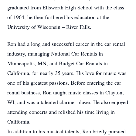
graduated from Ellsworth High School with the class
of 1964, he then furthered his education at the
University of Wisconsin – River Falls.
Ron had a long and successful career in the car rental
industry, managing National Car Rentals in
Minneapolis, MN, and Budget Car Rentals in
California, for nearly 35 years. His love for music was
one of his greatest passions. Before entering the car
rental business, Ron taught music classes in Clayton,
WI, and was a talented clarinet player. He also enjoyed
attending concerts and relished his time living in
California.
In addition to his musical talents, Ron briefly pursued