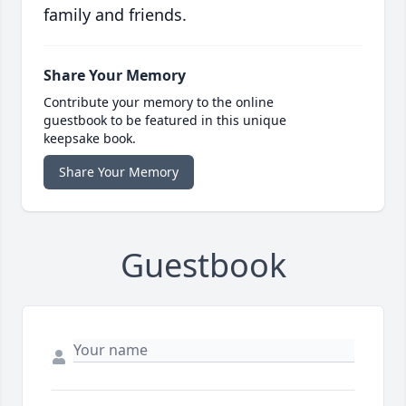
family and friends.
Share Your Memory
Contribute your memory to the online
guestbook to be featured in this unique
keepsake book.
Share Your Memory
Guestbook