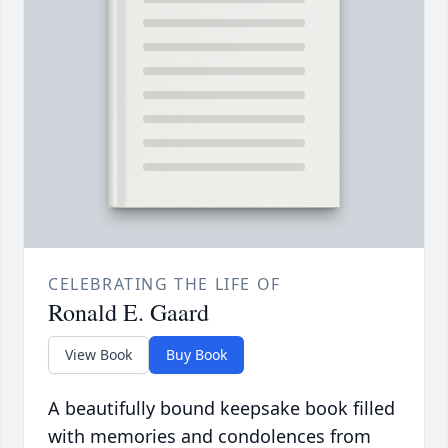
CELEBRATING THE LIFE OF
Ronald E. Gaard
View Book
Buy Book
A beautifully bound keepsake book filled
with memories and condolences from