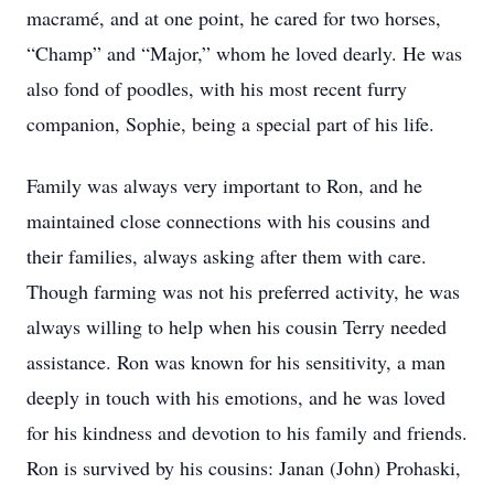
macramé, and at one point, he cared for two horses,
“Champ” and “Major,” whom he loved dearly. He was
also fond of poodles, with his most recent furry
companion, Sophie, being a special part of his life.
Family was always very important to Ron, and he
maintained close connections with his cousins and
their families, always asking after them with care.
Though farming was not his preferred activity, he was
always willing to help when his cousin Terry needed
assistance. Ron was known for his sensitivity, a man
deeply in touch with his emotions, and he was loved
for his kindness and devotion to his family and friends.
Ron is survived by his cousins: Janan (John) Prohaski,