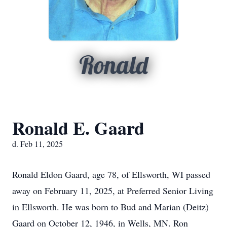
Ronald
Ronald E. Gaard
d. Feb 11, 2025
Ronald Eldon Gaard, age 78, of Ellsworth, WI passed
away on February 11, 2025, at Preferred Senior Living
in Ellsworth. He was born to Bud and Marian (Deitz)
Gaard on October 12, 1946, in Wells, MN. Ron