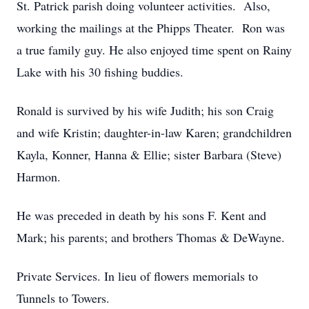
St. Patrick parish doing volunteer activities. Also,
working the mailings at the Phipps Theater. Ron was
a true family guy. He also enjoyed time spent on Rainy
Lake with his 30 fishing buddies.
Ronald is survived by his wife Judith; his son Craig
and wife Kristin; daughter-in-law Karen; grandchildren
Kayla, Konner, Hanna & Ellie; sister Barbara (Steve)
Harmon.
He was preceded in death by his sons F. Kent and
Mark; his parents; and brothers Thomas & DeWayne.
Private Services. In lieu of flowers memorials to
Tunnels to Towers.