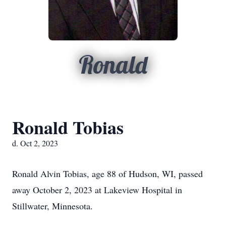
Ronald
Ronald Tobias
d. Oct 2, 2023
Ronald Alvin Tobias, age 88 of Hudson, WI, passed
away October 2, 2023 at Lakeview Hospital in
Stillwater, Minnesota.