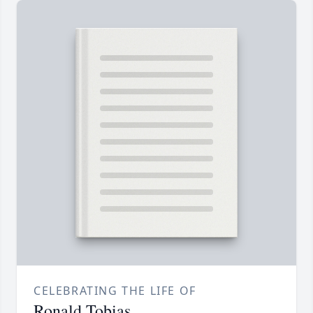
CELEBRATING THE LIFE OF
Ronald Tobias