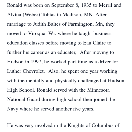
Ronald was born on September 8, 1935 to Merril and
Alvina (Weber) Tobias in Madison, MN. After
marriage to Judith Baltes of Farmington, Mn, they
moved to Viroqua, Wi. where he taught business
education classes before moving to Eau Claire to
further his career as an educater, After moving to
Hudson in 1997, he worked part-time as a driver for
Luther Chevrolet. Also, he spent one year working
with the mentally and physically challenged at Hudson
High School. Ronald served with the Minnesota
National Guard during high school then joined the
Navy where he served another five years.
He was very involved in the Knights of Columbus of