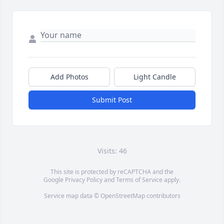
Add Photos
Light Candle
Submit Post
Visits: 46
This site is protected by reCAPTCHA and the
Google
Privacy Policy
and
Terms of Service
apply.
Service map data ©
OpenStreetMap
contributors