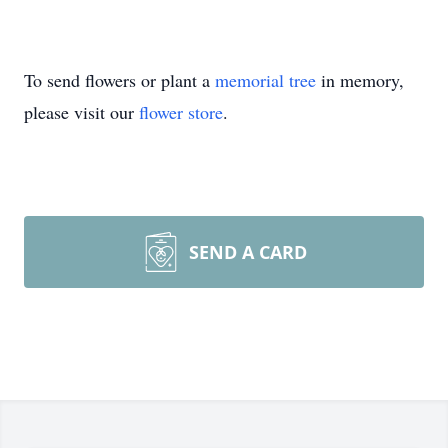
To send flowers or plant a
memorial tree
in memory,
please visit our
flower store
.
SEND A CARD