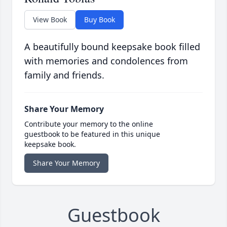
View Book
Buy Book
A beautifully bound keepsake book filled
with memories and condolences from
family and friends.
Share Your Memory
Contribute your memory to the online
guestbook to be featured in this unique
keepsake book.
Share Your Memory
Guestbook