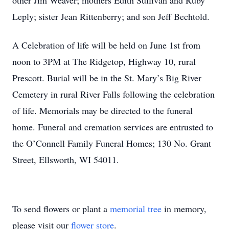
other Jim Weaver; mothers Edith Sullivan and Ruby
Leply; sister Jean Rittenberry; and son Jeff Bechtold.
A Celebration of life will be held on June 1st from
noon to 3PM at The Ridgetop, Highway 10, rural
Prescott. Burial will be in the St. Mary’s Big River
Cemetery in rural River Falls following the celebration
of life. Memorials may be directed to the funeral
home. Funeral and cremation services are entrusted to
the O’Connell Family Funeral Homes; 130 No. Grant
Street, Ellsworth, WI 54011.
To send flowers or plant a
memorial tree
in memory,
please visit our
flower store
.