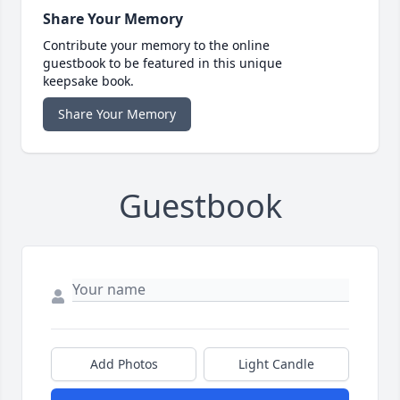
Share Your Memory
Contribute your memory to the online
guestbook to be featured in this unique
keepsake book.
Share Your Memory
Guestbook
Add Photos
Light Candle