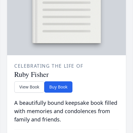
CELEBRATING THE LIFE OF
Ruby Fisher
View Book
Buy Book
A beautifully bound keepsake book filled
with memories and condolences from
family and friends.