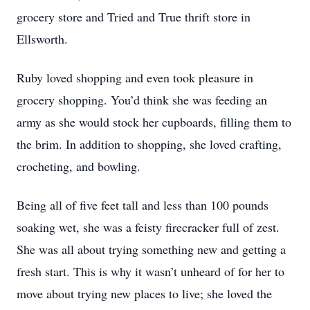
grocery store and Tried and True thrift store in
Ellsworth.
Ruby loved shopping and even took pleasure in
grocery shopping. You’d think she was feeding an
army as she would stock her cupboards, filling them to
the brim. In addition to shopping, she loved crafting,
crocheting, and bowling.
Being all of five feet tall and less than 100 pounds
soaking wet, she was a feisty firecracker full of zest.
She was all about trying something new and getting a
fresh start. This is why it wasn’t unheard of for her to
move about trying new places to live; she loved the