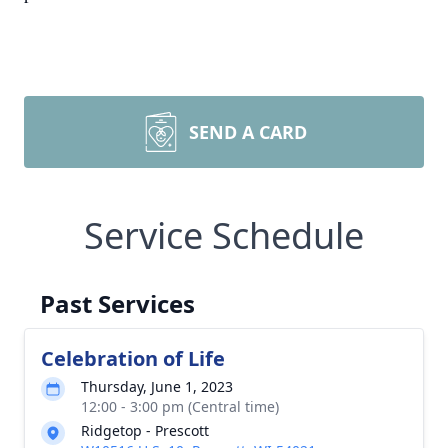
SEND A CARD
Service Schedule
Past Services
Celebration of Life
Thursday, June 1, 2023
12:00 - 3:00 pm (Central time)
Ridgetop - Prescott