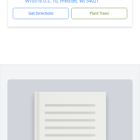
W10516 U.S. 10, Prescott, WI 54021
Get Directions
Plant Trees