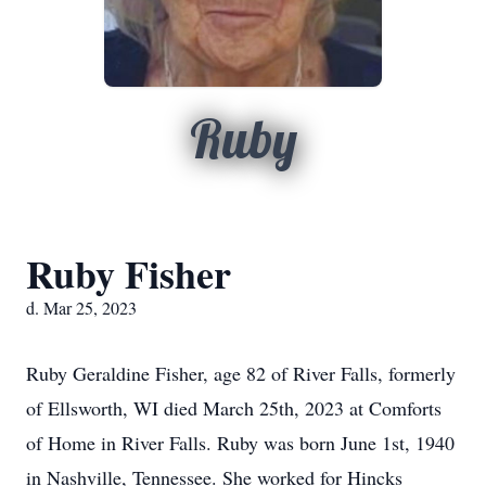
Ruby
Ruby Fisher
d. Mar 25, 2023
Ruby Geraldine Fisher, age 82 of River Falls, formerly
of Ellsworth, WI died March 25th, 2023 at Comforts
of Home in River Falls. Ruby was born June 1st, 1940
in Nashville, Tennessee. She worked for Hincks