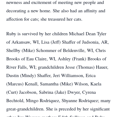
newness and excitement of meeting new people and
decorating a new home. She also had an affinity and
affection for cats; she treasured her cats.
Ruby is survived by her children Michael Dean Tyler
of Arkansaw, WI, Lisa (Jeff) Shaffer of Judsonia, AR,
Shellby (Mike) Schommer of Beldenville, WI, Chris
Brooks of Eau Claire, WI, Ashley (Frank) Brooks of
River Falls, WI; grandchildren Jesse (Thomas) Hauer,
Dustin (Mindy) Shaffer, Jeri Williamson, Erica
(Marcus) Kenall, Samantha (Mike) Wilson, Kaela
(Curt) Jacobson, Sabrina (Jake) Dwyer, Cyrena
Bechtold, Mingo Rodriquez, Shyanne Rodriquez; many
great-grandchildren. She is preceded by her significant