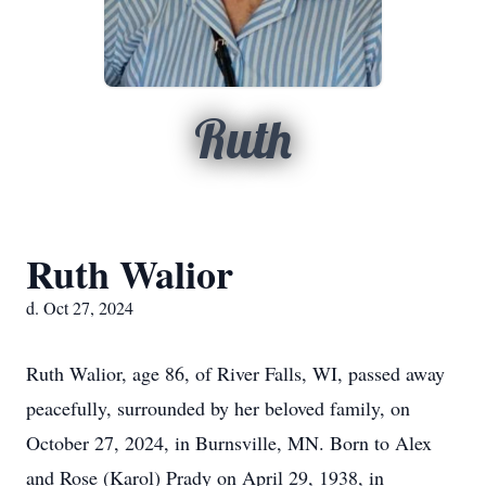
Ruth
Ruth Walior
d. Oct 27, 2024
Ruth Walior, age 86, of River Falls, WI, passed away
peacefully, surrounded by her beloved family, on
October 27, 2024, in Burnsville, MN. Born to Alex
and Rose (Karol) Prady on April 29, 1938, in