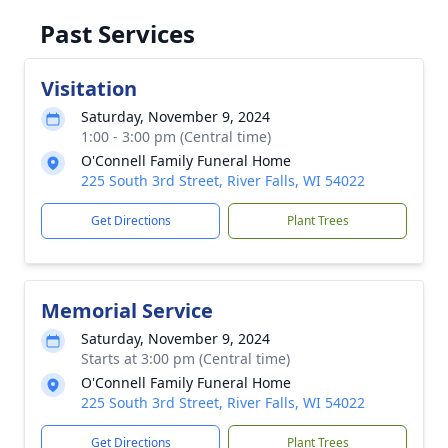
Past Services
Visitation
Saturday, November 9, 2024
1:00 - 3:00 pm (Central time)
O'Connell Family Funeral Home
225 South 3rd Street, River Falls, WI 54022
Get Directions
Plant Trees
Memorial Service
Saturday, November 9, 2024
Starts at 3:00 pm (Central time)
O'Connell Family Funeral Home
225 South 3rd Street, River Falls, WI 54022
Get Directions
Plant Trees