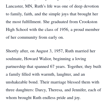
Lancaster, MN, Ruth’s life was one of deep devotion
to family, faith, and the simple joys that brought her
the most fulfillment. She graduated from Crookston
High School with the class of 1956, a proud member
of her community from early on.
Shortly after, on August 3, 1957, Ruth married her
soulmate, Howard Walior, beginning a loving
partnership that spanned 67 years. Together, they built
a family filled with warmth, laughter, and an
unshakeable bond. Their marriage blessed them with
three daughters: Darcy, Theresa, and Jennifer, each of
whom brought Ruth endless pride and joy.