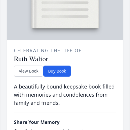
CELEBRATING THE LIFE OF
Ruth Walior
View Book
Buy Book
A beautifully bound keepsake book filled
with memories and condolences from
family and friends.
Share Your Memory