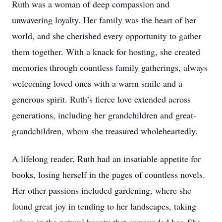
Ruth was a woman of deep compassion and
unwavering loyalty. Her family was the heart of her
world, and she cherished every opportunity to gather
them together. With a knack for hosting, she created
memories through countless family gatherings, always
welcoming loved ones with a warm smile and a
generous spirit. Ruth’s fierce love extended across
generations, including her grandchildren and great-
grandchildren, whom she treasured wholeheartedly.
A lifelong reader, Ruth had an insatiable appetite for
books, losing herself in the pages of countless novels.
Her other passions included gardening, where she
found great joy in tending to her landscapes, taking