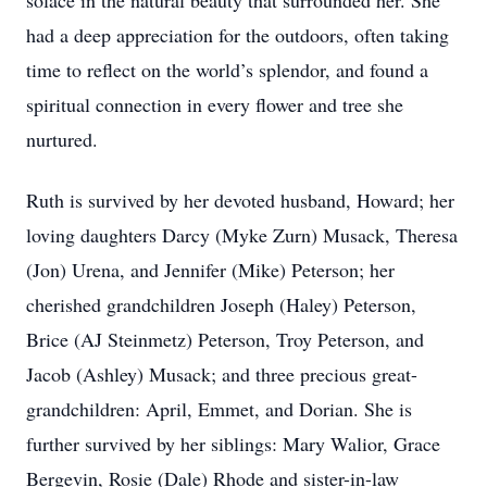
solace in the natural beauty that surrounded her. She
had a deep appreciation for the outdoors, often taking
time to reflect on the world’s splendor, and found a
spiritual connection in every flower and tree she
nurtured.
Ruth is survived by her devoted husband, Howard; her
loving daughters Darcy (Myke Zurn) Musack, Theresa
(Jon) Urena, and Jennifer (Mike) Peterson; her
cherished grandchildren Joseph (Haley) Peterson,
Brice (AJ Steinmetz) Peterson, Troy Peterson, and
Jacob (Ashley) Musack; and three precious great-
grandchildren: April, Emmet, and Dorian. She is
further survived by her siblings: Mary Walior, Grace
Bergevin, Rosie (Dale) Rhode and sister-in-law