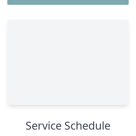
Service Schedule