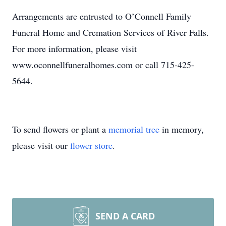
Arrangements are entrusted to O’Connell Family
Funeral Home and Cremation Services of River Falls.
For more information, please visit
www.oconnellfuneralhomes.com or call 715-425-
5644.
To send flowers or plant a
memorial tree
in memory,
please visit our
flower store
.
SEND A CARD