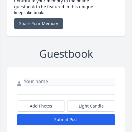
Contribute your memory to the online
guestbook to be featured in this unique
keepsake book.
Share Your Memory
Guestbook
Add Photos
Light Candle
Submit Post