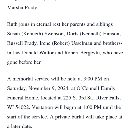
Marsha Prady.
Ruth joins in eternal rest her parents and siblings
Susan (Kenneth) Swenson, Doris (Kenneth) Hanson,
Russell Prady, Irene (Robert) Usselman and brothers-
in-law Donald Walior and Robert Bergevin, who have
gone before her.
A memorial service will be held at 3:00 PM on
Saturday, November 9, 2024, at O’Connell Family
Funeral Home, located at 225 S. 3rd St., River Falls,
WI 54022. Visitation will begin at 1:00 PM until the
start of the service. A private burial will take place at
a later date.