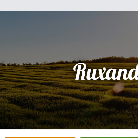
Ruxand