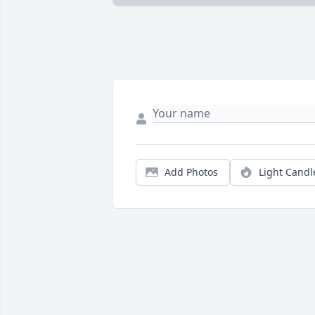
Add Photos
Light Candl