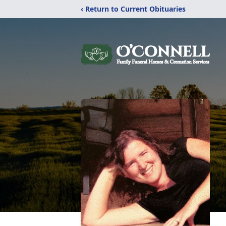
‹ Return to Current Obituaries