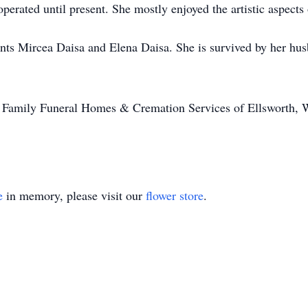
erated until present. She mostly enjoyed the artistic aspects 
ents Mircea Daisa and Elena Daisa. She is survived by her h
ll Family Funeral Homes & Cremation Services of Ellsworth
e
in memory, please visit our
flower store
.