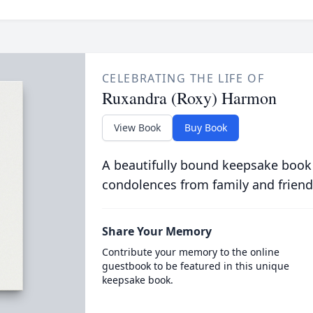
CELEBRATING THE LIFE OF
Ruxandra (Roxy) Harmon
View Book
Buy Book
A beautifully bound keepsake book
condolences from family and friend
Share Your Memory
Contribute your memory to the online
guestbook to be featured in this unique
keepsake book.