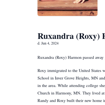
Ruxandra (Roxy)
d. Jun 4, 2024
Ruxandra (Roxy) Harmon passed away pe
Roxy immigrated to the United States 
School in Inver Grove Heights, MN and 
in the area. While attending college 
Church in Harmony, MN. They lived at
Randy and Roxy built their new home in