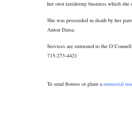
her own taxidermy business which she op
She was proceeded in death by her par
Anton Daisa.
Services are entrusted to the O’Conne
715-273-4421
To send flowers or plant a
memorial tre