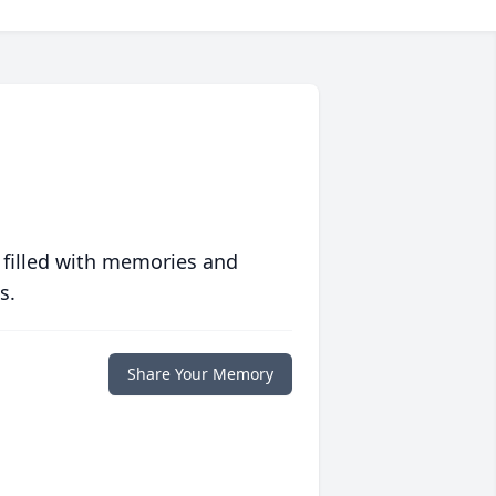
 filled with memories and
s.
Share Your Memory