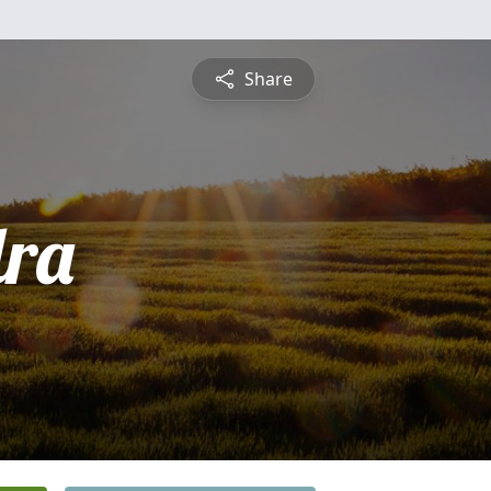
Share
ra