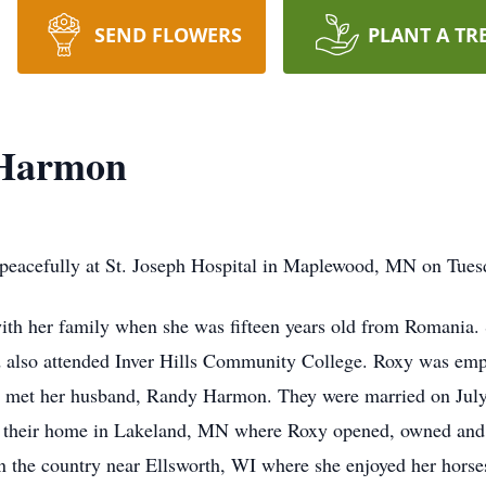
SEND FLOWERS
PLANT A TR
 Harmon
acefully at St. Joseph Hospital in Maplewood, MN on Tuesda
with her family when she was fifteen years old from Romania
also attended Inver Hills Community College. Roxy was employ
she met her husband, Randy Harmon. They were married on July
 their home in Lakeland, MN where Roxy opened, owned and 
 the country near Ellsworth, WI where she enjoyed her horse