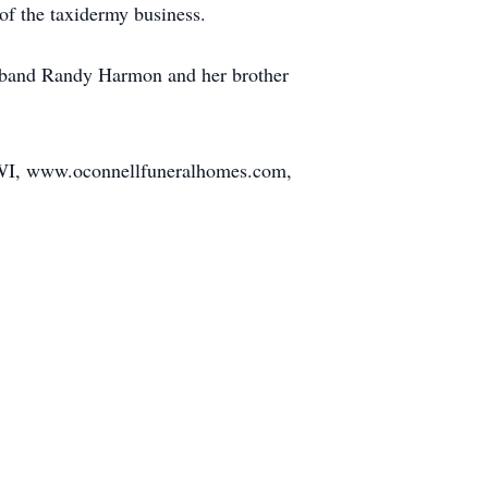
of the taxidermy business.
usband Randy Harmon and her brother
, WI, www.oconnellfuneralhomes.com,