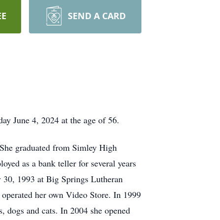
EE
SEND A CARD
y June 4, 2024 at the age of 56.
. She graduated from Simley High
ed as a bank teller for several years
 30, 1993 at Big Springs Lutheran
operated her own Video Store. In 1999
s, dogs and cats. In 2004 she opened