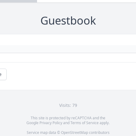
Guestbook
e
Visits: 79
This site is protected by reCAPTCHA and the
Google
Privacy Policy
and
Terms of Service
apply.
Service map data ©
OpenStreetMap
contributors