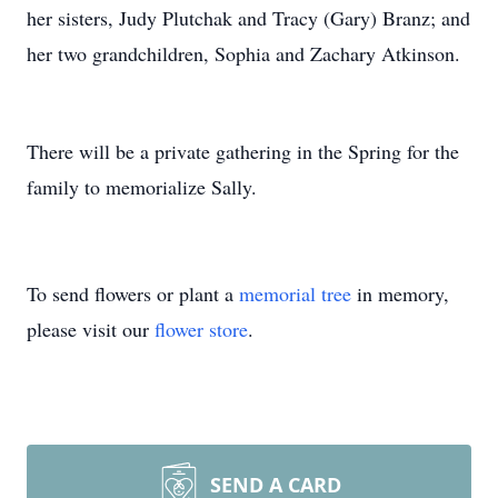
her sisters, Judy Plutchak and Tracy (Gary) Branz; and
her two grandchildren, Sophia and Zachary Atkinson.
There will be a private gathering in the Spring for the
family to memorialize Sally.
To send flowers or plant a
memorial tree
in memory,
please visit our
flower store
.
SEND A CARD