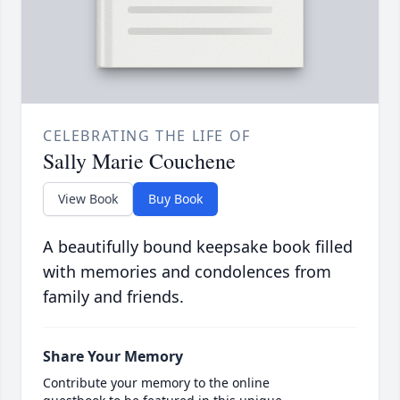
CELEBRATING THE LIFE OF
Sally Marie Couchene
View Book
Buy Book
A beautifully bound keepsake book filled
with memories and condolences from
family and friends.
Share Your Memory
Contribute your memory to the online