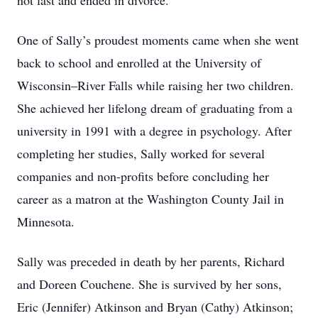
not last and ended in divorce.
One of Sally’s proudest moments came when she went
back to school and enrolled at the University of
Wisconsin–River Falls while raising her two children.
She achieved her lifelong dream of graduating from a
university in 1991 with a degree in psychology. After
completing her studies, Sally worked for several
companies and non-profits before concluding her
career as a matron at the Washington County Jail in
Minnesota.
Sally was preceded in death by her parents, Richard
and Doreen Couchene. She is survived by her sons,
Eric (Jennifer) Atkinson and Bryan (Cathy) Atkinson;