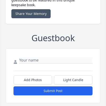
guestbook to be featured in this unique
keepsake book.
Share Your Memory
Guestbook
Add Photos
Light Candle
Submit Post