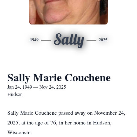
Sally
1949
2025
Sally Marie Couchene
Jan 24, 1949 — Nov 24, 2025
Hudson
Sally Marie Couchene passed away on November 24,
2025, at the age of 76, in her home in Hudson,
Wisconsin.