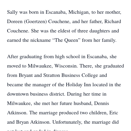
Sally was born in Escanaba, Michigan, to her mother,
Doreen (Goertzen) Couchene, and her father, Richard
Couchene. She was the eldest of three daughters and
earned the nickname “The Queen” from her family.
After graduating from high school in Escanaba, she
moved to Milwaukee, Wisconsin. There, she graduated
from Bryant and Stratton Business College and
became the manager of the Holiday Inn located in the
downtown business district. During her time in
Milwaukee, she met her future husband, Dennis
Atkinson. The marriage produced two children, Eric
and Bryan Atkinson. Unfortunately, the marriage did