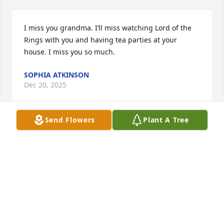
I miss you grandma. I’ll miss watching Lord of the 
Rings with you and having tea parties at your 
house. I miss you so much.
SOPHIA ATKINSON
Dec 20, 2025
Send Flowers
Plant A Tree
I knew Sally when I attended The University of 
Wisconsin-River Falls.  We spent a lot of time 
together.  She was always ready for a fun time.  The 
last time I saw sally was probably around 23 years 
ago when she visited us in Arizona.  We kept in 
contact through the years. I have so many 
memories of Sally that I will treasure forever.