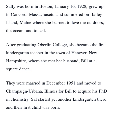
Sally was born in Boston, January 16, 1928, grew up
in Concord, Massachusetts and summered on Bailey
Island, Maine where she learned to love the outdoors,
the ocean, and to sail.
After graduating Oberlin College, she became the first
kindergarten teacher in the town of Hanover, New
Hampshire, where she met her husband, Bill at a
square dance.
They were married in December 1951 and moved to
Champaign-Urbana, Illinois for Bill to acquire his PhD
in chemistry. Sal started yet another kindergarten there
and their first child was born.