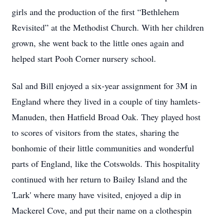
girls and the production of the first “Bethlehem
Revisited” at the Methodist Church. With her children
grown, she went back to the little ones again and
helped start Pooh Corner nursery school.
Sal and Bill enjoyed a six-year assignment for 3M in
England where they lived in a couple of tiny hamlets-
Manuden, then Hatfield Broad Oak. They played host
to scores of visitors from the states, sharing the
bonhomie of their little communities and wonderful
parts of England, like the Cotswolds. This hospitality
continued with her return to Bailey Island and the
'Lark' where many have visited, enjoyed a dip in
Mackerel Cove, and put their name on a clothespin