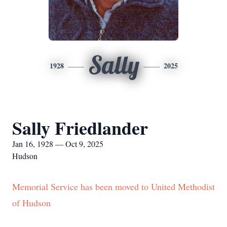
Sally
1928
2025
Sally Friedlander
Jan 16, 1928 — Oct 9, 2025
Hudson
Memorial Service has been moved to United Methodist
of Hudson