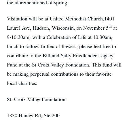
the aforementioned offspring.
Visitation will be at United Methodist Church,1401
th
Laurel Ave, Hudson, Wisconsin, on November 5
at
9-10:30am, with a Celebration of Life at 10:30am,
lunch to follow. In lieu of flowers, please feel free to
contribute to the Bill and Sally Friedlander Legacy
Fund at the St Croix Valley Foundation. This fund will
be making perpetual contributions to their favorite
local charities.
St. Croix Valley Foundation
1830 Hanley Rd, Ste 200