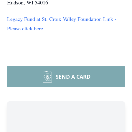
Hudson, WI 54016
Legacy Fund at St. Croix Valley Foundation Link -
Please click here
SEND A CARD