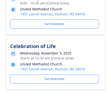
9:00 - 10:30 am (Central time)
United Methodist Church
1401 Laurel Avenue, Hudson, WI 54016
Get Directions
Celebration of Life
Wednesday, November 5, 2025
Starts at 10:30 am (Central time)
United Methodist Church
1401 Laurel Avenue, Hudson, WI 54016
Get Directions