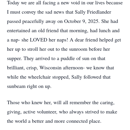
Today we are all facing a new void in our lives because
I must convey the sad news that Sally Friedlander
passed peacefully away on October 9, 2025. She had
entertained an old friend that morning, had lunch and
a nap- she LOVED her naps! A dear friend helped get
her up to stroll her out to the sunroom before her
supper. They arrived to a puddle of sun on that
brilliant, crisp, Wisconsin afternoon- we know that
while the wheelchair stopped, Sally followed that
sunbeam right on up.
Those who knew her, will all remember the caring,
giving, active volunteer, who always strived to make
the world a better and more connected place.