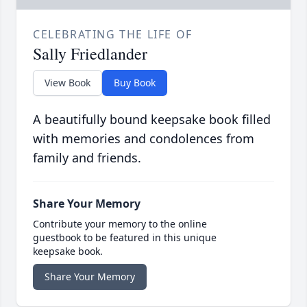
CELEBRATING THE LIFE OF
Sally Friedlander
View Book
Buy Book
A beautifully bound keepsake book filled
with memories and condolences from
family and friends.
Share Your Memory
Contribute your memory to the online
guestbook to be featured in this unique
keepsake book.
Share Your Memory