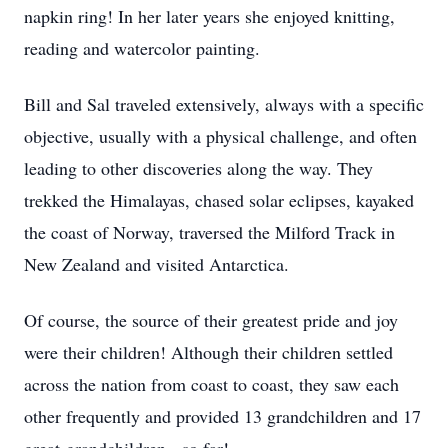
napkin ring! In her later years she enjoyed knitting,
reading and watercolor painting.
Bill and Sal traveled extensively, always with a specific
objective, usually with a physical challenge, and often
leading to other discoveries along the way. They
trekked the Himalayas, chased solar eclipses, kayaked
the coast of Norway, traversed the Milford Track in
New Zealand and visited Antarctica.
Of course, the source of their greatest pride and joy
were their children! Although their children settled
across the nation from coast to coast, they saw each
other frequently and provided 13 grandchildren and 17