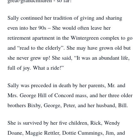
great-grandchildren - so far!
Sally continued her tradition of giving and sharing
even into her 90s – She would often leave her
retirement apartment in the Wintergreen complex to go
and “read to the elderly”. She may have grown old but
she never grew up! She said, “It was an abundant life,
full of joy. What a ride!”
Sally was preceded in death by her parents, Mr. and
Mrs. George Hill of Concord mass, and her three older
brothers Bixby, George, Peter, and her husband, Bill.
She is survived by her five children, Rick, Wendy
Doane, Maggie Rettler, Dottie Cummings, Jim, and