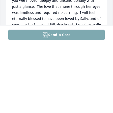
you were loved, deeply and unconditionally with 
just a glance.  The love that shone through her eyes 
was limitless and required no earning.  I will feel 
eternally blessed to have been loved by Sally, and of 
course, who Sal loved Bill also loved.  I don't actually 
have the vocabulary to express the void this earthly 
Send a Card
world now has without both of them.  I am 
comforted in knowing that they are together again 
and heaven is alight with their joyfulness and 
laughter.  My sincere condolences to their amazing 
family.
LARAE GAVIC
Nov 06, 2025
My thoughts and prayers are with you all today, as I 
too celebrate the life and spirit of Sally Friedlander, 