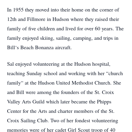
In 1955 they moved into their home on the corner of
12th and Fillmore in Hudson where they raised their
family of five children and lived for over 60 years. The
family enjoyed skiing, sailing, camping, and trips in
Bill‘s Beach Bonanza aircraft.
Sal enjoyed volunteering at the Hudson hospital,
teaching Sunday school and working with her “church
family“ at the Hudson United Methodist Church. She
and Bill were among the founders of the St. Croix
Valley Arts Guild which later became the Phipps
Center for the Arts and charter members of the St.
Croix Sailing Club. Two of her fondest volunteering
memories were of her cadet Girl Scout troop of 40