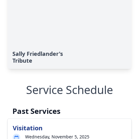
Sally Friedlander's
Tribute
Service Schedule
Past Services
Visitation
Wednesday, November 5, 2025