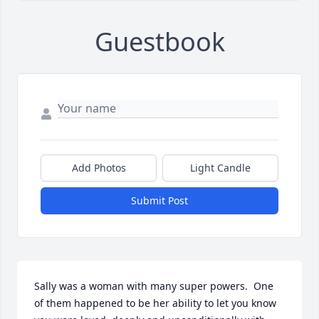
Guestbook
Add Photos
Light Candle
Submit Post
Sally was a woman with many super powers.  One 
of them happened to be her ability to let you know 