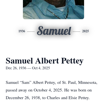
Samuel
1936
2025
Samuel Albert Pettey
Dec 26, 1936 — Oct 4, 2025
Samuel “Sam” Albert Pettey, of St. Paul, Minnesota,
passed away on October 4, 2025. He was born on
December 26, 1938, to Charles and Elsie Pettey.