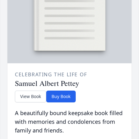
CELEBRATING THE LIFE OF
Samuel Albert Pettey
View Book
Buy Book
A beautifully bound keepsake book filled
with memories and condolences from
family and friends.