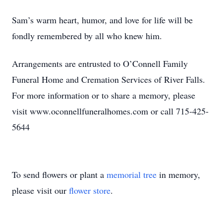
Sam’s warm heart, humor, and love for life will be
fondly remembered by all who knew him.
Arrangements are entrusted to O’Connell Family
Funeral Home and Cremation Services of River Falls.
For more information or to share a memory, please
visit www.oconnellfuneralhomes.com or call 715-425-
5644
To send flowers or plant a
memorial tree
in memory,
please visit our
flower store
.