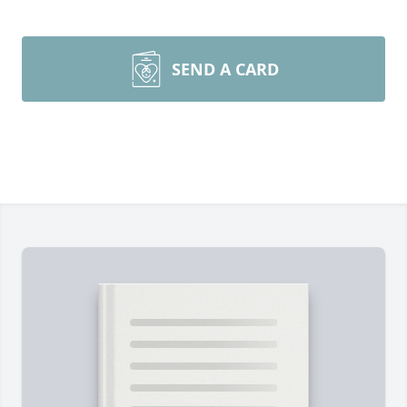
SEND A CARD