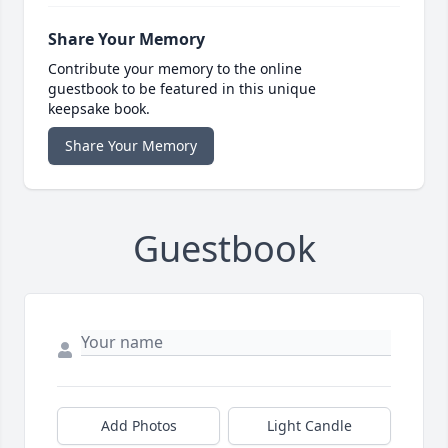
Share Your Memory
Contribute your memory to the online
guestbook to be featured in this unique
keepsake book.
Share Your Memory
Guestbook
Add Photos
Light Candle