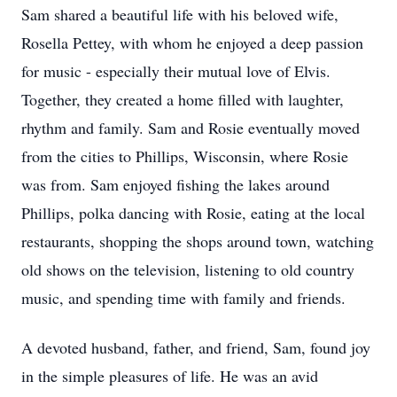
Sam shared a beautiful life with his beloved wife,
Rosella Pettey, with whom he enjoyed a deep passion
for music - especially their mutual love of Elvis.
Together, they created a home filled with laughter,
rhythm and family. Sam and Rosie eventually moved
from the cities to Phillips, Wisconsin, where Rosie
was from. Sam enjoyed fishing the lakes around
Phillips, polka dancing with Rosie, eating at the local
restaurants, shopping the shops around town, watching
old shows on the television, listening to old country
music, and spending time with family and friends.
A devoted husband, father, and friend, Sam, found joy
in the simple pleasures of life. He was an avid