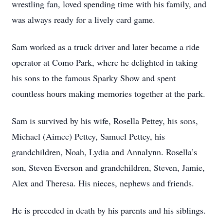
wrestling fan, loved spending time with his family, and
was always ready for a lively card game.
Sam worked as a truck driver and later became a ride
operator at Como Park, where he delighted in taking
his sons to the famous Sparky Show and spent
countless hours making memories together at the park.
Sam is survived by his wife, Rosella Pettey, his sons,
Michael (Aimee) Pettey, Samuel Pettey, his
grandchildren, Noah, Lydia and Annalynn. Rosella’s
son, Steven Everson and grandchildren, Steven, Jamie,
Alex and Theresa. His nieces, nephews and friends.
He is preceded in death by his parents and his siblings.