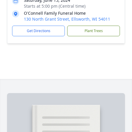
Saturday, June 15, 2024
Starts at 5:00 pm (Central time)
O'Connell Family Funeral Home
130 North Grant Street, Ellsworth, WI 54011
Get Directions
Plant Trees