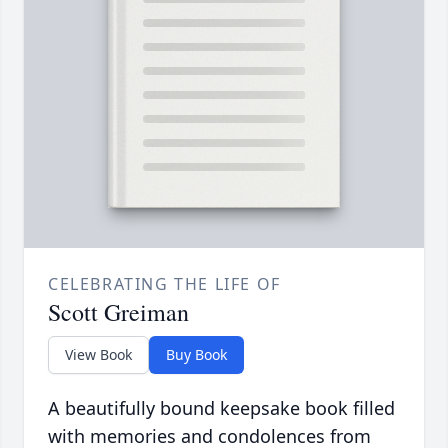
CELEBRATING THE LIFE OF
Scott Greiman
View Book
Buy Book
A beautifully bound keepsake book filled
with memories and condolences from