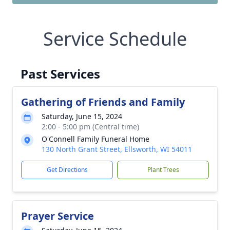
Service Schedule
Past Services
Gathering of Friends and Family
Saturday, June 15, 2024
2:00 - 5:00 pm (Central time)
O'Connell Family Funeral Home
130 North Grant Street, Ellsworth, WI 54011
Get Directions
Plant Trees
Prayer Service