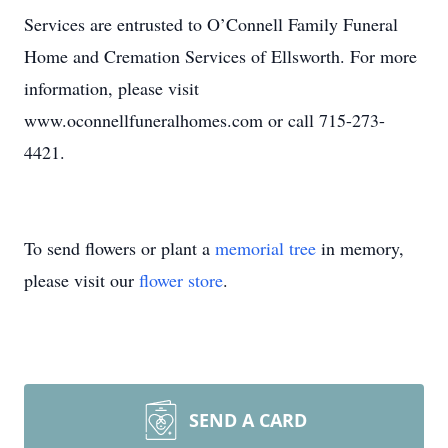
Services are entrusted to O’Connell Family Funeral
Home and Cremation Services of Ellsworth. For more
information, please visit
www.oconnellfuneralhomes.com or call 715-273-
4421.
To send flowers or plant a
memorial tree
in memory,
please visit our
flower store
.
SEND A CARD