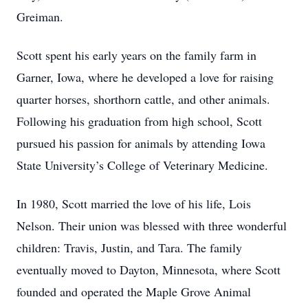
Greiman.
Scott spent his early years on the family farm in
Garner, Iowa, where he developed a love for raising
quarter horses, shorthorn cattle, and other animals.
Following his graduation from high school, Scott
pursued his passion for animals by attending Iowa
State University’s College of Veterinary Medicine.
In 1980, Scott married the love of his life, Lois
Nelson. Their union was blessed with three wonderful
children: Travis, Justin, and Tara. The family
eventually moved to Dayton, Minnesota, where Scott
founded and operated the Maple Grove Animal