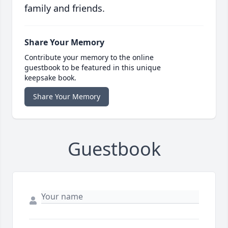
family and friends.
Share Your Memory
Contribute your memory to the online
guestbook to be featured in this unique
keepsake book.
Share Your Memory
Guestbook