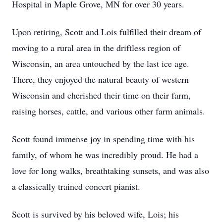
Hospital in Maple Grove, MN for over 30 years.
Upon retiring, Scott and Lois fulfilled their dream of
moving to a rural area in the driftless region of
Wisconsin, an area untouched by the last ice age.
There, they enjoyed the natural beauty of western
Wisconsin and cherished their time on their farm,
raising horses, cattle, and various other farm animals.
Scott found immense joy in spending time with his
family, of whom he was incredibly proud. He had a
love for long walks, breathtaking sunsets, and was also
a classically trained concert pianist.
Scott is survived by his beloved wife, Lois; his