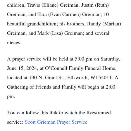
children, Travis (Eliane) Greiman, Justin (Ruth)
Greiman, and Tara (Evan Carmen) Greiman; 10
beautiful grandchildren; his brothers, Randy (Marian)
Greiman, and Mark (Lisa) Greiman; and several
nieces.
A prayer service will be held at 5:00 pm on Saturday,
June 15, 2024, at O’Connell Family Funeral Home,
located at 130 N. Grant St., Ellsworth, WI 54011. A
Gathering of Friends and Family will begin at 2:00
pm.
You can follow this link to watch the livestremed
service:
Scott Grieman Prayer Service