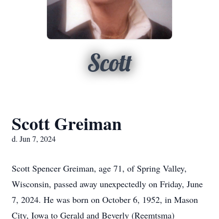
Scott
Scott Greiman
d. Jun 7, 2024
Scott Spencer Greiman, age 71, of Spring Valley,
Wisconsin, passed away unexpectedly on Friday, June
7, 2024. He was born on October 6, 1952, in Mason
City, Iowa to Gerald and Beverly (Reemtsma)