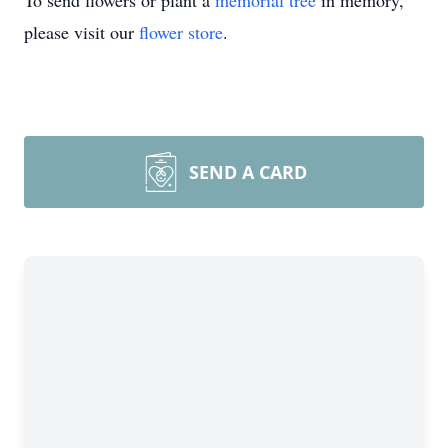
To send flowers or plant a
memorial tree
in memory,
please visit our
flower store
.
SEND A CARD