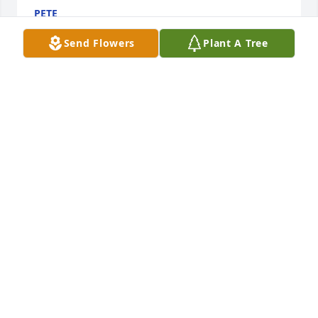
PETE
Mar 24, 2026
Send Flowers
Plant A Tree