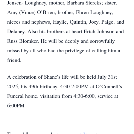
Jensen- Loughney, mother, Barbara Siercks; sister,
Amy (Vince) O’Brien; brother, Ehren Loughney;
nieces and nephews, Haylie, Quintin, Joey, Paige, and
Delaney. Also his brothers at heart Erich Johnson and
Russ Blomker. He will be deeply and sorrowfully
missed by all who had the privilege of calling him a
friend.
A celebration of Shane’s life will be held July 31st
2025, his 49th birthday. 4:30-7:00PM at O’Connell’s
Funeral home. visitation from 4:30-6:00, service at
6:00PM