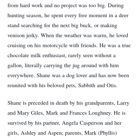
from hard work and no project was too big. During
hunting season, he spent every free moment in a deer
stand searching for the next big buck, or making
venison jerky. When the weather was warm, he loved
cruising on his motorcycle with friends. He was a true
chocolate milk enthusiast, rarely seen without a
gallon, literally carrying the jug around with him
everywhere. Shane was a dog lover and has now been
reunited with his beloved pets, Sabbith and Otis.
Shane is preceded in death by his grandparents, Larry
and Mary Giles, Mark and Frances Loughney. He is
survived by his partner, Angela Casperson and her
girls, Ashley and Aspen; parents, Mark (Phyllis)