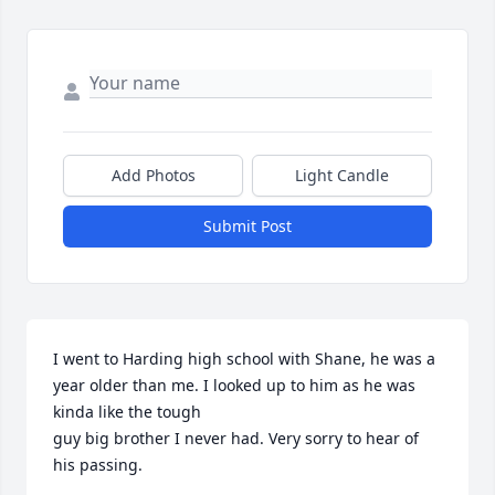
Add Photos
Light Candle
Submit Post
I went to Harding high school with Shane, he was a 
year older than me. I looked up to him as he was 
kinda like the tough 

guy big brother I never had. Very sorry to hear of 
his passing.