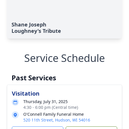
Shane Joseph
Loughney's Tribute
Service Schedule
Past Services
Visitation
Thursday, July 31, 2025
4:30 - 6:00 pm (Central time)
O'Connell Family Funeral Home
520 11th Street, Hudson, WI 54016