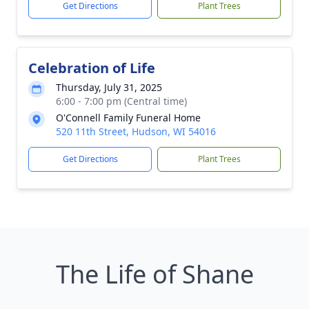
Get Directions
Plant Trees
Celebration of Life
Thursday, July 31, 2025
6:00 - 7:00 pm (Central time)
O'Connell Family Funeral Home
520 11th Street, Hudson, WI 54016
Get Directions
Plant Trees
The Life of Shane