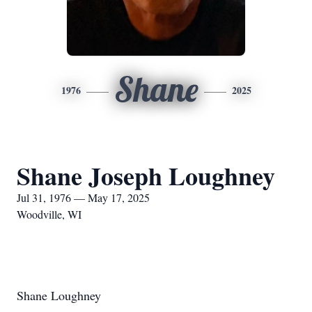
Shane
1976
2025
Shane Joseph Loughney
Jul 31, 1976 — May 17, 2025
Woodville, WI
Shane Loughney