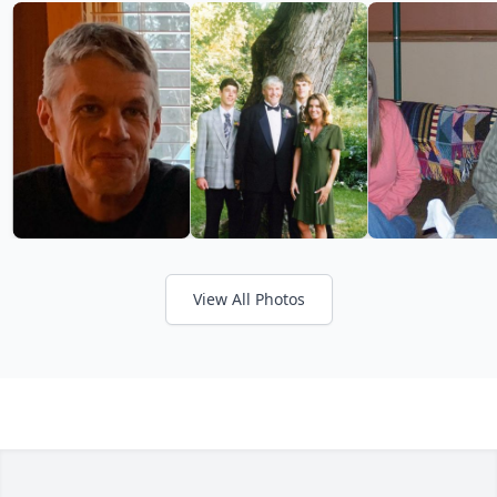
View All Photos