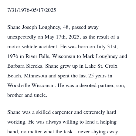
7/31/1976-05/17/2025
Shane Joseph Loughney, 48, passed away
unexpectedly on May 17th, 2025, as the result of a
motor vehicle accident. He was born on July 31st,
1976 in River Falls, Wisconsin to Mark Loughney and
Barbara Siercks. Shane grew up in Lake St. Croix
Beach, Minnesota and spent the last 25 years in
Woodville Wisconsin. He was a devoted partner, son,
brother and uncle.
Shane was a skilled carpenter and extremely hard
working. He was always willing to lend a helping
hand, no matter what the task—never shying away