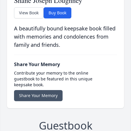
Shane Joseph Loughney
View Book
Buy Book
A beautifully bound keepsake book filled
with memories and condolences from
family and friends.
Share Your Memory
Contribute your memory to the online
guestbook to be featured in this unique
keepsake book.
Share Your Memory
Guestbook