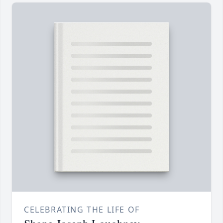
CELEBRATING THE LIFE OF