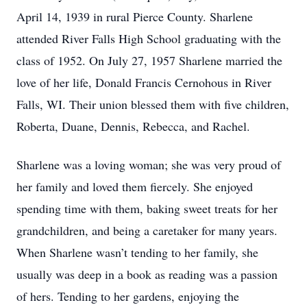
April 14, 1939 in rural Pierce County. Sharlene
attended River Falls High School graduating with the
class of 1952. On July 27, 1957 Sharlene married the
love of her life, Donald Francis Cernohous in River
Falls, WI. Their union blessed them with five children,
Roberta, Duane, Dennis, Rebecca, and Rachel.
Sharlene was a loving woman; she was very proud of
her family and loved them fiercely. She enjoyed
spending time with them, baking sweet treats for her
grandchildren, and being a caretaker for many years.
When Sharlene wasn’t tending to her family, she
usually was deep in a book as reading was a passion
of hers. Tending to her gardens, enjoying the