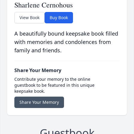
Sharlene Cernohous
View Book
Buy Book
A beautifully bound keepsake book filled
with memories and condolences from
family and friends.
Share Your Memory
Contribute your memory to the online
guestbook to be featured in this unique
keepsake book.
Share Your Memory
Guestbook