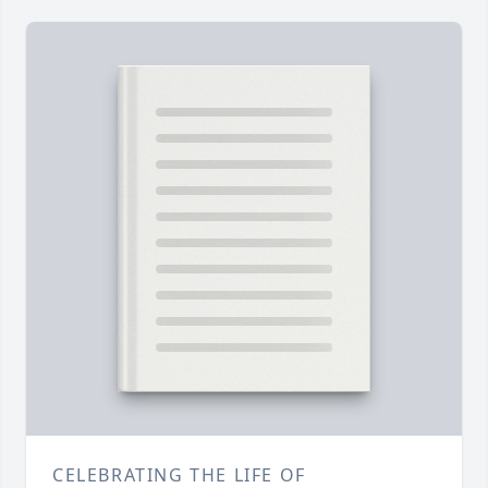
CELEBRATING THE LIFE OF