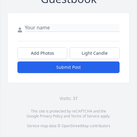
Add Photos
Light Candle
Submit Post
Visits: 37
This site is protected by reCAPTCHA and the
Google
Privacy Policy
and
Terms of Service
apply.
Service map data ©
OpenStreetMap
contributors