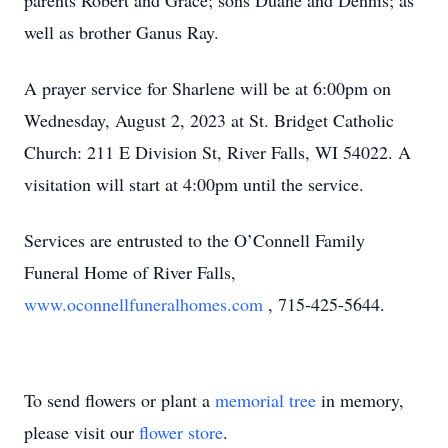
parents Robert and Grace; sons Duane and Dennis; as
well as brother Ganus Ray.
A prayer service for Sharlene will be at 6:00pm on
Wednesday, August 2, 2023 at St. Bridget Catholic
Church: 211 E Division St, River Falls, WI 54022. A
visitation will start at 4:00pm until the service.
Services are entrusted to the O’Connell Family
Funeral Home of River Falls,
www.oconnellfuneralhomes.com
, 715-425-5644.
To send flowers or plant a
memorial tree
in memory,
please visit our
flower store
.