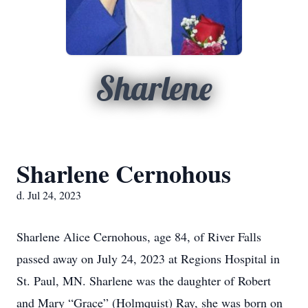
Sharlene
Sharlene Cernohous
d. Jul 24, 2023
Sharlene Alice Cernohous, age 84, of River Falls
passed away on July 24, 2023 at Regions Hospital in
St. Paul, MN. Sharlene was the daughter of Robert
and Mary “Grace” (Holmquist) Ray, she was born on