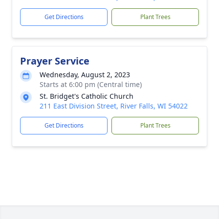
Get Directions
Plant Trees
Prayer Service
Wednesday, August 2, 2023
Starts at 6:00 pm (Central time)
St. Bridget's Catholic Church
211 East Division Street, River Falls, WI 54022
Get Directions
Plant Trees