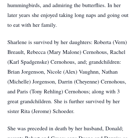
hummingbirds, and admiring the butterflies. In her
later years she enjoyed taking long naps and going out
to eat with her family.
Sharlene is survived by her daughters: Roberta (Vern)
Breault, Rebecca (Mary Malone) Cernohous, Rachel
(Karl Spadgenske) Cernohous, and; grandchildren:
Brian Jorgenson, Nicole (Alex) Vaughnn, Nathan
(Michelle) Jorgenson, Darrin (Cheyenne) Cernohous,
and Paris (Tony Rehling) Cernohous; along with 3
great grandchildren. She is further survived by her
sister Rita (Jerome) Schoeder.
She was preceded in death by her husband, Donald;