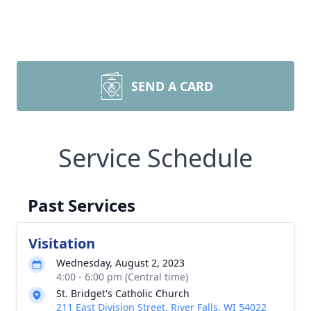
SEND A CARD
Service Schedule
Past Services
Visitation
Wednesday, August 2, 2023
4:00 - 6:00 pm (Central time)
St. Bridget's Catholic Church
211 East Division Street, River Falls, WI 54022