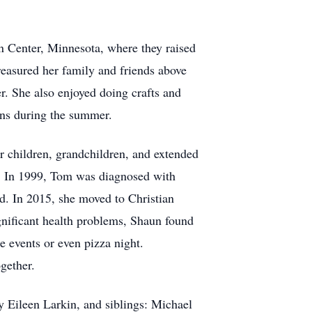
n Center, Minnesota, where they raised
treasured her family and friends above
r. She also enjoyed doing crafts and
ions during the summer.
children, grandchildren, and extended
ng. In 1999, Tom was diagnosed with
d. In 2015, she moved to Christian
nificant health problems, Shaun found
e events or even pizza night.
gether.
 Eileen Larkin, and siblings: Michael