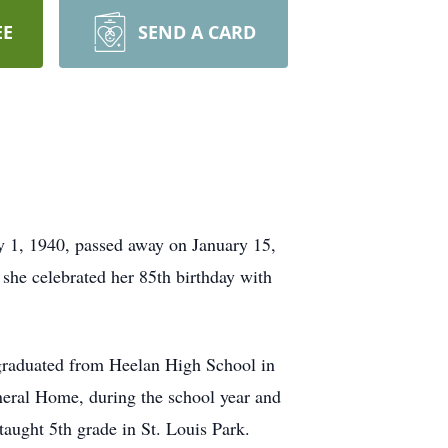
EE
SEND A CARD
 1, 1940, passed away on January 15,
he celebrated her 85th birthday with
 graduated from Heelan High School in
uneral Home, during the school year and
aught 5th grade in St. Louis Park.