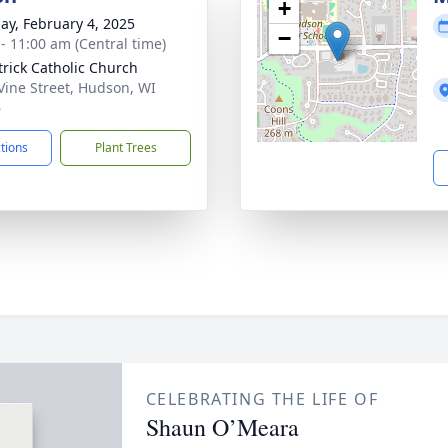
+
ay, February 4, 2025
−
 - 11:00 am (Central time)
atrick Catholic Church
Vine Street, Hudson, WI
6
ctions
Plant Trees
CELEBRATING THE LIFE OF
Shaun O’Meara