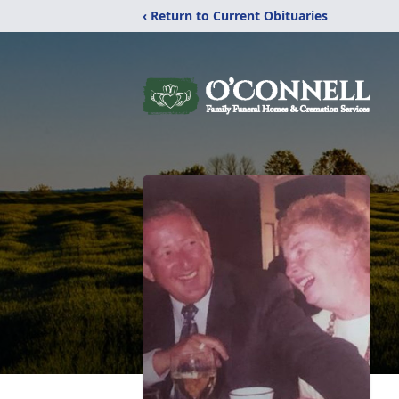
‹ Return to Current Obituaries