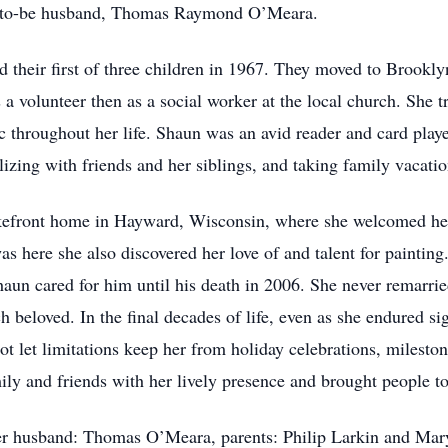
-to-be husband, Thomas Raymond O’Meara.
their first of three children in 1967. They moved to Brookly
 a volunteer then as a social worker at the local church. She 
c throughout her life. Shaun was an avid reader and card playe
alizing with friends and her siblings, and taking family vacat
efront home in Hayward, Wisconsin, where she welcomed her 
 was here she also discovered her love of and talent for painti
un cared for him until his death in 2006. She never remarrie
oved. In the final decades of life, even as she endured sig
ot let limitations keep her from holiday celebrations, mileston
ily and friends with her lively presence and brought people to
er husband: Thomas O’Meara, parents: Philip Larkin and Mary