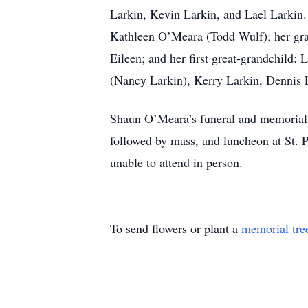
Larkin, Kevin Larkin, and Lael Larkin
Kathleen O’Meara (Todd Wulf); her gran
Eileen; and her first great-grandchild
(Nancy Larkin), Kerry Larkin, Dennis L
Shaun O’Meara’s funeral and memorial s
followed by mass, and luncheon at St. 
unable to attend in person.
To send flowers or plant a
memorial tre