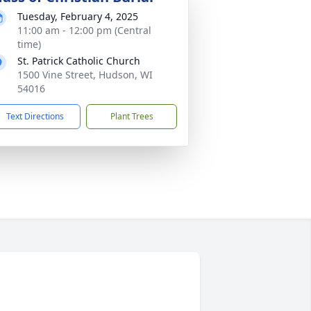
Tuesday, February 4, 2025
11:00 am - 12:00 pm (Central
time)
St. Patrick Catholic Church
1500 Vine Street, Hudson, WI
54016
Text Directions
Plant Trees