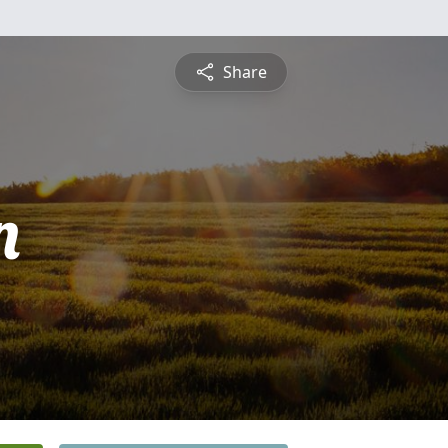
Share
n