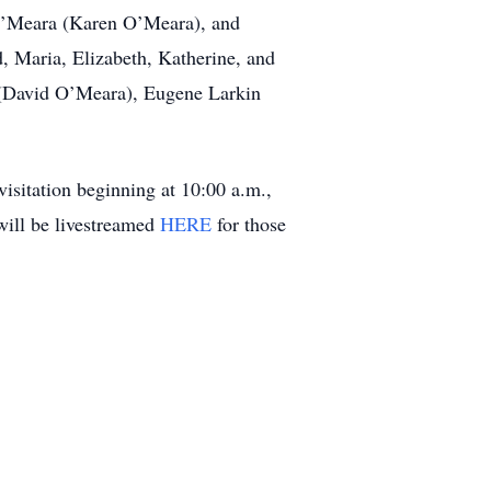
 O’Meara (Karen O’Meara), and
, Maria, Elizabeth, Katherine, and
ra (David O’Meara), Eugene Larkin
isitation beginning at 10:00 a.m.,
will be livestreamed
HERE
for those