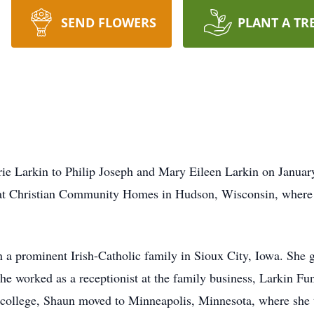
SEND FLOWERS
PLANT A TR
 Larkin to Philip Joseph and Mary Eileen Larkin on January
at Christian Community Homes in Hudson, Wisconsin, where s
in a prominent Irish-Catholic family in Sioux City, Iowa. She
he worked as a receptionist at the family business, Larkin F
college, Shaun moved to Minneapolis, Minnesota, where she t