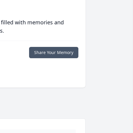
 filled with memories and
s.
Share Your Memory