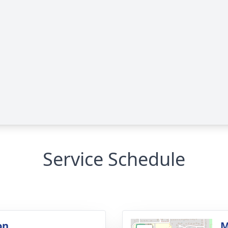
Service Schedule
on
M