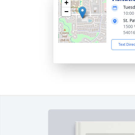
+
Tuesd
−
10:00
St. P
1500 
5401
Text Dire