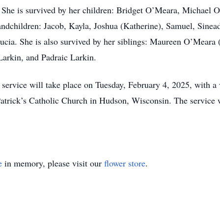
. She is survived by her children: Bridget O’Meara, Michael
dchildren: Jacob, Kayla, Joshua (Katherine), Samuel, Sinead
: Lucia. She is also survived by her siblings: Maureen O’Mea
arkin, and Padraic Larkin.
ervice will take place on Tuesday, February 4, 2025, with a v
Patrick’s Catholic Church in Hudson, Wisconsin. The service 
e
in memory, please visit our
flower store
.