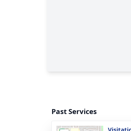
Past Services
Visitati