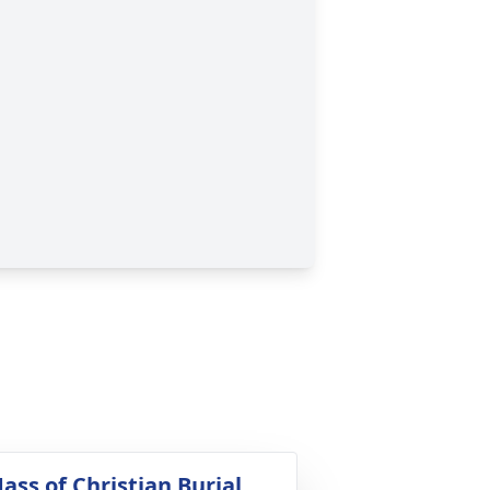
ass of Christian Burial