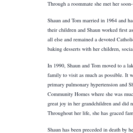
Through a roommate she met her soon
Shaun and Tom married in 1964 and had 
their children and Shaun worked first as
all else and remained a devoted Catholi
baking desserts with her children, soci
In 1990, Shaun and Tom moved to a lak
family to visit as much as possible. It
primary pulmonary hypertension and Sha
Community Homes where she was much bel
great joy in her grandchildren and did n
Throughout her life, she has graced fam
Shaun has been preceded in death by h