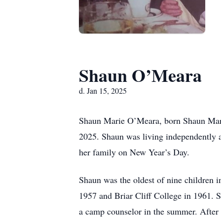
Shaun O’Meara
d. Jan 15, 2025
Shaun Marie O’Meara, born Shaun Marie
2025. Shaun was living independently 
her family on New Year’s Day.
Shaun was the oldest of nine children 
1957 and Briar Cliff College in 1961. S
a camp counselor in the summer. After 