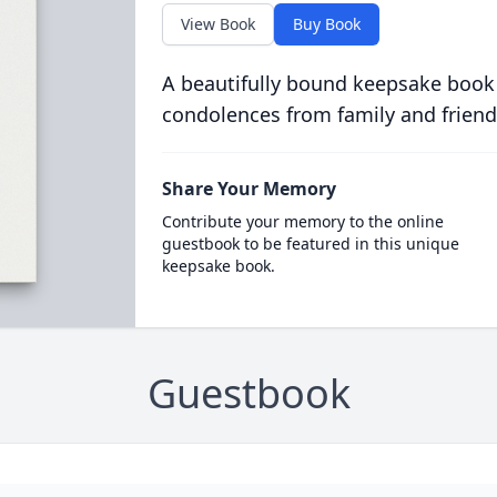
View Book
Buy Book
A beautifully bound keepsake book
condolences from family and friend
Share Your Memory
Contribute your memory to the online
guestbook to be featured in this unique
keepsake book.
Guestbook