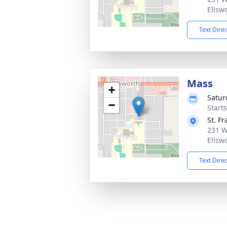
Ellsw
Text Dire
Mass
+
Satur
−
Start
St. F
231 W
Ellsw
Text Dire