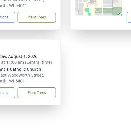
orth, WI 54011
ctions
Plant Trees
day, August 1, 2026
s at 11:00 am (Central time)
rancis Catholic Church
est Woodworth Street,
orth, WI 54011
ctions
Plant Trees