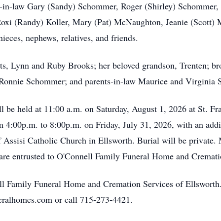
ters-in-law Gary (Sandy) Schommer, Roger (Shirley) Schommer
oxi (Randy) Koller, Mary (Pat) McNaughton, Jeanie (Scott) 
ieces, nephews, relatives, and friends.
ts, Lynn and Ruby Brooks; her beloved grandson, Trenten; bro
d Ronnie Schommer; and parents-in-law Maurice and Virginia
ll be held at 11:00 a.m. on Saturday, August 1, 2026 at St. Fr
m 4:00p.m. to 8:00p.m. on Friday, July 31, 2026, with an addit
of Assisi Catholic Church in Ellsworth. Burial will be private.
 are entrusted to O'Connell Family Funeral Home and Cremati
ll Family Funeral Home and Cremation Services of Ellsworth.
eralhomes.com or call 715-273-4421.