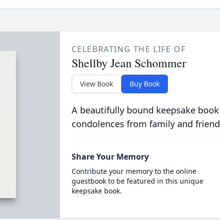
CELEBRATING THE LIFE OF
Shellby Jean Schommer
View Book
Buy Book
A beautifully bound keepsake book
condolences from family and friend
Share Your Memory
Contribute your memory to the online
guestbook to be featured in this unique
keepsake book.