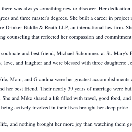
d there was always something new to discover. Her dedication 
grees and three master's degrees. She built a career in proje
re Drinker Biddle & Reath LLP, an international law firm. Sh
ding counseling that reflected her compassion and commitment 
 soulmate and best friend, Michael Schommer, at St. Mary's 
ily, love, and laughter and were blessed with three daughters: 
 Wife, Mom, and Grandma were her greatest accomplishments a
and her best friend. Their nearly 39 years of marriage were buil
She and Mike shared a life filled with travel, good food, an
eing actively involved in their lives brought her deep pride.
r life, and nothing brought her more joy than watching them g