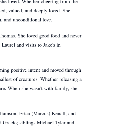
e she loved. Whether cheering from the
rted, valued, and deeply loved. She
, and unconditional love.
. Thomas. She loved good food and never
Laurel and visits to Jake's in
uming positive intent and moved through
allest of creatures. Whether releasing a
are. When she wasn't with family, she
illiamson, Erica (Marcus) Kenall, and
Gracie; siblings Michael Tyler and