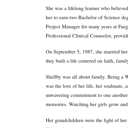
She was a lifelong learner who believe
her to earn two Bachelor of Science de
Project Manager for many years at Faeg
Professional Clinical Counselor, provi
On September 5, 1987, she married her
they built a life centered on faith, fam
Shellby was all about family. Being a
was the love of her life, her soulmate, 
unwavering commitment to one another. 
memories. Watching her girls grow and b
Her grandchildren were the light of he