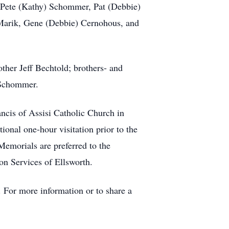
, Pete (Kathy) Schommer, Pat (Debbie)
Marik, Gene (Debbie) Cernohous, and
ther Jeff Bechtold; brothers- and
 Schommer.
ancis of Assisi Catholic Church in
ional one-hour visitation prior to the
 Memorials are preferred to the
on Services of Ellsworth.
 For more information or to share a