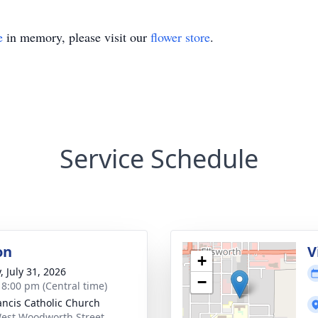
e
in memory, please visit our
flower store
.
Service Schedule
on
V
+
, July 31, 2026
−
- 8:00 pm (Central time)
rancis Catholic Church
est Woodworth Street,