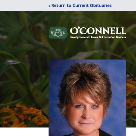
‹ Return to Current Obituaries