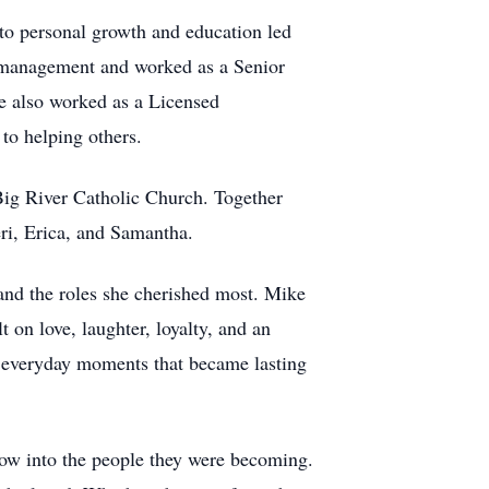
to personal growth and education led
ct management and worked as a Senior
e also worked as a Licensed
to helping others.
Big River Catholic Church. Together
Jeri, Erica, and Samantha.
nd the roles she cherished most. Mike
t on love, laughter, loyalty, and an
d everyday moments that became lasting
row into the people they were becoming.