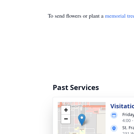
To send flowers or plant a
memorial tre
Past Services
Visitati
+
Friday
−
4:00 
St. F
231 W