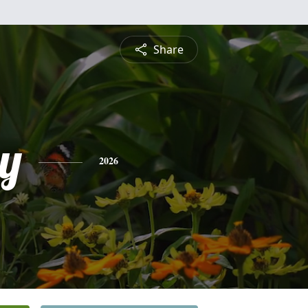
Share
by
2026