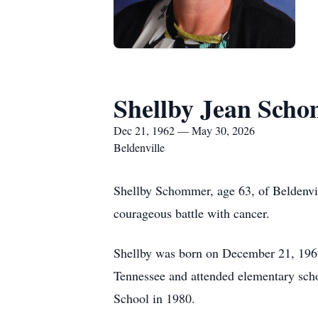
Shellby Jean Sch
Dec 21, 1962 — May 30, 2026
Beldenville
Shellby Schommer, age 63, of Beldenvil
courageous battle with cancer.
Shellby was born on December 21, 1962
Tennessee and attended elementary sch
School in 1980.