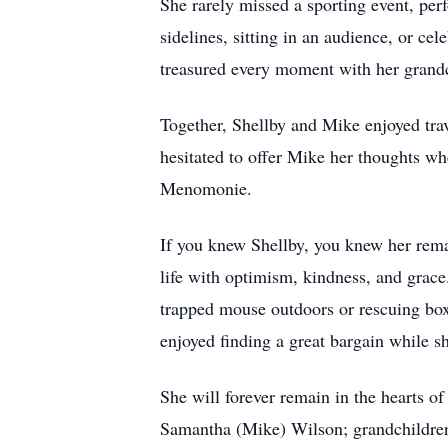
She rarely missed a sporting event, per
sidelines, sitting in an audience, or ce
treasured every moment with her grand
Together, Shellby and Mike enjoyed tra
hesitated to offer Mike her thoughts wh
Menomonie.
If you knew Shellby, you knew her rema
life with optimism, kindness, and grace
trapped mouse outdoors or rescuing box
enjoyed finding a great bargain while s
She will forever remain in the hearts o
Samantha (Mike) Wilson; grandchildren