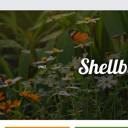
Shell
1962