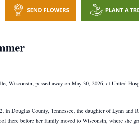
SEND FLOWERS
PLANT A TR
ommer
le, Wisconsin, passed away on May 30, 2026, at United Hospit
, in Douglas County, Tennessee, the daughter of Lynn and R
ool there before her family moved to Wisconsin, where she 