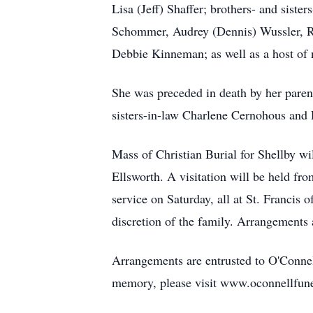
Lisa (Jeff) Shaffer; brothers- and sis
Schommer, Audrey (Dennis) Wussler, R
Debbie Kinneman; as well as a host of n
She was preceded in death by her paren
sisters-in-law Charlene Cernohous an
Mass of Christian Burial for Shellby wi
Ellsworth. A visitation will be held fro
service on Saturday, all at St. Francis 
discretion of the family. Arrangements
Arrangements are entrusted to O'Conne
memory, please visit www.oconnellfun