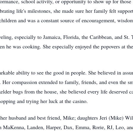
formance, school activity, or opportunity to show up for thos
lebrating life's milestones, she made sure her family felt suppo
children and was a constant source of encouragement, wisdom
veling, especially to Jamaica, Florida, the Caribbean, and St
en he was cooking. She especially enjoyed the popovers at the 
rkable ability to see the good in people. She believed in ass
. Her compassion extended to family, friends, and even the sm
elder bugs from the house, she believed every life deserved c
hopping and trying her luck at the casino.
f her husband and best friend, Mike; daughters Jeri (Mike) W
 MaKenna, Landen, Harper, Dax, Emma, Rorie, RJ, Leo, and 