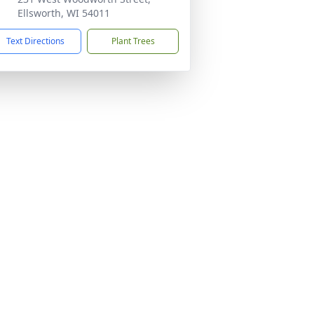
Ellsworth, WI 54011
Text Directions
Plant Trees