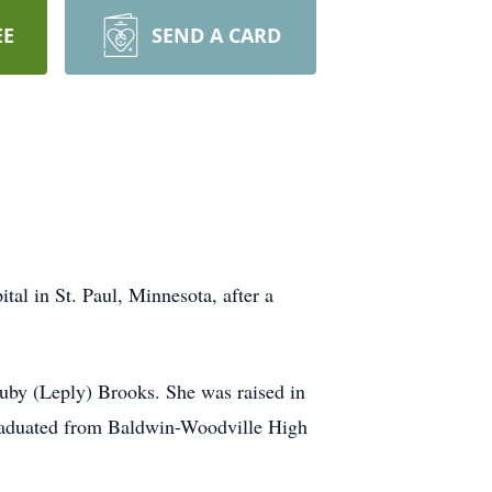
EE
SEND A CARD
al in St. Paul, Minnesota, after a
uby (Leply) Brooks. She was raised in
graduated from Baldwin-Woodville High