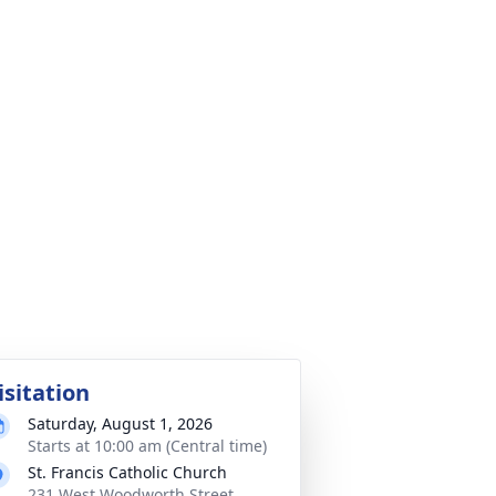
isitation
Saturday, August 1, 2026
Starts at 10:00 am (Central time)
St. Francis Catholic Church
231 West Woodworth Street,