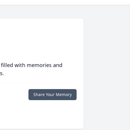
 filled with memories and
s.
Share Your Memory