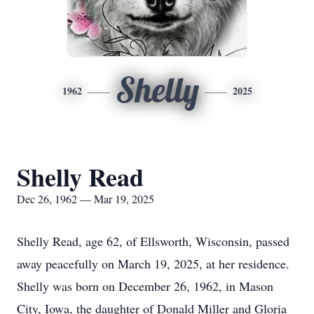
Shelly
1962
2025
Shelly Read
Dec 26, 1962 — Mar 19, 2025
Shelly Read, age 62, of Ellsworth, Wisconsin, passed
away peacefully on March 19, 2025, at her residence.
Shelly was born on December 26, 1962, in Mason
City, Iowa, the daughter of Donald Miller and Gloria