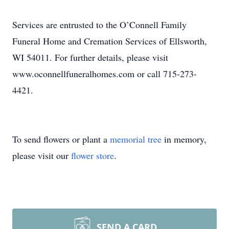
Services are entrusted to the O’Connell Family
Funeral Home and Cremation Services of Ellsworth,
WI 54011. For further details, please visit
www.oconnellfuneralhomes.com or call 715-273-
4421.
To send flowers or plant a
memorial tree
in memory,
please visit our
flower store
.
SEND A CARD