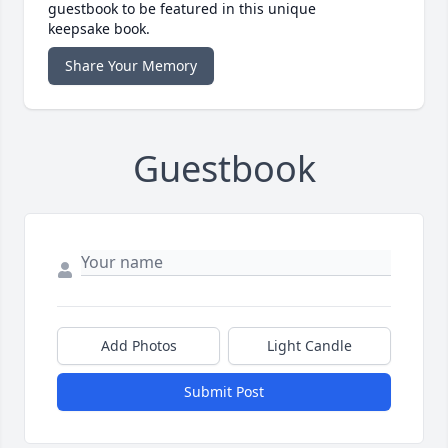
guestbook to be featured in this unique
keepsake book.
Share Your Memory
Guestbook
Add Photos
Light Candle
Submit Post