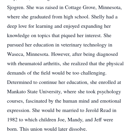
Sjogren. She was raised in Cottage Grove, Minnesota,
where she graduated from high school. Shelly had a
deep love for learning and enjoyed expanding her
knowledge on topics that piqued her interest. She
pursued her education in veterinary technology in
Waseca, Minnesota. However, after being diagnosed
with rheumatoid arthritis, she realized that the physical
demands of the field would be too challenging.
Determined to continue her education, she enrolled at
Mankato State University, where she took psychology
courses, fascinated by the human mind and emotional
expression. She would be married to Jerold Read in
1982 to which children Joe, Mandy, and Jeff were
born. This union would later dissolve.