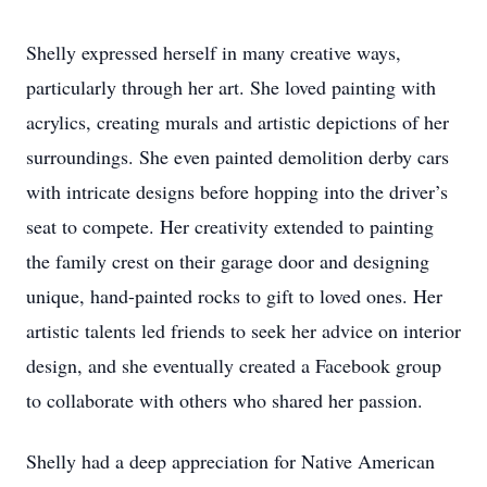
Shelly expressed herself in many creative ways,
particularly through her art. She loved painting with
acrylics, creating murals and artistic depictions of her
surroundings. She even painted demolition derby cars
with intricate designs before hopping into the driver’s
seat to compete. Her creativity extended to painting
the family crest on their garage door and designing
unique, hand-painted rocks to gift to loved ones. Her
artistic talents led friends to seek her advice on interior
design, and she eventually created a Facebook group
to collaborate with others who shared her passion.
Shelly had a deep appreciation for Native American