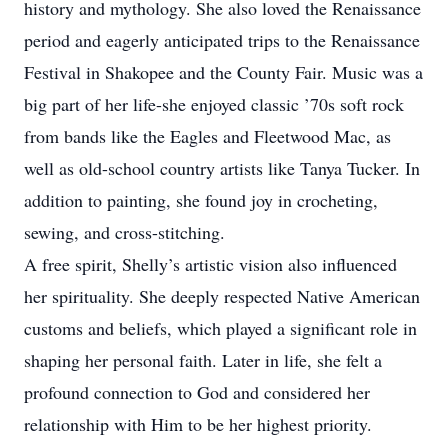
history and mythology. She also loved the Renaissance
period and eagerly anticipated trips to the Renaissance
Festival in Shakopee and the County Fair. Music was a
big part of her life-she enjoyed classic ’70s soft rock
from bands like the Eagles and Fleetwood Mac, as
well as old-school country artists like Tanya Tucker. In
addition to painting, she found joy in crocheting,
sewing, and cross-stitching.
A free spirit, Shelly’s artistic vision also influenced
her spirituality. She deeply respected Native American
customs and beliefs, which played a significant role in
shaping her personal faith. Later in life, she felt a
profound connection to God and considered her
relationship with Him to be her highest priority.