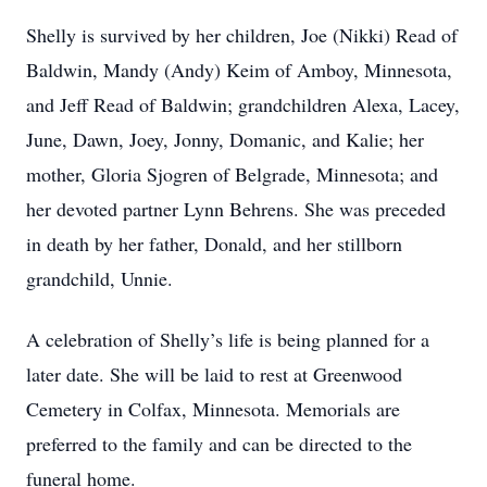
Shelly is survived by her children, Joe (Nikki) Read of
Baldwin, Mandy (Andy) Keim of Amboy, Minnesota,
and Jeff Read of Baldwin; grandchildren Alexa, Lacey,
June, Dawn, Joey, Jonny, Domanic, and Kalie; her
mother, Gloria Sjogren of Belgrade, Minnesota; and
her devoted partner Lynn Behrens. She was preceded
in death by her father, Donald, and her stillborn
grandchild, Unnie.
A celebration of Shelly’s life is being planned for a
later date. She will be laid to rest at Greenwood
Cemetery in Colfax, Minnesota. Memorials are
preferred to the family and can be directed to the
funeral home.