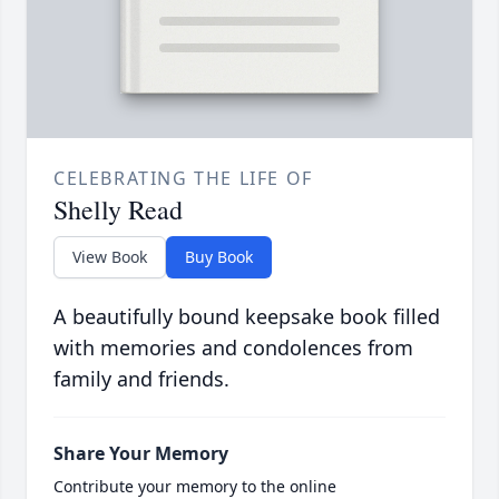
CELEBRATING THE LIFE OF
Shelly Read
View Book
Buy Book
A beautifully bound keepsake book filled
with memories and condolences from
family and friends.
Share Your Memory
Contribute your memory to the online