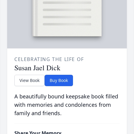
CELEBRATING THE LIFE OF
Susan Jael Dick
View Book
Buy Book
A beautifully bound keepsake book filled
with memories and condolences from
family and friends.
Share Your Memory