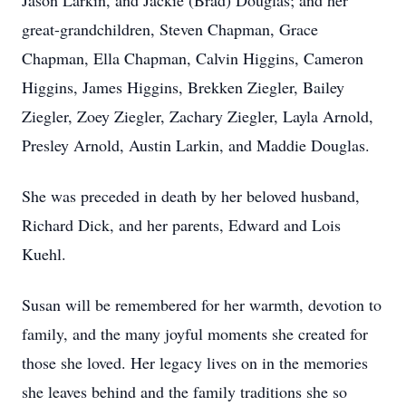
Jason Larkin, and Jackie (Brad) Douglas; and her
great-grandchildren, Steven Chapman, Grace
Chapman, Ella Chapman, Calvin Higgins, Cameron
Higgins, James Higgins, Brekken Ziegler, Bailey
Ziegler, Zoey Ziegler, Zachary Ziegler, Layla Arnold,
Presley Arnold, Austin Larkin, and Maddie Douglas.
She was preceded in death by her beloved husband,
Richard Dick, and her parents, Edward and Lois
Kuehl.
Susan will be remembered for her warmth, devotion to
family, and the many joyful moments she created for
those she loved. Her legacy lives on in the memories
she leaves behind and the family traditions she so