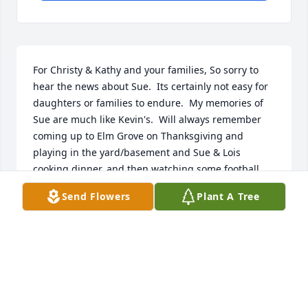
For Christy & Kathy and your families, So sorry to 
hear the news about Sue.  Its certainly not easy for 
daughters or families to endure.  My memories of 
Sue are much like Kevin's.  Will always remember 
coming up to Elm Grove on Thanksgiving and 
playing in the yard/basement and Sue & Lois 
cooking dinner, and then watching some football.  
Sue & Dick were always kind to my family and 
Send Flowers
Plant A Tree
always seemed to keep in touch with Mom & Dad 
through the decades.  This always allowed us to 
hear about them and updates on their lives.  We 
wish to offer you our heartfelt condolences on your 
loss, but we will choose to keep these fond 
memories in our minds and hearts.