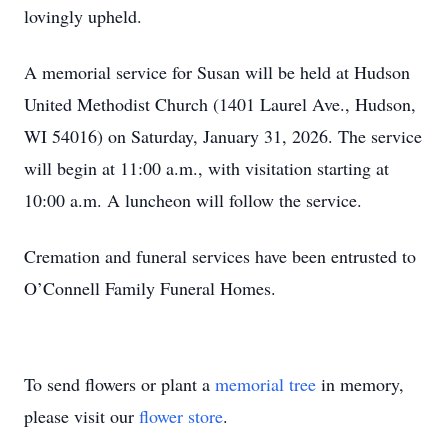
lovingly upheld.
A memorial service for Susan will be held at Hudson
United Methodist Church (1401 Laurel Ave., Hudson,
WI 54016) on Saturday, January 31, 2026. The service
will begin at 11:00 a.m., with visitation starting at
10:00 a.m. A luncheon will follow the service.
Cremation and funeral services have been entrusted to
O’Connell Family Funeral Homes.
To send flowers or plant a
memorial tree
in memory,
please visit our
flower store
.