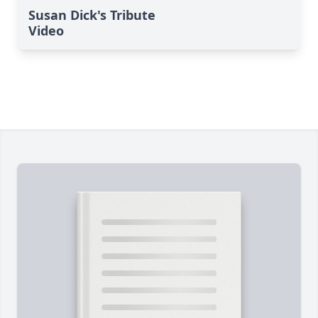
Susan Dick's Tribute
Video