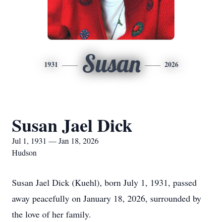
Susan
1931
2026
Susan Jael Dick
Jul 1, 1931 — Jan 18, 2026
Hudson
Susan Jael Dick (Kuehl), born July 1, 1931, passed
away peacefully on January 18, 2026, surrounded by
the love of her family.