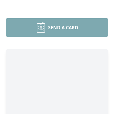
SEND A CARD