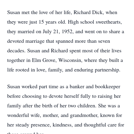
Susan met the love of her life, Richard Dick, when
they were just 15 years old. High school sweethearts,
they married on July 21, 1952, and went on to share a
devoted marriage that spanned more than seven
decades. Susan and Richard spent most of their lives
together in Elm Grove, Wisconsin, where they built a
life rooted in love, family, and enduring partnership.
Susan worked part time as a banker and bookkeeper
before choosing to devote herself fully to raising her
family after the birth of her two children. She was a
wonderful wife, mother, and grandmother, known for
her steady presence, kindness, and thoughtful care for