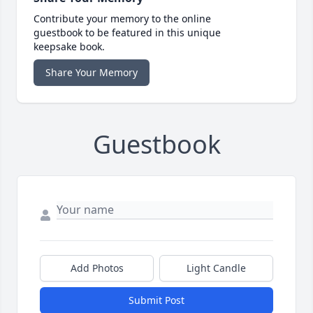
Contribute your memory to the online
guestbook to be featured in this unique
keepsake book.
Share Your Memory
Guestbook
Add Photos
Light Candle
Submit Post