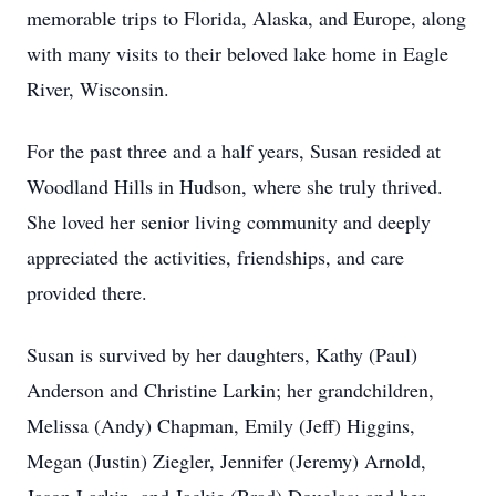
memorable trips to Florida, Alaska, and Europe, along
with many visits to their beloved lake home in Eagle
River, Wisconsin.
For the past three and a half years, Susan resided at
Woodland Hills in Hudson, where she truly thrived.
She loved her senior living community and deeply
appreciated the activities, friendships, and care
provided there.
Susan is survived by her daughters, Kathy (Paul)
Anderson and Christine Larkin; her grandchildren,
Melissa (Andy) Chapman, Emily (Jeff) Higgins,
Megan (Justin) Ziegler, Jennifer (Jeremy) Arnold,