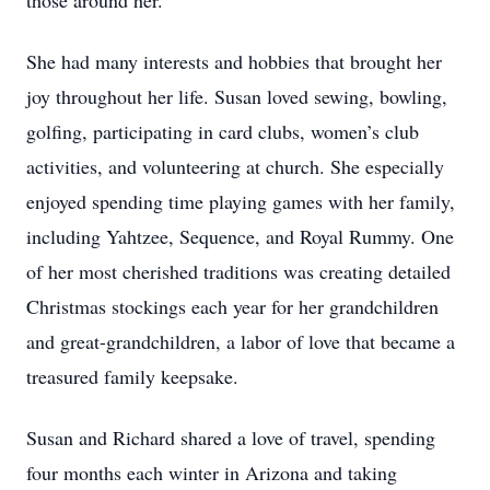
those around her.
She had many interests and hobbies that brought her
joy throughout her life. Susan loved sewing, bowling,
golfing, participating in card clubs, women’s club
activities, and volunteering at church. She especially
enjoyed spending time playing games with her family,
including Yahtzee, Sequence, and Royal Rummy. One
of her most cherished traditions was creating detailed
Christmas stockings each year for her grandchildren
and great-grandchildren, a labor of love that became a
treasured family keepsake.
Susan and Richard shared a love of travel, spending
four months each winter in Arizona and taking