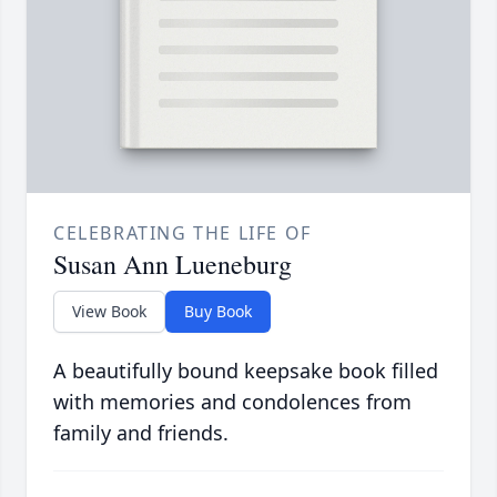
CELEBRATING THE LIFE OF
Susan Ann Lueneburg
View Book
Buy Book
A beautifully bound keepsake book filled
with memories and condolences from
family and friends.