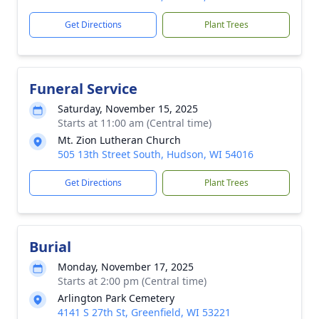
Get Directions
Plant Trees
Funeral Service
Saturday, November 15, 2025
Starts at 11:00 am (Central time)
Mt. Zion Lutheran Church
505 13th Street South, Hudson, WI 54016
Get Directions
Plant Trees
Burial
Monday, November 17, 2025
Starts at 2:00 pm (Central time)
Arlington Park Cemetery
4141 S 27th St, Greenfield, WI 53221