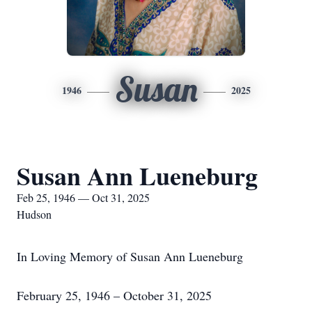
Susan
1946
2025
Susan Ann Lueneburg
Feb 25, 1946 — Oct 31, 2025
Hudson
In Loving Memory of Susan Ann Lueneburg
February 25, 1946 – October 31, 2025