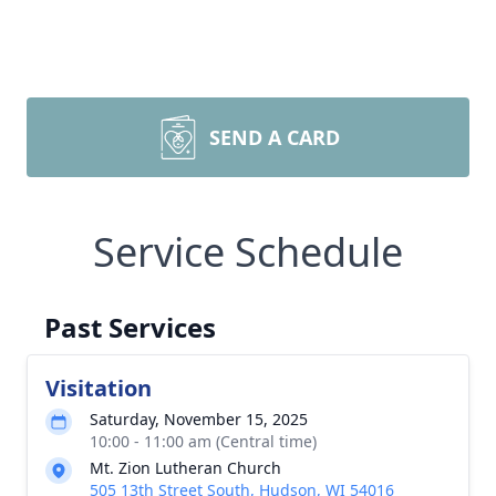
SEND A CARD
Service Schedule
Past Services
Visitation
Saturday, November 15, 2025
10:00 - 11:00 am (Central time)
Mt. Zion Lutheran Church
505 13th Street South, Hudson, WI 54016