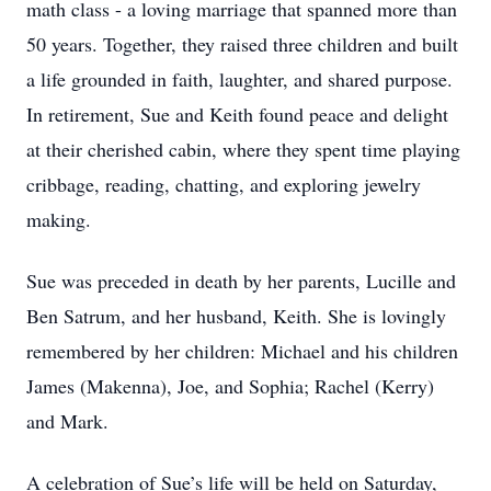
math class - a loving marriage that spanned more than
50 years. Together, they raised three children and built
a life grounded in faith, laughter, and shared purpose.
In retirement, Sue and Keith found peace and delight
at their cherished cabin, where they spent time playing
cribbage, reading, chatting, and exploring jewelry
making.
Sue was preceded in death by her parents, Lucille and
Ben Satrum, and her husband, Keith. She is lovingly
remembered by her children: Michael and his children
James (Makenna), Joe, and Sophia; Rachel (Kerry)
and Mark.
A celebration of Sue’s life will be held on Saturday,