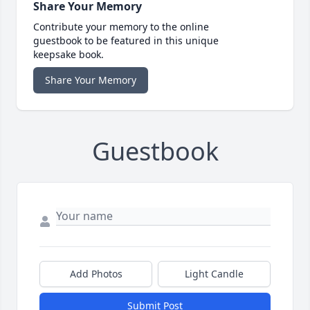
Share Your Memory
Contribute your memory to the online
guestbook to be featured in this unique
keepsake book.
Share Your Memory
Guestbook
Add Photos
Light Candle
Submit Post