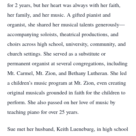
for 2 years, but her heart was always with her faith,
her family, and her music. A gifted pianist and
organist, she shared her musical talents generously—
accompanying soloists, theatrical productions, and
choirs across high school, university, community, and
church settings. She served as a substitute or
permanent organist at several congregations, including
Mt. Carmel, Mt. Zion, and Bethany Lutheran. She led
a children’s music program at Mt. Zion, even creating
original musicals grounded in faith for the children to
perform. She also passed on her love of music by
teaching piano for over 25 years.
Sue met her husband, Keith Lueneburg, in high school