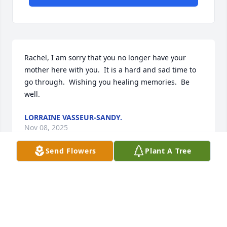
Rachel, I am sorry that you no longer have your 
mother here with you.  It is a hard and sad time to 
go through.  Wishing you healing memories.  Be 
well.
LORRAINE VASSEUR-SANDY.
Nov 08, 2025
Send Flowers
Plant A Tree
Visits: 1596
This site is protected by reCAPTCHA and the
Google
Privacy Policy
and
Terms of Service
apply.
Service map data ©
OpenStreetMap
contributors