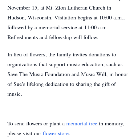
November 15, at Mt. Zion Lutheran Church in
Hudson, Wisconsin. Visitation begins at 10:00 a.m.,
followed by a memorial service at 11:00 a.m.
Refreshments and fellowship will follow.
In lieu of flowers, the family invites donations to
organizations that support music education, such as
Save The Music Foundation and Music Will, in honor
of Sue’s lifelong dedication to sharing the gift of
music.
To send flowers or plant a
memorial tree
in memory,
please visit our
flower store
.