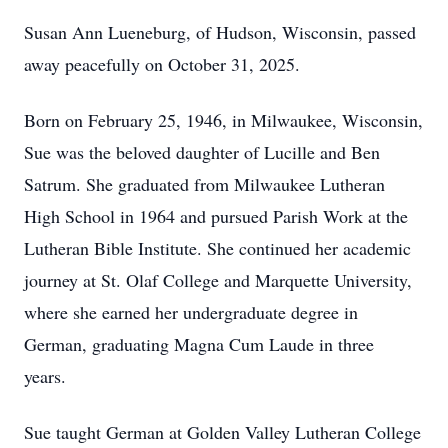
Susan Ann Lueneburg, of Hudson, Wisconsin, passed
away peacefully on October 31, 2025.
Born on February 25, 1946, in Milwaukee, Wisconsin,
Sue was the beloved daughter of Lucille and Ben
Satrum. She graduated from Milwaukee Lutheran
High School in 1964 and pursued Parish Work at the
Lutheran Bible Institute. She continued her academic
journey at St. Olaf College and Marquette University,
where she earned her undergraduate degree in
German, graduating Magna Cum Laude in three
years.
Sue taught German at Golden Valley Lutheran College