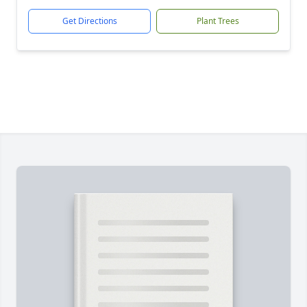
Get Directions
Plant Trees