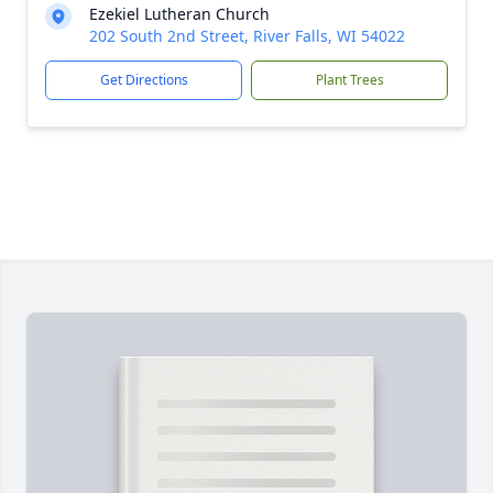
Ezekiel Lutheran Church
202 South 2nd Street, River Falls, WI 54022
Get Directions
Plant Trees