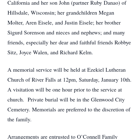
California and her son John (partner Ruby Danao) of
Hillsdale, Wisconsin; her grandchildren Megan
Molter, Aren Eisele, and Justin Eisele; her brother
Sigurd Sorenson and nieces and nephews; and many
friends, especially her dear and faithful friends Robbye
Sitz, Joyce Walen, and Richard Kelm.
A memorial service will be held at Ezekiel Lutheran
Church of River Falls at 12pm, Saturday, January 10th.
A visitation will be one hour prior to the service at
church. Private burial will be in the Glenwood City
Cemetery. Memorials are preferred to the discretion of
the family.
Arrangements are entrusted to O’Connell Family