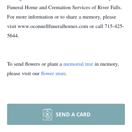
Funeral Home and Cremation Services of River Falls.
For more information or to share a memory, please
visit www.oconnellfuneralhomes.com or call 715-425-
5644.
To send flowers or plant a
memorial tree
in memory,
please visit our
flower store
.
SEND A CARD