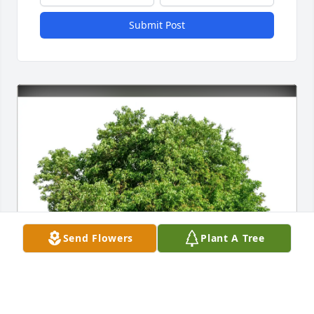
Submit Post
Send Flowers
Plant A Tree