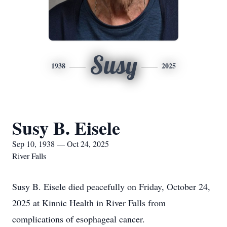
Susy
1938
2025
Susy B. Eisele
Sep 10, 1938 — Oct 24, 2025
River Falls
Susy B. Eisele died peacefully on Friday, October 24,
2025 at Kinnic Health in River Falls from
complications of esophageal cancer.