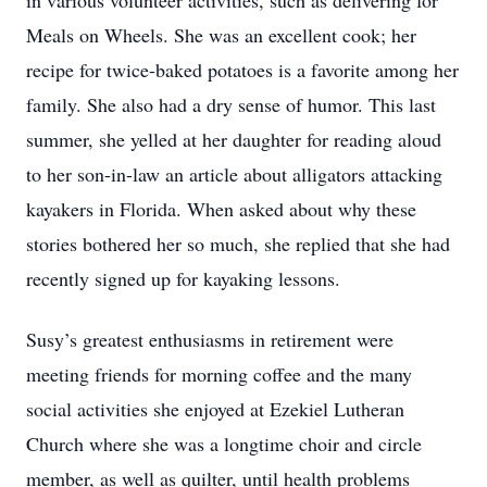
in various volunteer activities, such as delivering for
Meals on Wheels. She was an excellent cook; her
recipe for twice-baked potatoes is a favorite among her
family. She also had a dry sense of humor. This last
summer, she yelled at her daughter for reading aloud
to her son-in-law an article about alligators attacking
kayakers in Florida. When asked about why these
stories bothered her so much, she replied that she had
recently signed up for kayaking lessons.
Susy’s greatest enthusiasms in retirement were
meeting friends for morning coffee and the many
social activities she enjoyed at Ezekiel Lutheran
Church where she was a longtime choir and circle
member, as well as quilter, until health problems