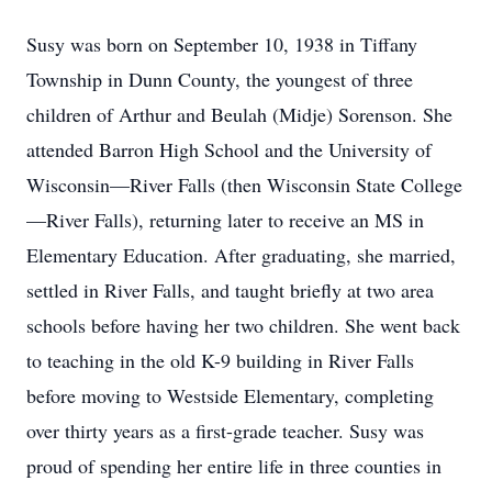
Susy was born on September 10, 1938 in Tiffany
Township in Dunn County, the youngest of three
children of Arthur and Beulah (Midje) Sorenson. She
attended Barron High School and the University of
Wisconsin—River Falls (then Wisconsin State College
—River Falls), returning later to receive an MS in
Elementary Education. After graduating, she married,
settled in River Falls, and taught briefly at two area
schools before having her two children. She went back
to teaching in the old K-9 building in River Falls
before moving to Westside Elementary, completing
over thirty years as a first-grade teacher. Susy was
proud of spending her entire life in three counties in