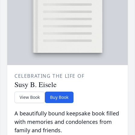
CELEBRATING THE LIFE OF
Susy B. Eisele
View Book
Buy Book
A beautifully bound keepsake book filled
with memories and condolences from
family and friends.