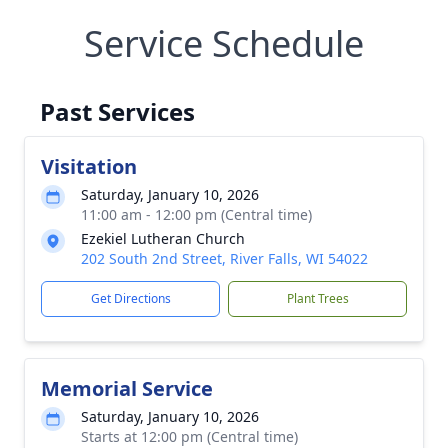
Service Schedule
Past Services
Visitation
Saturday, January 10, 2026
11:00 am - 12:00 pm (Central time)
Ezekiel Lutheran Church
202 South 2nd Street, River Falls, WI 54022
Get Directions
Plant Trees
Memorial Service
Saturday, January 10, 2026
Starts at 12:00 pm (Central time)