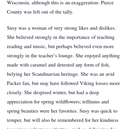
Wisconsin, although this is an exaggeration: Pierce
County was left out of the tally.
Susy was a woman of very strong likes and dislikes.
She believed strongly in the importance of teaching
reading and music, but perhaps believed even more
strongly in the teacher’s lounge. She enjoyed anything
made with caramel and detested any form of fish,
belying her Scandinavian heritage. She was an avid
Packer fan, but may have followed Viking losses more
closely. She despised winter, but had a deep
appreciation for spring wildflowers; trilliums and
spring beauties were her favorites. Susy was quick to
temper, but will also be remembered for her kindness