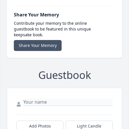
Share Your Memory
Contribute your memory to the online
guestbook to be featured in this unique
keepsake book.
Share Your Memory
Guestbook
Add Photos
Light Candle