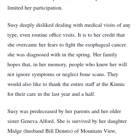
limited her participation.
Susy deeply disliked dealing with medical visits of any
type, even routine office visits. It is to her credit that
she overcame her fears to fight the esophageal cancer
she was diagnosed with in the spring. Her family
hopes that, in her memory, people who knew her will
not ignore symptoms or neglect bone scans. They
would also like to thank the entire staff at the Kinnic
for their care in the last year and a half.
Susy was predeceased by her parents and her older
sister Geneva Alford. She is survived by her daughter
Midge (husband Bill Dennis) of Mountain View,