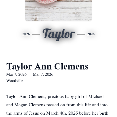
Taylor
2026
2026
Taylor Ann Clemens
Mar 7, 2026 — Mar 7, 2026
Woodville
Taylor Ann Clemens, precious baby girl of Michael
and Megan Clemens passed on from this life and into
the arms of Jesus on March 4th, 2026 before her birth.