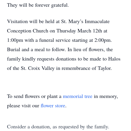
They will be forever grateful.
Visitation will be held at St. Mary’s Immaculate
Conception Church on Thursday March 12th at
1:00pm with a funeral service starting at 2:00pm.
Burial and a meal to follow. In lieu of flowers, the
family kindly requests donations to be made to Halos
of the St. Croix Valley in remembrance of Taylor.
To send flowers or plant a
memorial tree
in memory,
please visit our
flower store
.
Consider a donation, as requested by the family.