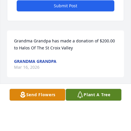
Submit Post
Grandma Grandpa has made a donation of $200.00 
to Halos Of The St Croix Valley
GRANDMA GRANDPA
Mar 16, 2026
Send Flowers
Plant A Tree
Cassie Suckow has made a donation of $50.00 to 
Halos Of The St Croix Valley
CASSIE SUCKOW
Mar 12, 2026