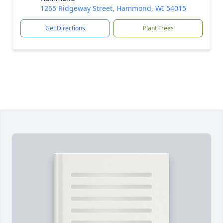
1265 Ridgeway Street, Hammond, WI 54015
Get Directions
Plant Trees