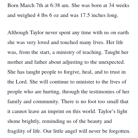
Born March 7th at 6:38 am. She was born at 34 weeks
and weighed 4 lbs 6 oz and was 17.5 inches long.
Although Taylor never spent any time with us on earth
she was very loved and touched many lives. Her life
was, from the start, a ministry of teaching. Taught her
mother and father about adjusting to the unexpected.
She has taught people to forgive, heal, and to trust in
the Lord. She will continue to minister to the lives of
people who are hurting, through the testimonies of her
family and community. There is no foot too small that
it cannot leave an imprint on this world. Taylor’s light
shone brightly, reminding us of the beauty and
fragility of life. Our little angel will never be forgotten.