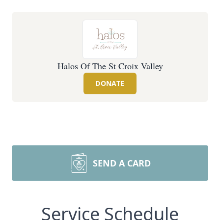
Halos Of The St Croix Valley
DONATE
SEND A CARD
Service Schedule