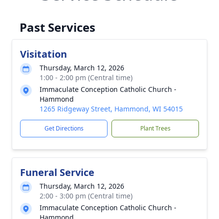
Past Services
Visitation
Thursday, March 12, 2026
1:00 - 2:00 pm (Central time)
Immaculate Conception Catholic Church -
Hammond
1265 Ridgeway Street, Hammond, WI 54015
Get Directions
Plant Trees
Funeral Service
Thursday, March 12, 2026
2:00 - 3:00 pm (Central time)
Immaculate Conception Catholic Church -
Hammond