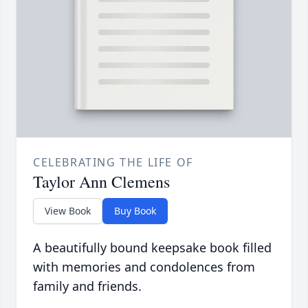
CELEBRATING THE LIFE OF
Taylor Ann Clemens
View Book
Buy Book
A beautifully bound keepsake book filled
with memories and condolences from
family and friends.