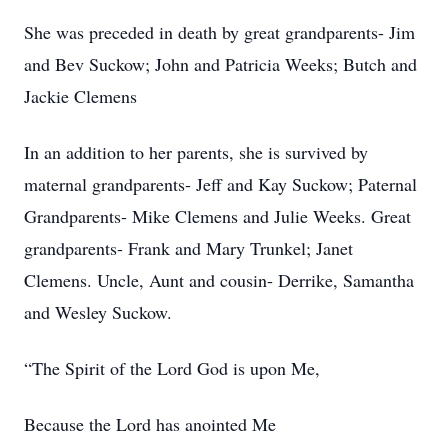
She was preceded in death by great grandparents- Jim
and Bev Suckow; John and Patricia Weeks; Butch and
Jackie Clemens
In an addition to her parents, she is survived by
maternal grandparents- Jeff and Kay Suckow; Paternal
Grandparents- Mike Clemens and Julie Weeks. Great
grandparents- Frank and Mary Trunkel; Janet
Clemens. Uncle, Aunt and cousin- Derrike, Samantha
and Wesley Suckow.
“The Spirit of the Lord God is upon Me,
Because the Lord has anointed Me