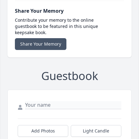
Share Your Memory
Contribute your memory to the online
guestbook to be featured in this unique
keepsake book.
Share Your Memory
Guestbook
Add Photos
Light Candle