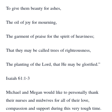
To give them beauty for ashes,
The oil of joy for mourning,
The garment of praise for the spirit of heaviness;
That they may be called trees of righteousness,
The planting of the Lord, that He may be glorified.”
Isaiah 61:1-3
Michael and Megan would like to personally thank
their nurses and midwives for all of their love,
compassion and support during this very tough time.