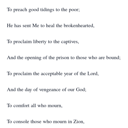
To preach good tidings to the poor;
He has sent Me to heal the brokenhearted,
To proclaim liberty to the captives,
And the opening of the prison to those who are bound;
To proclaim the acceptable year of the Lord,
And the day of vengeance of our God;
To comfort all who mourn,
To console those who mourn in Zion,