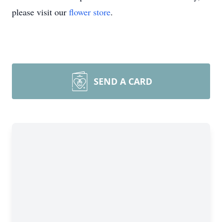
please visit our
flower store
.
SEND A CARD