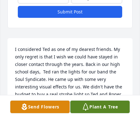
Submit Post
I considered Ted as one of my dearest friends. My 
only regret is that I wish we could have stayed in 
closer contact through the years. Back in our high 
school days,  Ted ran the lights for our band the 
Soul Syndicate. He came up with some very 
interesting visual effects for us. We didn't have the 
budget to buy a real strobe light so Ted and Roger 
Gratiot built one for the band. He also figured out 
Send Flowers
Plant A Tree
how to use a 3M overhead projector, some Pyrex 
baking pans, water and oils and project the “cool 
and groovy psychedelic” images on the wall behind 
the band. I remember spending countless hours 
with him in the school’s AV department talking 