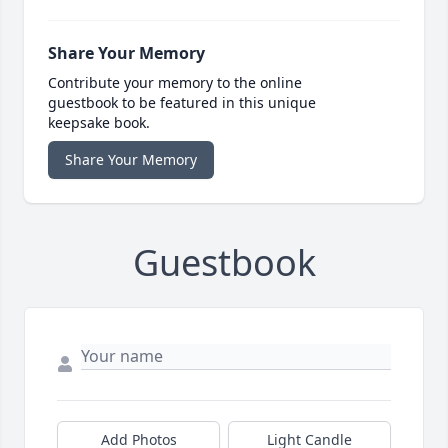
Share Your Memory
Contribute your memory to the online
guestbook to be featured in this unique
keepsake book.
Share Your Memory
Guestbook
Add Photos
Light Candle