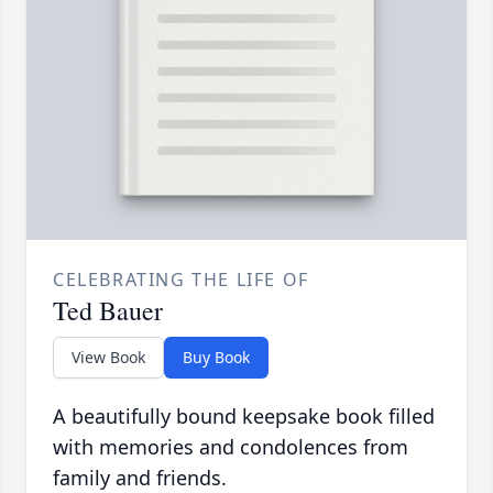
CELEBRATING THE LIFE OF
Ted Bauer
View Book
Buy Book
A beautifully bound keepsake book filled
with memories and condolences from
family and friends.