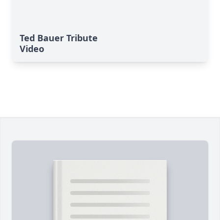
Ted Bauer Tribute
Video