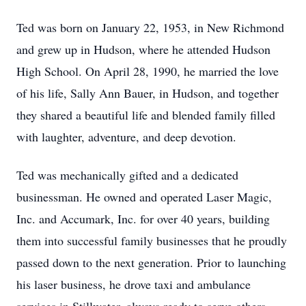
Ted was born on January 22, 1953, in New Richmond
and grew up in Hudson, where he attended Hudson
High School. On April 28, 1990, he married the love
of his life, Sally Ann Bauer, in Hudson, and together
they shared a beautiful life and blended family filled
with laughter, adventure, and deep devotion.
Ted was mechanically gifted and a dedicated
businessman. He owned and operated Laser Magic,
Inc. and Accumark, Inc. for over 40 years, building
them into successful family businesses that he proudly
passed down to the next generation. Prior to launching
his laser business, he drove taxi and ambulance