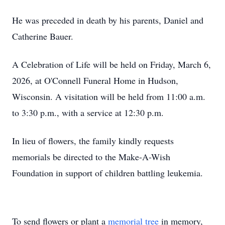
He was preceded in death by his parents, Daniel and
Catherine Bauer.
A Celebration of Life will be held on Friday, March 6,
2026, at O'Connell Funeral Home in Hudson,
Wisconsin. A visitation will be held from 11:00 a.m.
to 3:30 p.m., with a service at 12:30 p.m.
In lieu of flowers, the family kindly requests
memorials be directed to the Make-A-Wish
Foundation in support of children battling leukemia.
To send flowers or plant a
memorial tree
in memory,