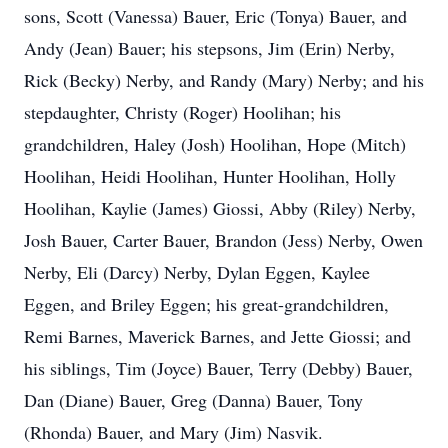
sons, Scott (Vanessa) Bauer, Eric (Tonya) Bauer, and
Andy (Jean) Bauer; his stepsons, Jim (Erin) Nerby,
Rick (Becky) Nerby, and Randy (Mary) Nerby; and his
stepdaughter, Christy (Roger) Hoolihan; his
grandchildren, Haley (Josh) Hoolihan, Hope (Mitch)
Hoolihan, Heidi Hoolihan, Hunter Hoolihan, Holly
Hoolihan, Kaylie (James) Giossi, Abby (Riley) Nerby,
Josh Bauer, Carter Bauer, Brandon (Jess) Nerby, Owen
Nerby, Eli (Darcy) Nerby, Dylan Eggen, Kaylee
Eggen, and Briley Eggen; his great-grandchildren,
Remi Barnes, Maverick Barnes, and Jette Giossi; and
his siblings, Tim (Joyce) Bauer, Terry (Debby) Bauer,
Dan (Diane) Bauer, Greg (Danna) Bauer, Tony
(Rhonda) Bauer, and Mary (Jim) Nasvik.