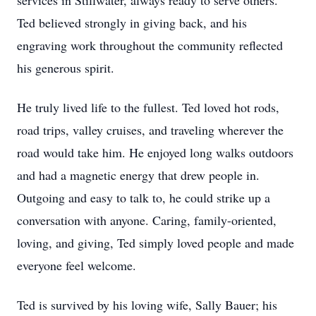
services in Stillwater, always ready to serve others.
Ted believed strongly in giving back, and his
engraving work throughout the community reflected
his generous spirit.
He truly lived life to the fullest. Ted loved hot rods,
road trips, valley cruises, and traveling wherever the
road would take him. He enjoyed long walks outdoors
and had a magnetic energy that drew people in.
Outgoing and easy to talk to, he could strike up a
conversation with anyone. Caring, family-oriented,
loving, and giving, Ted simply loved people and made
everyone feel welcome.
Ted is survived by his loving wife, Sally Bauer; his