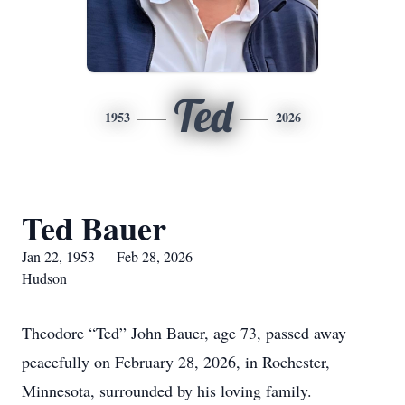
Ted
1953
2026
Ted Bauer
Jan 22, 1953 — Feb 28, 2026
Hudson
Theodore “Ted” John Bauer, age 73, passed away
peacefully on February 28, 2026, in Rochester,
Minnesota, surrounded by his loving family.