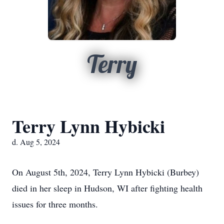
Terry
Terry Lynn Hybicki
d. Aug 5, 2024
On August 5th, 2024, Terry Lynn Hybicki (Burbey)
died in her sleep in Hudson, WI after fighting health
issues for three months.