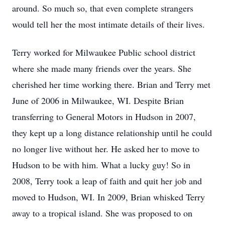
around. So much so, that even complete strangers
would tell her the most intimate details of their lives.
Terry worked for Milwaukee Public school district
where she made many friends over the years. She
cherished her time working there. Brian and Terry met
June of 2006 in Milwaukee, WI. Despite Brian
transferring to General Motors in Hudson in 2007,
they kept up a long distance relationship until he could
no longer live without her. He asked her to move to
Hudson to be with him. What a lucky guy! So in
2008, Terry took a leap of faith and quit her job and
moved to Hudson, WI. In 2009, Brian whisked Terry
away to a tropical island. She was proposed to on