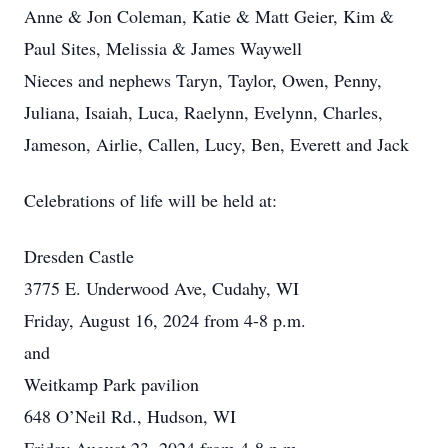
Anne & Jon Coleman, Katie & Matt Geier, Kim &
Paul Sites, Melissia & James Waywell
Nieces and nephews Taryn, Taylor, Owen, Penny,
Juliana, Isaiah, Luca, Raelynn, Evelynn, Charles,
Jameson, Airlie, Callen, Lucy, Ben, Everett and Jack
Celebrations of life will be held at:
Dresden Castle
3775 E. Underwood Ave, Cudahy, WI
Friday, August 16, 2024 from 4-8 p.m.
and
Weitkamp Park pavilion
648 O’Neil Rd., Hudson, WI