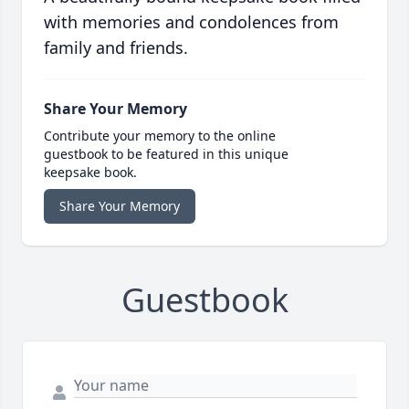
with memories and condolences from
family and friends.
Share Your Memory
Contribute your memory to the online
guestbook to be featured in this unique
keepsake book.
Share Your Memory
Guestbook