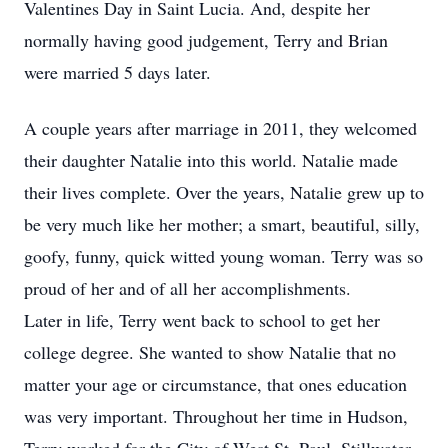
Valentines Day in Saint Lucia. And, despite her
normally having good judgement, Terry and Brian
were married 5 days later.
A couple years after marriage in 2011, they welcomed
their daughter Natalie into this world. Natalie made
their lives complete. Over the years, Natalie grew up to
be very much like her mother; a smart, beautiful, silly,
goofy, funny, quick witted young woman. Terry was so
proud of her and of all her accomplishments.
Later in life, Terry went back to school to get her
college degree. She wanted to show Natalie that no
matter your age or circumstance, that ones education
was very important. Throughout her time in Hudson,