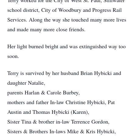
Terry worked for the City of West St. Paul, Stillwater
school district, City of Woodbury and Progress Rail
Services. Along the way she touched many more lives
and made many more close friends.
Her light burned bright and was extinguished way too
soon.
Terry is survived by her husband Brian Hybicki and
daughter Natalie,
parents Harlan & Carole Burbey,
mothers and father In-law Christine Hybicki, Pat
Austin and Thomas Hybicki (Karen),
Sister Tina & brother in-law Terrence Gordon,
Sisters & Brothers In-laws Mike & Kris Hybicki,