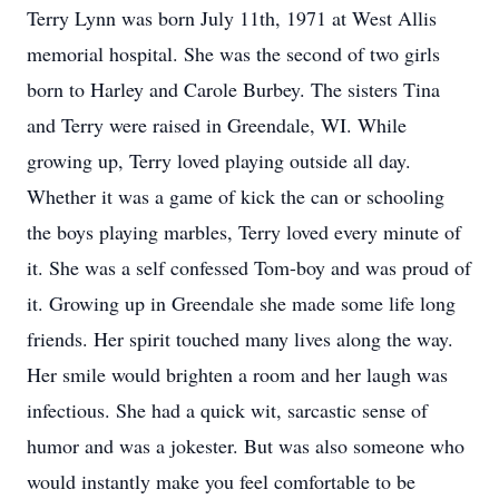
Terry Lynn was born July 11th, 1971 at West Allis
memorial hospital. She was the second of two girls
born to Harley and Carole Burbey. The sisters Tina
and Terry were raised in Greendale, WI. While
growing up, Terry loved playing outside all day.
Whether it was a game of kick the can or schooling
the boys playing marbles, Terry loved every minute of
it. She was a self confessed Tom-boy and was proud of
it. Growing up in Greendale she made some life long
friends. Her spirit touched many lives along the way.
Her smile would brighten a room and her laugh was
infectious. She had a quick wit, sarcastic sense of
humor and was a jokester. But was also someone who
would instantly make you feel comfortable to be