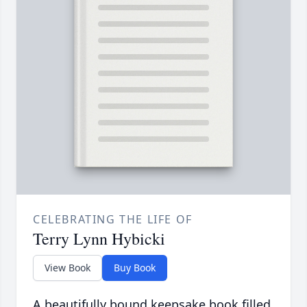
CELEBRATING THE LIFE OF
Terry Lynn Hybicki
View Book
Buy Book
A beautifully bound keepsake book filled