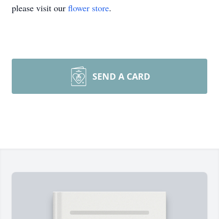
please visit our
flower store
.
SEND A CARD