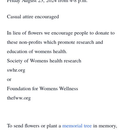
Friday August 23, 2024 from 4-8 p.m.
Casual attire encouraged
In lieu of flowers we encourage people to donate to
these non-profits which promote research and
education of womens health.
Society of Womens health research
swhr.org
or
Foundation for Womens Wellness
thefww.org
To send flowers or plant a
memorial tree
in memory,