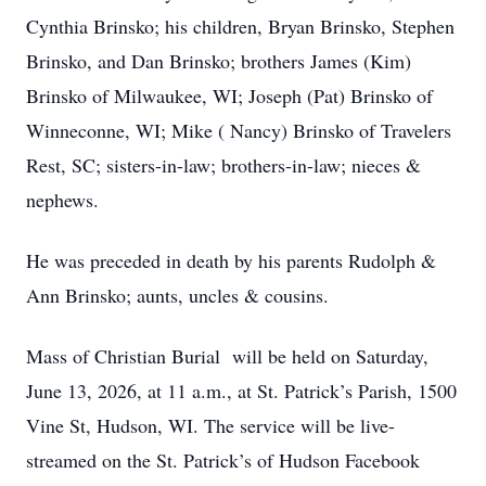
Cynthia Brinsko; his children, Bryan Brinsko, Stephen
Brinsko, and Dan Brinsko; brothers James (Kim)
Brinsko of Milwaukee, WI; Joseph (Pat) Brinsko of
Winneconne, WI; Mike ( Nancy) Brinsko of Travelers
Rest, SC; sisters-in-law; brothers-in-law; nieces &
nephews.
He was preceded in death by his parents Rudolph &
Ann Brinsko; aunts, uncles & cousins.
Mass of Christian Burial will be held on Saturday,
June 13, 2026, at 11 a.m., at St. Patrick’s Parish, 1500
Vine St, Hudson, WI. The service will be live-
streamed on the St. Patrick’s of Hudson Facebook