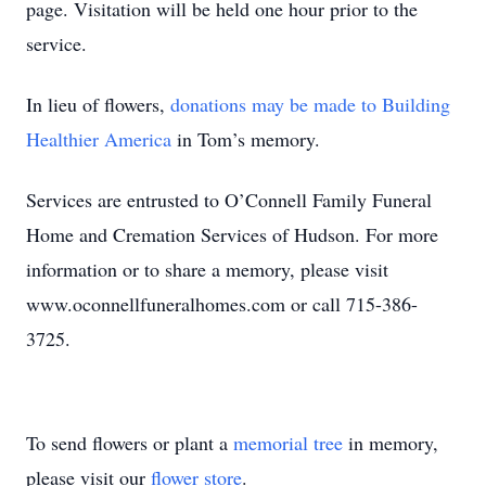
page. Visitation will be held one hour prior to the
service.
In lieu of flowers,
donations may be made to Building
Healthier America
in Tom’s memory.
Services are entrusted to O’Connell Family Funeral
Home and Cremation Services of Hudson. For more
information or to share a memory, please visit
www.oconnellfuneralhomes.com or call 715-386-
3725.
To send flowers or plant a
memorial tree
in memory,
please visit our
flower store
.