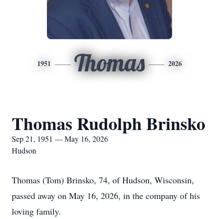
Thomas
1951
2026
Thomas Rudolph Brinsko
Sep 21, 1951 — May 16, 2026
Hudson
Thomas (Tom) Brinsko, 74, of Hudson, Wisconsin,
passed away on May 16, 2026, in the company of his
loving family.