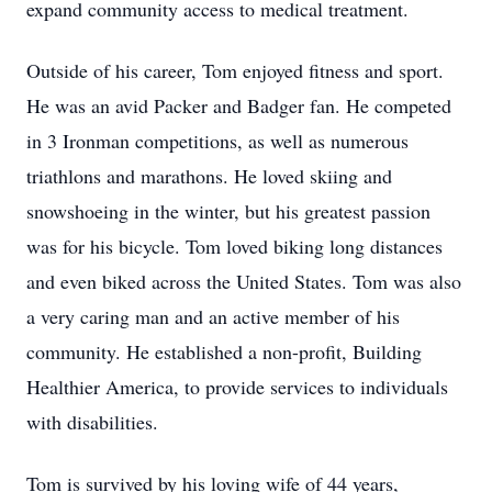
expand community access to medical treatment.
Outside of his career, Tom enjoyed fitness and sport.
He was an avid Packer and Badger fan. He competed
in 3 Ironman competitions, as well as numerous
triathlons and marathons. He loved skiing and
snowshoeing in the winter, but his greatest passion
was for his bicycle. Tom loved biking long distances
and even biked across the United States. Tom was also
a very caring man and an active member of his
community. He established a non-profit, Building
Healthier America, to provide services to individuals
with disabilities.
Tom is survived by his loving wife of 44 years,