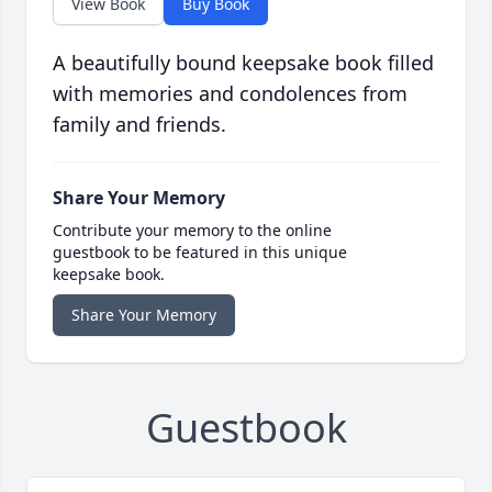
View Book
Buy Book
A beautifully bound keepsake book filled
with memories and condolences from
family and friends.
Share Your Memory
Contribute your memory to the online
guestbook to be featured in this unique
keepsake book.
Share Your Memory
Guestbook