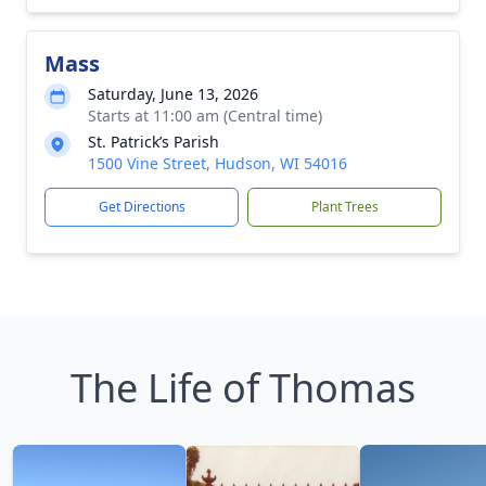
Mass
Saturday, June 13, 2026
Starts at 11:00 am (Central time)
St. Patrick’s Parish
1500 Vine Street, Hudson, WI 54016
Get Directions
Plant Trees
The Life of Thomas