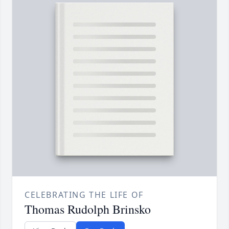
CELEBRATING THE LIFE OF
Thomas Rudolph Brinsko