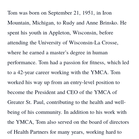
Tom was born on September 21, 1951, in Iron
Mountain, Michigan, to Rudy and Anne Brinsko. He
spent his youth in Appleton, Wisconsin, before
attending the University of Wisconsin-La Crosse,
where he earned a master’s degree in human
performance. Tom had a passion for fitness, which led
to a 42-year career working with the YMCA. Tom
worked his way up from an entry-level position to
become the President and CEO of the YMCA of
Greater St. Paul, contributing to the health and well-
being of his community. In addition to his work with
the YMCA, Tom also served on the board of directors
of Health Partners for many years, working hard to