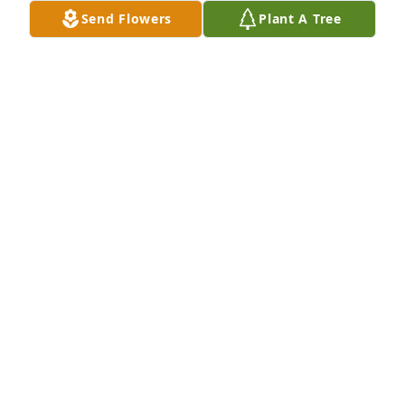
and life.

Send Flowers
Plant A Tree
Our best and prayers to Cindy and family.

Rest in Peace Tom.
DAN WILCOX
Jul 01, 2026
Tom was a dear friend and colleague on the 
HealthPartners Board when we served on that 
board together; plus I also enjoyed working with 
Tom as a volunteer on one of YMCA’s working 
committees when he was the CEO at the Y.  Sending 
warm thoughts and prayers to the entire Brinsko 
family.
PHYLLIS RAWLS GOFF
Jun 13, 2026