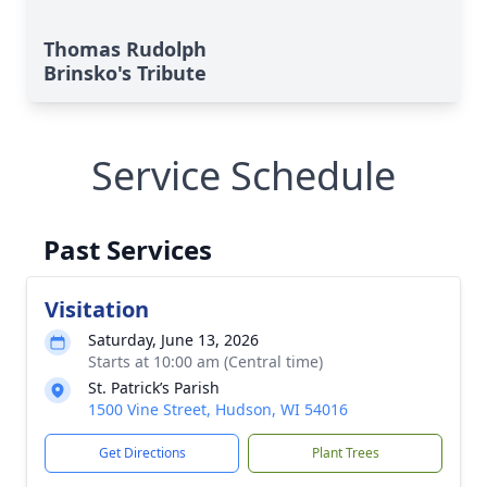
Thomas Rudolph
Brinsko's Tribute
Service Schedule
Past Services
Visitation
Saturday, June 13, 2026
Starts at 10:00 am (Central time)
St. Patrick’s Parish
1500 Vine Street, Hudson, WI 54016
Get Directions
Plant Trees