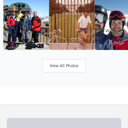
View All Photos