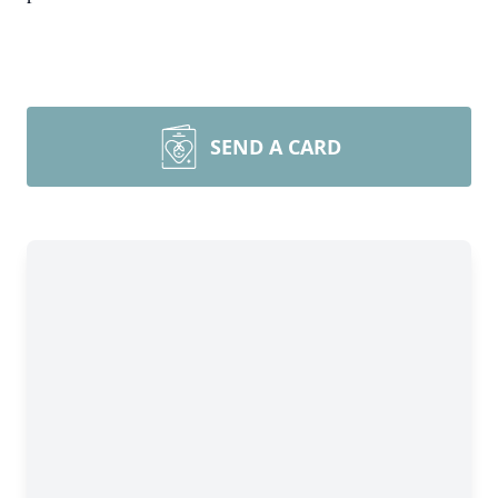
SEND A CARD