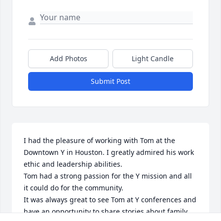
Add Photos
Light Candle
Submit Post
I had the pleasure of working with Tom at the 
Downtown Y in Houston. I greatly admired his work 
ethic and leadership abilities.

Tom had a strong passion for the Y mission and all 
it could do for the community.

It was always great to see Tom at Y conferences and 
have an opportunity to share stories about family 