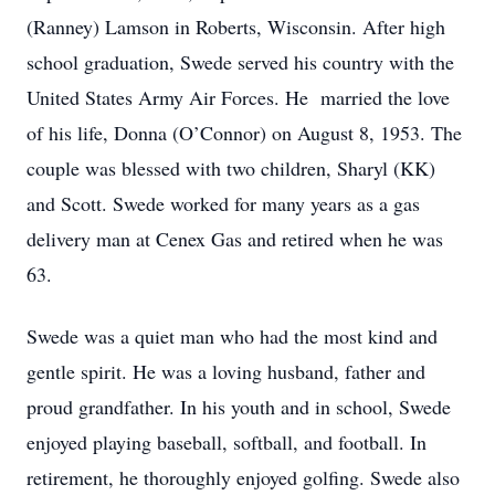
(Ranney) Lamson in Roberts, Wisconsin. After high
school graduation, Swede served his country with the
United States Army Air Forces. He married the love
of his life, Donna (O’Connor) on August 8, 1953. The
couple was blessed with two children, Sharyl (KK)
and Scott. Swede worked for many years as a gas
delivery man at Cenex Gas and retired when he was
63.
Swede was a quiet man who had the most kind and
gentle spirit. He was a loving husband, father and
proud grandfather. In his youth and in school, Swede
enjoyed playing baseball, softball, and football. In
retirement, he thoroughly enjoyed golfing. Swede also