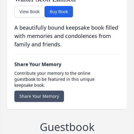
View Book
Buy Book
A beautifully bound keepsake book filled
with memories and condolences from
family and friends.
Share Your Memory
Contribute your memory to the online
guestbook to be featured in this unique
keepsake book.
Share Your Memory
Guestbook