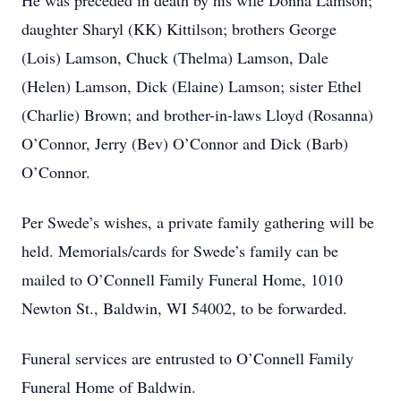
He was preceded in death by his wife Donna Lamson;
daughter Sharyl (KK) Kittilson; brothers George
(Lois) Lamson, Chuck (Thelma) Lamson, Dale
(Helen) Lamson, Dick (Elaine) Lamson; sister Ethel
(Charlie) Brown; and brother-in-laws Lloyd (Rosanna)
O’Connor, Jerry (Bev) O’Connor and Dick (Barb)
O’Connor.
Per Swede’s wishes, a private family gathering will be
held. Memorials/cards for Swede’s family can be
mailed to O’Connell Family Funeral Home, 1010
Newton St., Baldwin, WI 54002, to be forwarded.
Funeral services are entrusted to O’Connell Family
Funeral Home of Baldwin.