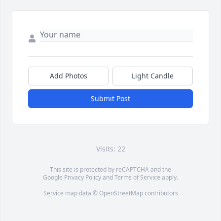
Add Photos
Light Candle
Submit Post
Visits: 22
This site is protected by reCAPTCHA and the
Google
Privacy Policy
and
Terms of Service
apply.
Service map data ©
OpenStreetMap
contributors