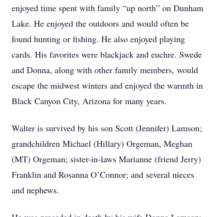
enjoyed time spent with family “up north” on Dunham
Lake. He enjoyed the outdoors and would often be
found hunting or fishing. He also enjoyed playing
cards. His favorites were blackjack and euchre. Swede
and Donna, along with other family members, would
escape the midwest winters and enjoyed the warmth in
Black Canyon City, Arizona for many years.
Walter is survived by his son Scott (Jennifer) Lamson;
grandchildren Michael (Hillary) Orgeman, Meghan
(MT) Orgeman; sister-in-laws Marianne (friend Jerry)
Franklin and Rosanna O’Connor; and several nieces
and nephews.