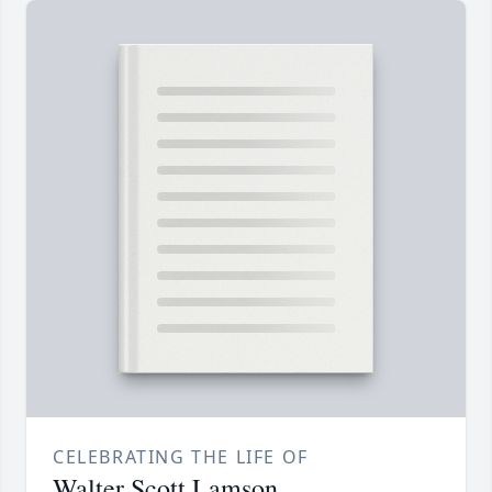
CELEBRATING THE LIFE OF
Walter Scott Lamson