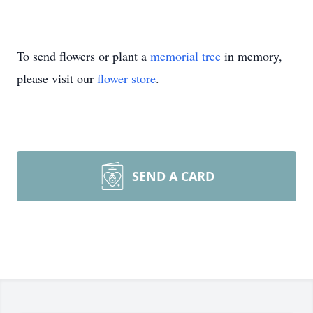
To send flowers or plant a
memorial tree
in memory,
please visit our
flower store
.
SEND A CARD