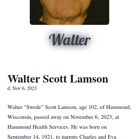
Walter
Walter Scott Lamson
d. Nov 6, 2023
Walter “Swede” Scott Lamson, age 102, of Hammond,
Wisconsin, passed away on November 6, 2023, at
Hammond Health Services. He was born on
September 14, 1921, to parents Charles and Eva