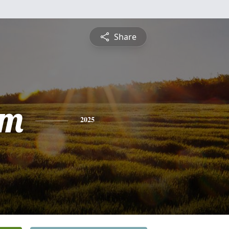
Share
am
2025