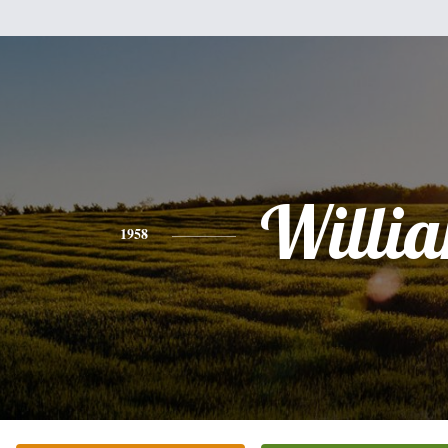
Willi
1958