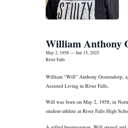
William Anthony 
May 2, 1958 — Jun 15, 2025
River Falls
William “Will” Anthony Oostendorp, ag
Assisted Living in River Falls.
Will was born on May 2, 1958, in Norma
student-athlete at River Falls High Schoo
A gifted businessman, Will owned and op