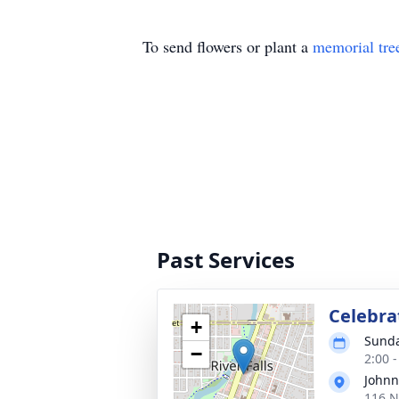
To send flowers or plant a
memorial tre
Past Services
Celebrat
+
Sunda
−
2:00 
Johnn
116 N