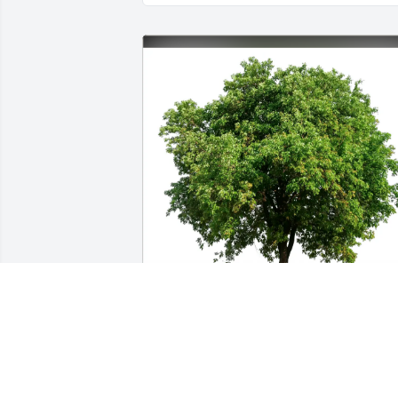
Joe Kramer purchased Eco-Friendly 
Memorial Trees for William Oostendor