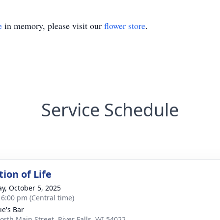
e
in memory, please visit our
flower store
.
Service Schedule
ion of Life
y, October 5, 2025
- 6:00 pm (Central time)
ie's Bar
orth Main Street, River Falls, WI 54022