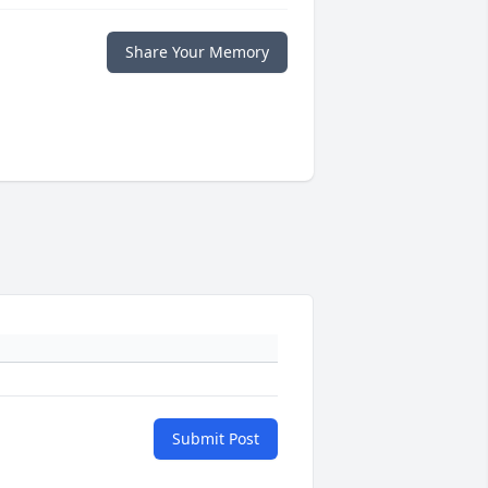
Share Your Memory
Submit Post