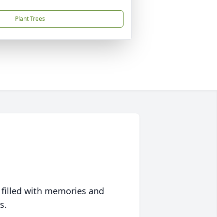
Plant Trees
 filled with memories and
s.