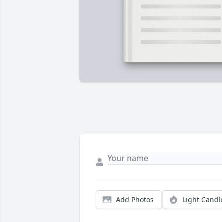
Add Photos
Light Candl