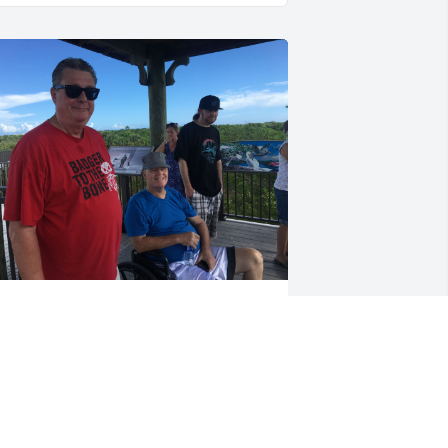
ill was a brother from another mother 
oth in business and and entertainment 
nd travel. We used to go on business 
rips together and he would always 
ake it fun have some kind of sightsee 
hat we’d have to go visit whether it was 