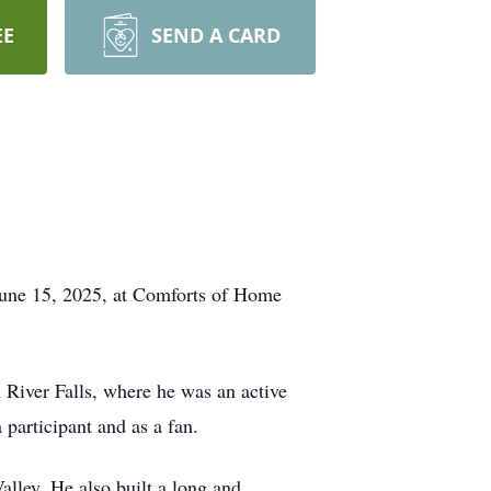
EE
SEND A CARD
June 15, 2025, at Comforts of Home
 River Falls, where he was an active
 participant and as a fan.
lley. He also built a long and