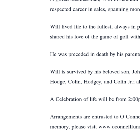
respected career in sales, spanning mor
Will lived life to the fullest, always in
shared his love of the game of golf with
He was preceded in death by his parents
Will is survived by his beloved son, J
Hodge, Colin, Hodgey, and Colin Jr.; a
A Celebration of life will be from 2:0
Arrangements are entrusted to O’Connel
memory, please visit www.oconnellfun