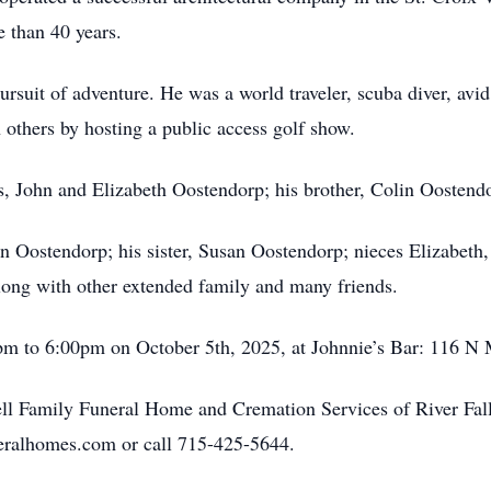
e than 40 years.
 pursuit of adventure. He was a world traveler, scuba diver, av
 others by hosting a public access golf show.
, John and Elizabeth Oostendorp; his brother, Colin Oostendo
ohn Oostendorp; his sister, Susan Oostendorp; nieces Elizabe
long with other extended family and many friends.
0pm to 6:00pm on October 5th, 2025, at Johnnie’s Bar: 116 N 
l Family Funeral Home and Cremation Services of River Falls
eralhomes.com or call 715-425-5644.