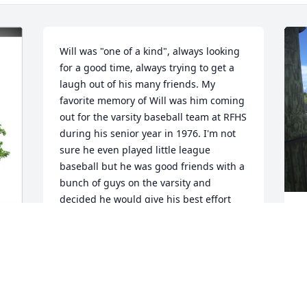
Will was "one of a kind", always looking 
for a good time, always trying to get a 
laugh out of his many friends. My 
favorite memory of Will was him coming 
out for the varsity baseball team at RFHS 
during his senior year in 1976. I'm not 
sure he even played little league 
baseball but he was good friends with a 
bunch of guys on the varsity and 
decided he would give his best effort 
and do anything he could to help the 
W
team. Wouldn't you know, he made the 
b
team and we ended up being the only 
a
RFHS baseball team to ever make it to 
t
the state tournament! Will kept 
m
p
everybody loose with his jokes and he 
t