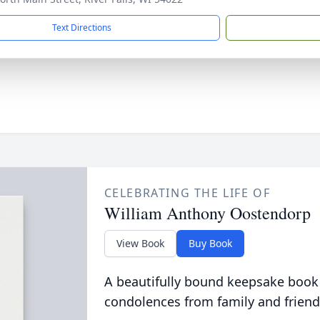
Text Directions
CELEBRATING THE LIFE OF
William Anthony Oostendorp
View Book
Buy Book
A beautifully bound keepsake book
condolences from family and friend