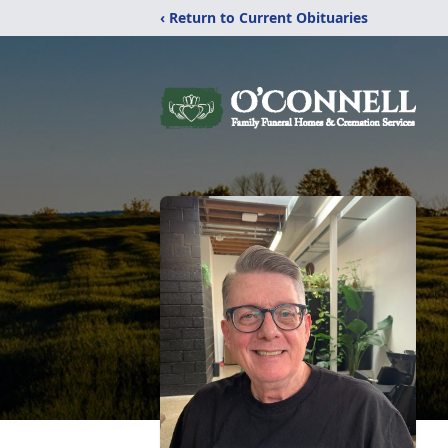
‹ Return to Current Obituaries