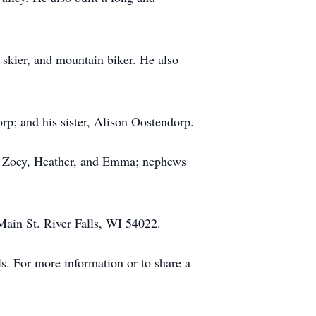
id skier, and mountain biker. He also
rp; and his sister, Alison Oostendorp.
th, Zoey, Heather, and Emma; nephews
Main St. River Falls, WI 54022.
. For more information or to share a