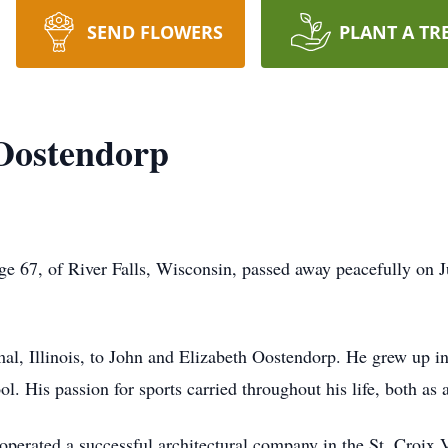
SEND FLOWERS
PLANT A TR
Oostendorp
e 67, of River Falls, Wisconsin, passed away peacefully on 
l, Illinois, to John and Elizabeth Oostendorp. He grew up in
l. His passion for sports carried throughout his life, both as a
erated a successful architectural company in the St. Croix Va