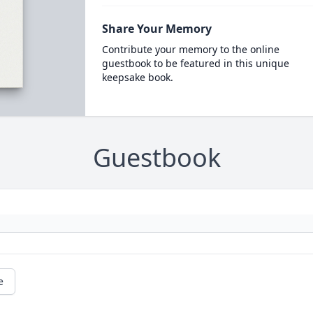
Share Your Memory
Contribute your memory to the online
guestbook to be featured in this unique
keepsake book.
Guestbook
e